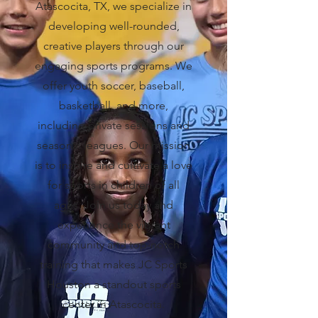
Atascocita, TX, we specialize in
developing well-rounded,
creative players through our
engaging sports programs. We
offer youth soccer, baseball,
basketball, and more,
including private sessions and
seasonal leagues. Our mission
is to inspire and cultivate a love
for sports in children of all
ages. Join us today and
experience the vibrant
community and top-notch
training that makes JC Sports
Houston a standout sports
center in Atascocita.