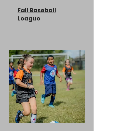
Fall Baseball
League