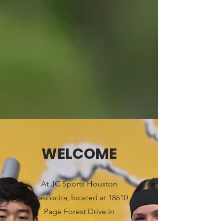
WELCOME
At JC Sports Houston
Atascocita, located at 18610
Page Forest Drive in