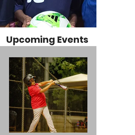
Upcoming Events