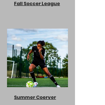
Fall Soccer League
Summer Coerver