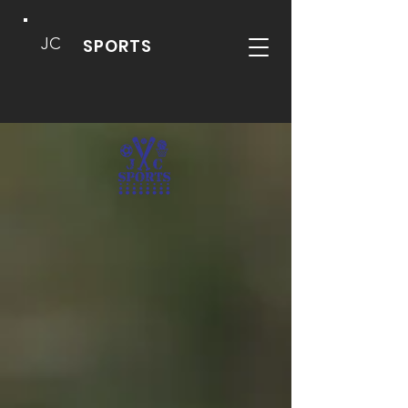
JC
SPORTS
DEVELOPING WELL
ROUNDED, CREATIVE
PLAYERS