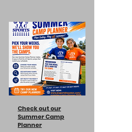
Check out our
Summer Camp
Planner