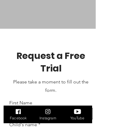
Request a Free
Trial
Please take a moment to fill out the
form.
First Name
Facebook
Instagram
YouTube
Child's name