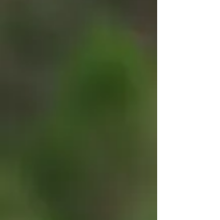
Summer Camp? Check out our Summer Camp Planner