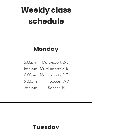
Weekly class
schedule
Monday
5:00pm Multi-sport 2-3
5:00pm Multi-sports 3-5
6:00pm Multi-sports 5-7
6:00pm Soccer 7-9
7:00pm Soccer 10+
Tuesday