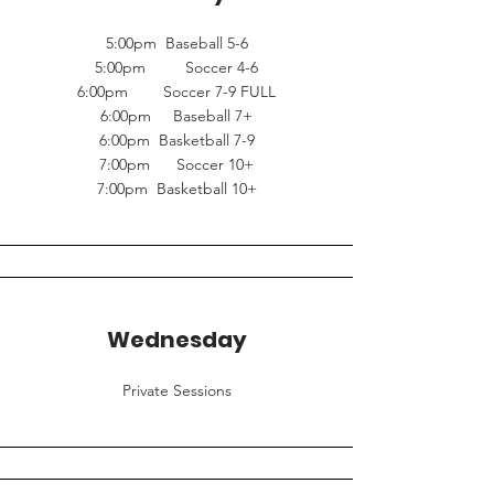
5:00pm Baseball 5-6
5:00pm Soccer 4-6
6:00pm Soccer 7-9 FULL
6:00pm Baseball 7+
6:00pm Basketball 7-9
7:00pm Soccer 10+
7:00pm Basketball 10+
Wednesday
Private Sessions