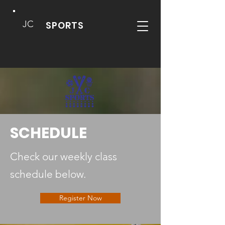
JC
SPORTS
SCHEDULE
Check our weekly class
schedule below.
Register Now