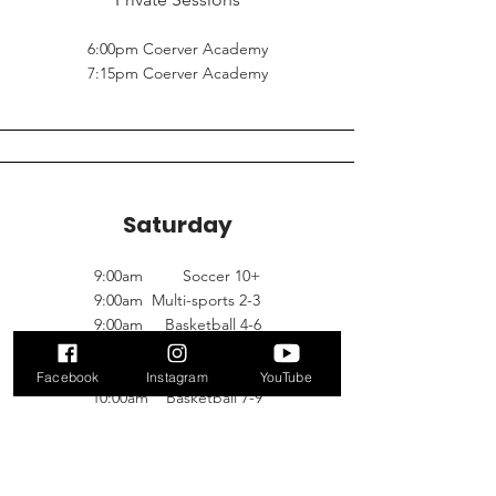
6:00pm Coerver Academy
7:15pm Coerver Academy
Saturday
9:00am Soccer 10+
9:00am Multi-sports 2-3
9:00am Basketball 4-6
10:00am Multi-sports 3-5
10:00am Soccer 4-6
Facebook
Instagram
YouTube
10:00am Basketball 7-9
11:00am Multi-sport 5-7 FULL
11:00am Multi-sports 2-3
11:00am Soccer 7-9 FULL