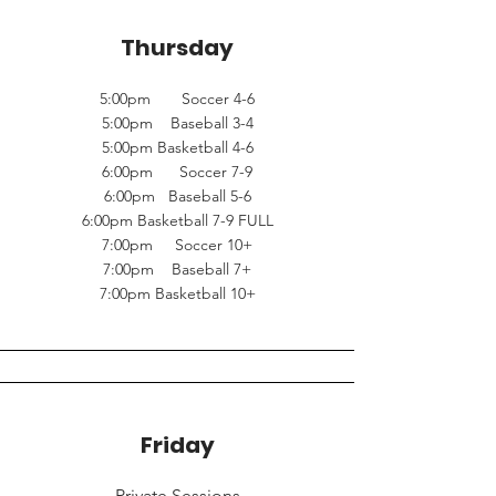
Thursday
5:00pm Soccer 4-6
5:00pm Baseball 3-4
5:00pm Basketball 4-6
6:00pm Soccer 7-9
6:00pm Baseball 5-6
6:00pm Basketball 7-9 FULL
7:00pm Soccer 10+
7:00pm Baseball 7+
7:00pm Basketball 10+
Friday
Private Sessions