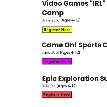
Video Games "IRL
Camp
June 23rd
(Ages 4-12)
Register Here
Game On! Sports
June 30th
(Ages 4-12)
Register Here
Epic Exploration
July 7th
(Ages 4-12)
Register Here