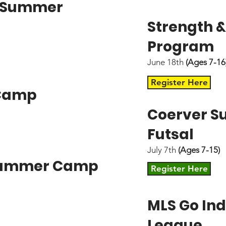
" Summer
Strength &
Program
June 18th
(Ages 7-16
Register Here
 Camp
Coerver 
Futsal
July 7th
(Ages 7-15)
 Summer Camp
Register Here
MLS Go Ind
League