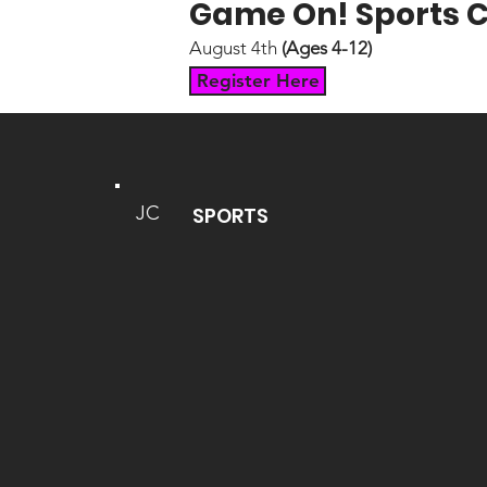
Game On! Sports
August 4th
(Ages 4-12)
Register Here
JC
SPORTS