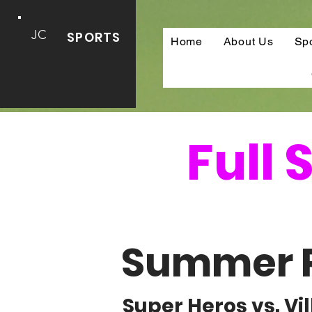
JC
SPORTS
Home
About Us
Sp
Full
Summer 
Super Heros vs. V