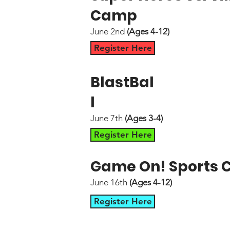
Camp
June 2nd
(Ages 4-12)
Register Here
BlastBal
l
June 7th
(Ages 3-4)
Register Here
Game On! Sports
June 16th
(Ages 4-12)
Register Here