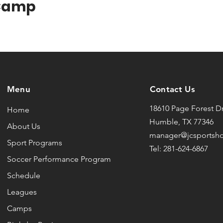
 Camp
Menu
Contact Us
18610 Page Forest Dr
Home
Humble, TX 77346
About Us
manager@jcsportsh
Sport Programs
Tel: 281-624-6867
Soccer Performance Program
Schedule
Leagues
Camps