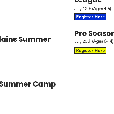
July 12th
(Ages 4-6)
Register Here
Pre Seaso
illains Summer
July 28th
(Ages 6-14)
Register Here
" Summer Camp