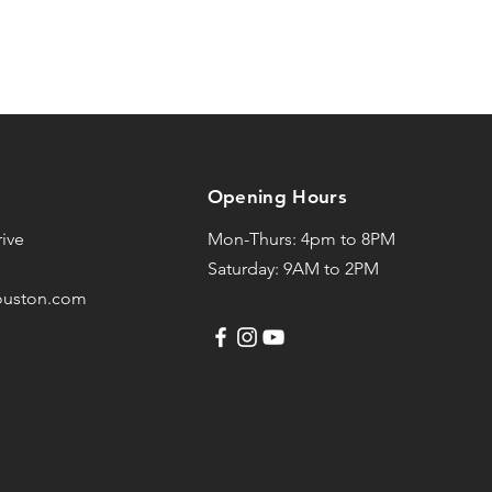
Opening Hours
ive
Mon-Thurs: 4pm to 8PM
Saturday: 9AM to 2PM
ouston.com