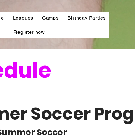
le
Leagues
Camps
Birthday Parties
Register now
edule
er Soccer Pro
l Summer Soccer