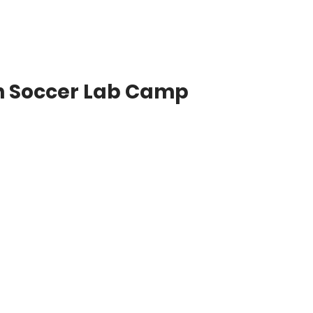
n Soccer Lab Camp