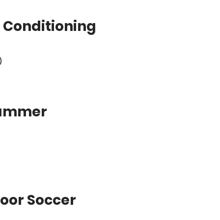
 Conditioning
)
Summer
oor Soccer