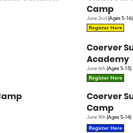
Camp
June 2nd
(Ages 5-16)
Register Here
Coerver 
Academy
June 6th
(Ages 5-15)
Register Here
 Camp
Coerver 
Camp
June 9th
(Ages 5-14)
Register Here