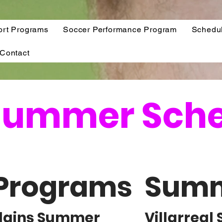
ort Programs
Soccer Performance Program
Schedu
Contact
 Summer Sch
Programs
Summ
illains Summer
Villarrea