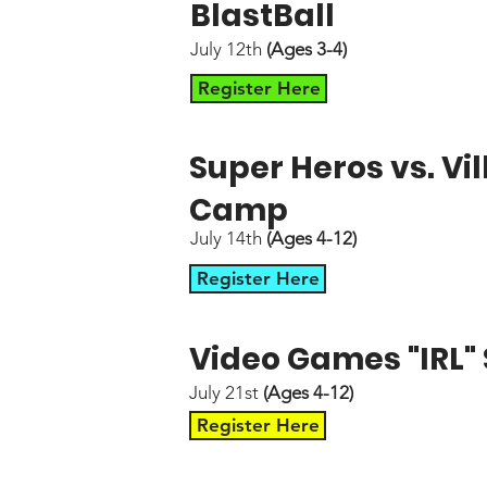
BlastBall
July 12th
(Ages 3-4)
Register Here
Super Heros vs. V
Camp
July 14th
(Ages 4-12)
Register Here
Video Games "IRL
July 21st
(Ages 4-12)
Register Here