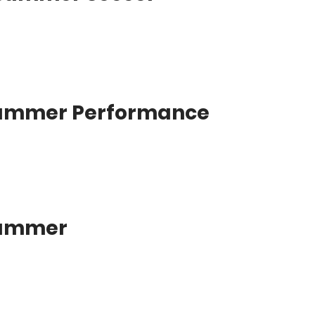
Summer Performance
Summer