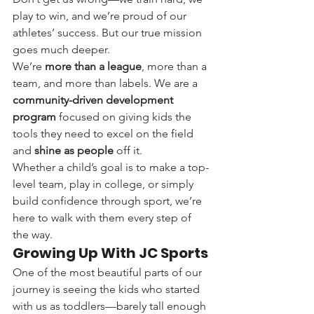
play to win, and we’re proud of our 
athletes’ success. But our true mission 
goes much deeper.
We’re 
more than a league
, more than a 
team, and more than labels. We are a 
community-driven development 
program
 focused on giving kids the 
tools they need to excel on the field 
and 
shine as people
 off it.
Whether a child’s goal is to make a top-
level team, play in college, or simply 
build confidence through sport, we’re 
here to walk with them every step of 
the way.
Growing Up With JC Sports
One of the most beautiful parts of our 
journey is seeing the kids who started 
with us as toddlers—barely tall enough 