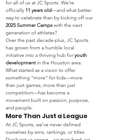
for all of us at JC Sports. We’re 
officially 
11 years old
—and what better 
way to celebrate than by kicking off our 
2025 Summer Camps
 with the next 
generation of athletes?
Over the past decade-plus, JC Sports 
has grown from a humble local 
initiative into a thriving hub for 
youth 
development
 in the Houston area. 
What started as a vision to offer 
something “more” for kids—more 
than just games, more than just 
competition—has become a 
movement built on passion, purpose, 
and people.
More Than Just a League
At JC Sports, we’ve never defined 
ourselves by wins, rankings, or titles. 
Don’t get us wrong—we train hard, we 