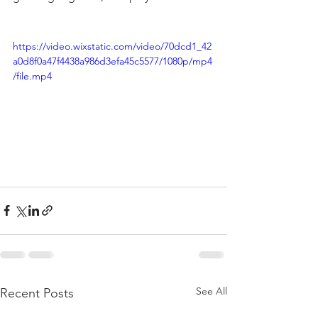
https://video.wixstatic.com/video/70dcd1_42
a0d8f0a47f4438a986d3efa45c5577/1080p/mp4
/file.mp4
See All
Recent Posts