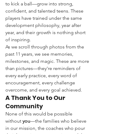
to kick a ball—grow into strong, 
confident, and talented teens. These 
players have trained under the same 
development philosophy, year after 
year, and their growth is nothing short 
of inspiring.
As we scroll through photos from the 
past 11 years, we see memories, 
milestones, and magic. These are more 
than pictures—they're reminders of 
every early practice, every word of 
encouragement, every challenge 
overcome, and every goal achieved.
A Thank You to Our 
Community
None of this would be possible 
without 
you
—the families who believe 
in our mission, the coaches who pour 