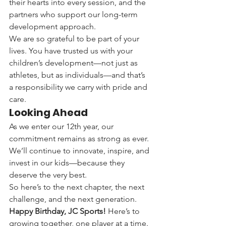
their hearts into every session, and the 
partners who support our long-term 
development approach.
We are so grateful to be part of your 
lives. You have trusted us with your 
children’s development—not just as 
athletes, but as individuals—and that’s 
a responsibility we carry with pride and 
care.
Looking Ahead
As we enter our 12th year, our 
commitment remains as strong as ever. 
We’ll continue to innovate, inspire, and 
invest in our kids—because they 
deserve the very best.
So here’s to the next chapter, the next 
challenge, and the next generation.
Happy Birthday, JC Sports!
 Here’s to 
growing together, one player at a time.