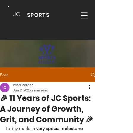
JC
SPORTS
Post
cesar coronel
Jun 2, 2025
2 min read
🎉 11 Years of JC Sports:
A Journey of Growth,
Grit, and Community 🎉
Today marks a 
very special milestone