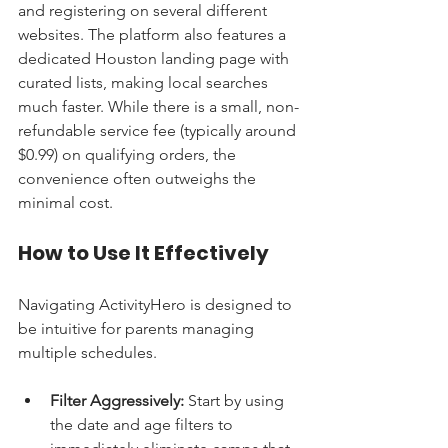
and registering on several different 
websites. The platform also features a 
dedicated Houston landing page with 
curated lists, making local searches 
much faster. While there is a small, non-
refundable service fee (typically around 
$0.99) on qualifying orders, the 
convenience often outweighs the 
minimal cost.
How to Use It Effectively
Navigating ActivityHero is designed to 
be intuitive for parents managing 
multiple schedules.
Filter Aggressively:
 Start by using 
the date and age filters to 