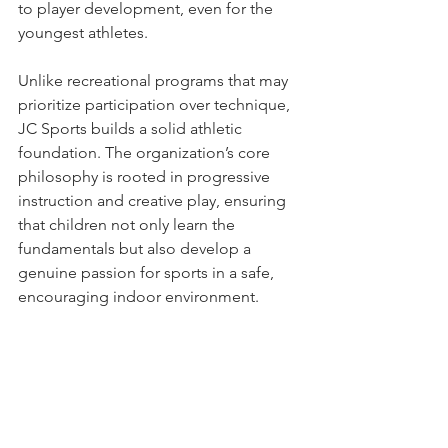
to player development, even for the 
youngest athletes.
Unlike recreational programs that may 
prioritize participation over technique, 
JC Sports builds a solid athletic 
foundation. The organization’s core 
philosophy is rooted in progressive 
instruction and creative play, ensuring 
that children not only learn the 
fundamentals but also develop a 
genuine passion for sports in a safe, 
encouraging indoor environment.