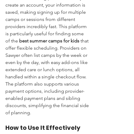
create an account, your information is 
saved, making signing up for multiple 
camps or sessions from different 
providers incredibly fast. This platform 
is particularly useful for finding some 
of the 
best summer camps for kids
 that 
offer flexible scheduling. Providers on 
Sawyer often list camps by the week or 
even by the day, with easy add-ons like 
extended care or lunch options, all 
handled within a single checkout flow. 
The platform also supports various 
payment options, including provider-
enabled payment plans and sibling 
discounts, simplifying the financial side 
of planning.
How to Use It Effectively