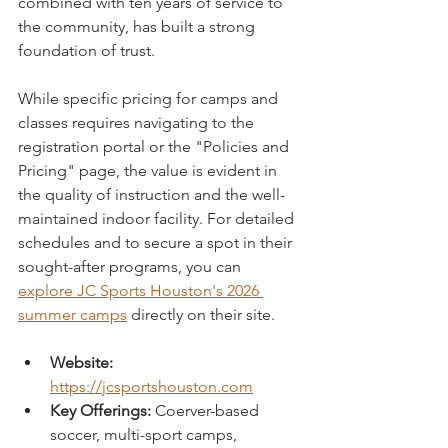
combined with ten years of service to 
the community, has built a strong 
foundation of trust.
While specific pricing for camps and 
classes requires navigating to the 
registration portal or the "Policies and 
Pricing" page, the value is evident in 
the quality of instruction and the well-
maintained indoor facility. For detailed 
schedules and to secure a spot in their 
sought-after programs, you can 
explore JC Sports Houston's 2026 
summer camps
 directly on their site.
Website:
https://jcsportshouston.com
Key Offerings:
 Coerver-based 
soccer, multi-sport camps, 