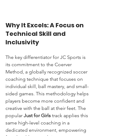
Why It Excels: A Focus on 
Technical Skill and 
Inclusivity
The key differentiator for JC Sports is 
its commitment to the Coerver 
Method, a globally recognized soccer 
coaching technique that focuses on 
individual skill, ball mastery, and small-
sided games. This methodology helps 
players become more confident and 
creative with the ball at their feet. The 
popular 
Just for Girls
 track applies this 
same high-level coaching in a 
dedicated environment, empowering 