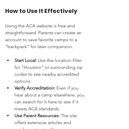
How to Use It Effectively
Using the ACA website is free and 
straightforward. Parents can create an 
account to save favorite camps to a 
"backpack" for later comparison.
Start Local:
 Use the location filter 
for "Houston" or surrounding zip 
codes to see nearby accredited 
options.
Verify Accreditation:
 Even if you 
hear about a camp elsewhere, you 
can search for it here to see if it 
meets ACA standards.
Use Parent Resources:
 The site 
offers extensive articles and 