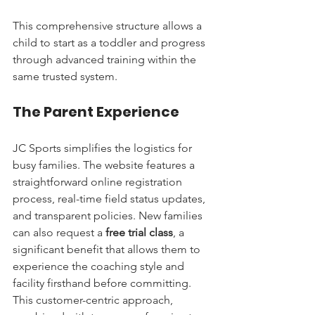
This comprehensive structure allows a 
child to start as a toddler and progress 
through advanced training within the 
same trusted system.
The Parent Experience
JC Sports simplifies the logistics for 
busy families. The website features a 
straightforward online registration 
process, real-time field status updates, 
and transparent policies. New families 
can also request a 
free trial class
, a 
significant benefit that allows them to 
experience the coaching style and 
facility firsthand before committing. 
This customer-centric approach, 