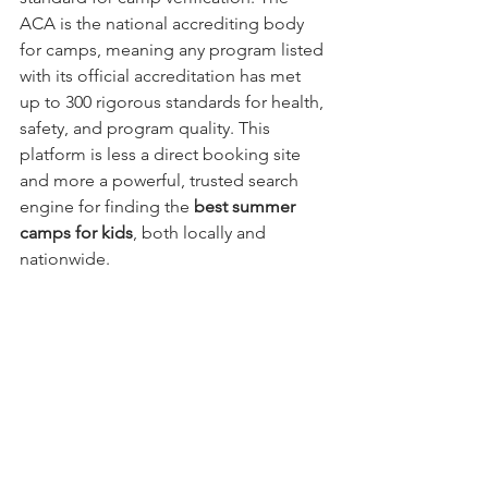
ACA is the national accrediting body 
for camps, meaning any program listed 
with its official accreditation has met 
up to 300 rigorous standards for health, 
safety, and program quality. This 
platform is less a direct booking site 
and more a powerful, trusted search 
engine for finding the 
best summer 
camps for kids
, both locally and 
nationwide.