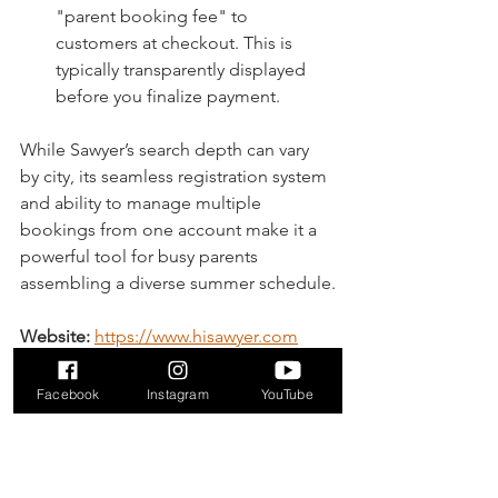
"parent booking fee" to 
customers at checkout. This is 
typically transparently displayed 
before you finalize payment.
While Sawyer’s search depth can vary 
by city, its seamless registration system 
and ability to manage multiple 
bookings from one account make it a 
powerful tool for busy parents 
assembling a diverse summer schedule.
Website:
https://www.hisawyer.com
5. Camps Rock
Facebook
Instagram
YouTube
For parents who want a straightforward, 
camp-focused marketplace, Camps 