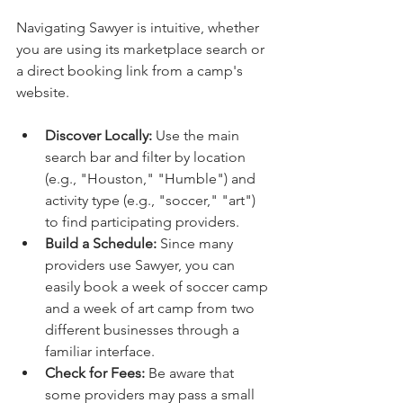
Navigating Sawyer is intuitive, whether 
you are using its marketplace search or 
a direct booking link from a camp's 
website.
Discover Locally:
 Use the main 
search bar and filter by location 
(e.g., "Houston," "Humble") and 
activity type (e.g., "soccer," "art") 
to find participating providers.
Build a Schedule:
 Since many 
providers use Sawyer, you can 
easily book a week of soccer camp 
and a week of art camp from two 
different businesses through a 
familiar interface.
Check for Fees:
 Be aware that 
some providers may pass a small 