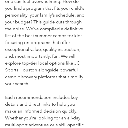
one can feel overwhelming. How do 
you find a program that fits your child's 
personality, your family's schedule, and 
your budget? This guide cuts through 
the noise. We've compiled a definitive 
list of the best summer camps for kids, 
focusing on programs that offer 
exceptional value, quality instruction, 
and, most importantly, fun. We will 
explore top-tier local options like JC 
Sports Houston alongside powerful 
camp discovery platforms that simplify 
your search.
Each recommendation includes key 
details and direct links to help you 
make an informed decision quickly. 
Whether you're looking for an all-day 
multi-sport adventure or a skill-specific 