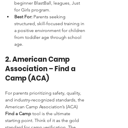
beginner BlastBall, leagues, Just 
for Girls program.
Best For:
 Parents seeking 
structured, skill-focused training in 
a positive environment for children 
from toddler age through school 
age.
2. American Camp 
Association – Find a 
Camp (ACA)
For parents prioritizing safety, quality, 
and industry-recognized standards, the 
American Camp Association’s (ACA) 
Find a Camp
 tool is the ultimate 
starting point. Think of it as the gold 
standard for camp verification. The 