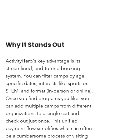
Why It Stands Out
ActivityHero's key advantage is its 
streamlined, end-to-end booking 
system. You can filter camps by age, 
specific dates, interests like sports or 
STEM, and format (in-person or online). 
Once you find programs you like, you 
can add multiple camps from different 
organizations to a single cart and 
check out just once. This unified 
payment flow simplifies what can often 
be a cumbersome process of visiting 