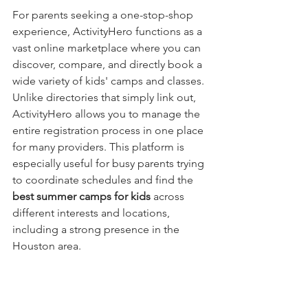
For parents seeking a one-stop-shop 
experience, ActivityHero functions as a 
vast online marketplace where you can 
discover, compare, and directly book a 
wide variety of kids' camps and classes. 
Unlike directories that simply link out, 
ActivityHero allows you to manage the 
entire registration process in one place 
for many providers. This platform is 
especially useful for busy parents trying 
to coordinate schedules and find the 
best summer camps for kids
 across 
different interests and locations, 
including a strong presence in the 
Houston area.