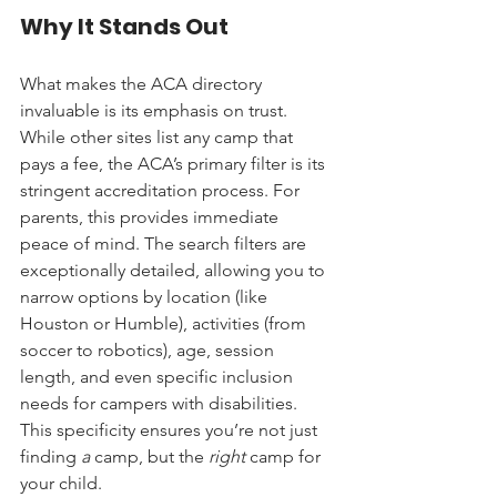
Why It Stands Out
What makes the ACA directory 
invaluable is its emphasis on trust. 
While other sites list any camp that 
pays a fee, the ACA’s primary filter is its 
stringent accreditation process. For 
parents, this provides immediate 
peace of mind. The search filters are 
exceptionally detailed, allowing you to 
narrow options by location (like 
Houston or Humble), activities (from 
soccer to robotics), age, session 
length, and even specific inclusion 
needs for campers with disabilities. 
This specificity ensures you’re not just 
finding 
a
 camp, but the 
right
 camp for 
your child.