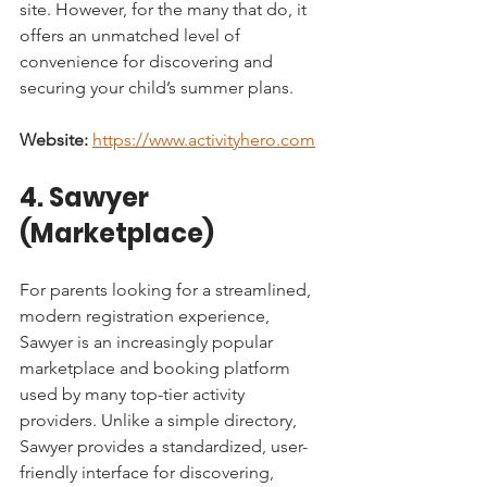
site. However, for the many that do, it 
offers an unmatched level of 
convenience for discovering and 
securing your child’s summer plans.
Website:
https://www.activityhero.com
4. Sawyer 
(Marketplace)
For parents looking for a streamlined, 
modern registration experience, 
Sawyer is an increasingly popular 
marketplace and booking platform 
used by many top-tier activity 
providers. Unlike a simple directory, 
Sawyer provides a standardized, user-
friendly interface for discovering, 