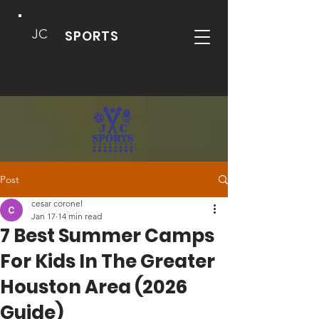
JC
SPORTS
Post
cesar coronel
Jan 17
14 min read
7 Best Summer Camps
For Kids In The Greater
Houston Area (2026
Guide)