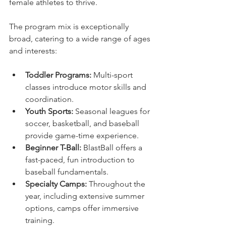
female athletes to thrive.
The program mix is exceptionally 
broad, catering to a wide range of ages 
and interests:
Toddler Programs:
 Multi-sport 
classes introduce motor skills and 
coordination.
Youth Sports:
 Seasonal leagues for 
soccer, basketball, and baseball 
provide game-time experience.
Beginner T-Ball:
 BlastBall offers a 
fast-paced, fun introduction to 
baseball fundamentals.
Specialty Camps:
 Throughout the 
year, including extensive summer 
options, camps offer immersive 
training.