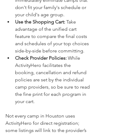
immediately eliminate camps that 
don't fit your family's schedule or 
your child's age group.
Use the Shopping Cart:
 Take 
advantage of the unified cart 
feature to compare the final costs 
and schedules of your top choices 
side-by-side before committing.
Check Provider Policies:
 While 
ActivityHero facilitates the 
booking, cancellation and refund 
policies are set by the individual 
camp providers, so be sure to read 
the fine print for each program in 
your cart.
Not every camp in Houston uses 
ActivityHero for direct registration; 
some listings will link to the provider’s 