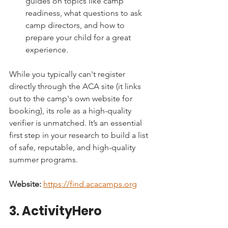
guides on topics like camp 
readiness, what questions to ask 
camp directors, and how to 
prepare your child for a great 
experience.
While you typically can't register 
directly through the ACA site (it links 
out to the camp's own website for 
booking), its role as a high-quality 
verifier is unmatched. It’s an essential 
first step in your research to build a list 
of safe, reputable, and high-quality 
summer programs.
Website:
https://find.acacamps.org
3. ActivityHero