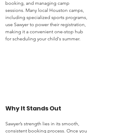
booking, and managing camp 
sessions. Many local Houston camps, 
including specialized sports programs, 
use Sawyer to power their registration, 
making it a convenient one-stop hub 
for scheduling your child's summer.
Why It Stands Out
Sawyer’s strength lies in its smooth, 
consistent booking process. Once you 