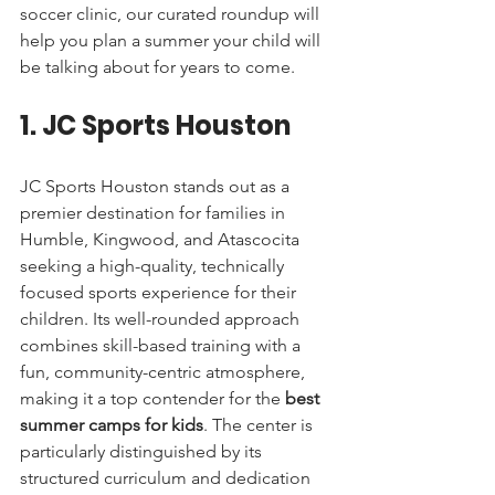
soccer clinic, our curated roundup will 
help you plan a summer your child will 
be talking about for years to come.
1. JC Sports Houston
JC Sports Houston stands out as a 
premier destination for families in 
Humble, Kingwood, and Atascocita 
seeking a high-quality, technically 
focused sports experience for their 
children. Its well-rounded approach 
combines skill-based training with a 
fun, community-centric atmosphere, 
making it a top contender for the 
best 
summer camps for kids
. The center is 
particularly distinguished by its 
structured curriculum and dedication 