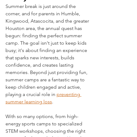
Summer break is just around the 
corner, and for parents in Humble, 
Kingwood, Atascocita, and the greater 
Houston area, the annual quest has 
begun: finding the perfect summer 
camp. The goal isn't just to keep kids 
busy; it's about finding an experience 
that sparks new interests, builds 
confidence, and creates lasting 
memories. Beyond just providing fun, 
summer camps are a fantastic way to 
keep children engaged and active, 
playing a crucial role in 
preventing 
summer learning loss
.
With so many options, from high-
energy sports camps to specialized 
STEM workshops, choosing the right 