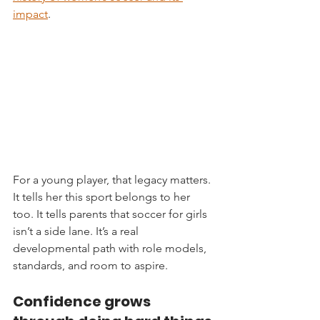
impact
.
For a young player, that legacy matters. 
It tells her this sport belongs to her 
too. It tells parents that soccer for girls 
isn’t a side lane. It’s a real 
developmental path with role models, 
standards, and room to aspire.
Confidence grows 