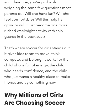
your daughter, you're probably 
weighing the same few questions most 
parents do. Will she have fun? Will she 
feel comfortable? Will this help her 
grow, or will it just become one more 
rushed weeknight activity with shin 
guards in the back seat?
That’s where soccer for girls stands out. 
It gives kids room to move, think, 
compete, and belong. It works for the 
child who is full of energy, the child 
who needs confidence, and the child 
who just wants a healthy place to make 
friends and try something new.
Why Millions of Girls 
Are Choosing Soccer