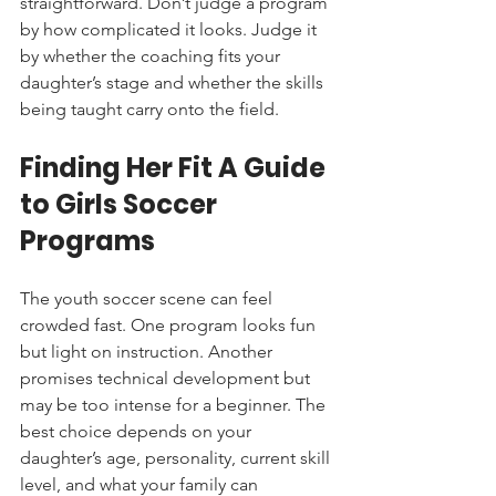
straightforward. Don’t judge a program 
by how complicated it looks. Judge it 
by whether the coaching fits your 
daughter’s stage and whether the skills 
being taught carry onto the field.
Finding Her Fit A Guide 
to Girls Soccer 
Programs
The youth soccer scene can feel 
crowded fast. One program looks fun 
but light on instruction. Another 
promises technical development but 
may be too intense for a beginner. The 
best choice depends on your 
daughter’s age, personality, current skill 
level, and what your family can 