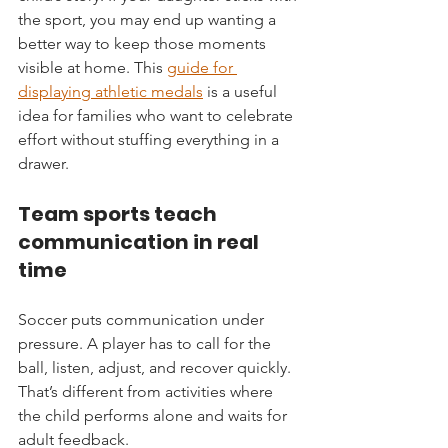
the sport, you may end up wanting a 
better way to keep those moments 
visible at home. This 
guide for 
displaying athletic medals
 is a useful 
idea for families who want to celebrate 
effort without stuffing everything in a 
drawer.
Team sports teach 
communication in real 
time
Soccer puts communication under 
pressure. A player has to call for the 
ball, listen, adjust, and recover quickly. 
That’s different from activities where 
the child performs alone and waits for 
adult feedback.