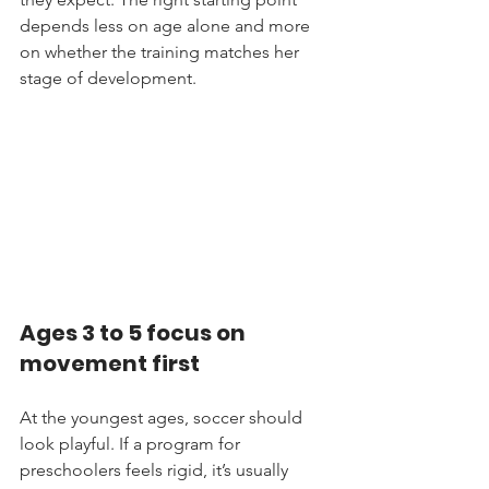
depends less on age alone and more 
on whether the training matches her 
stage of development.
Ages 3 to 5 focus on 
movement first
At the youngest ages, soccer should 
look playful. If a program for 
preschoolers feels rigid, it’s usually 