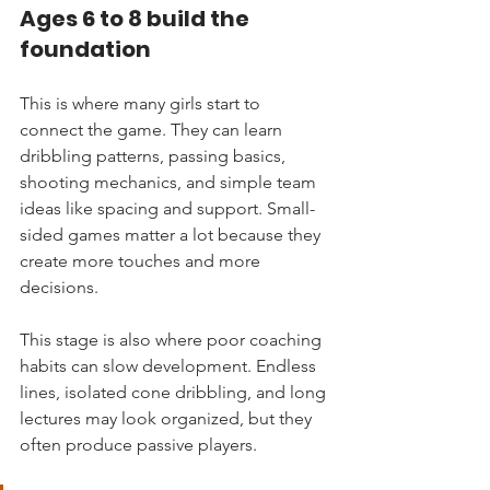
Ages 6 to 8 build the 
foundation
This is where many girls start to 
connect the game. They can learn 
dribbling patterns, passing basics, 
shooting mechanics, and simple team 
ideas like spacing and support. Small-
sided games matter a lot because they 
create more touches and more 
decisions.
This stage is also where poor coaching 
habits can slow development. Endless 
lines, isolated cone dribbling, and long 
lectures may look organized, but they 
often produce passive players.