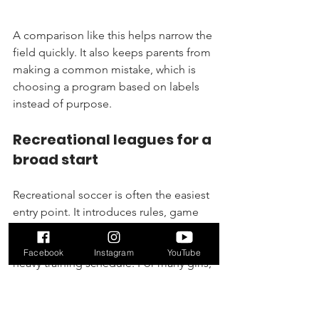
A comparison like this helps narrow the 
field quickly. It also keeps parents from 
making a common mistake, which is 
choosing a program based on labels 
instead of purpose.
Recreational leagues for a 
broad start
Recreational soccer is often the easiest 
entry point. It introduces rules, game 
flow, and team habits without asking 
families to jump immediately into a 
Facebook
Instagram
YouTube
heavy training schedule. For many girls, 
that’s the right first move.
If you want a local overview of league-