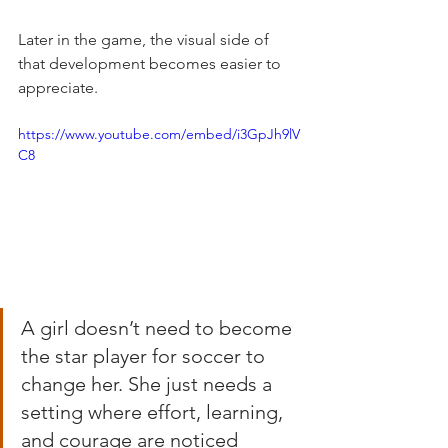
Later in the game, the visual side of 
that development becomes easier to 
appreciate.
https://www.youtube.com/embed/i3GpJh9lV
C8
A girl doesn’t need to become 
the star player for soccer to 
change her. She just needs a 
setting where effort, learning, 
and courage are noticed 