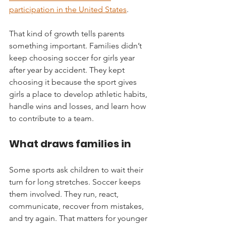
participation in the United States
.
That kind of growth tells parents 
something important. Families didn’t 
keep choosing soccer for girls year 
after year by accident. They kept 
choosing it because the sport gives 
girls a place to develop athletic habits, 
handle wins and losses, and learn how 
to contribute to a team.
What draws families in
Some sports ask children to wait their 
turn for long stretches. Soccer keeps 
them involved. They run, react, 
communicate, recover from mistakes, 
and try again. That matters for younger 