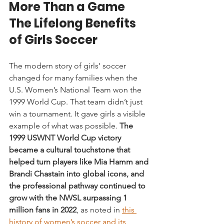
More Than a Game 
The Lifelong Benefits 
of Girls Soccer
The modern story of girls’ soccer 
changed for many families when the 
U.S. Women’s National Team won the 
1999 World Cup. That team didn’t just 
win a tournament. It gave girls a visible 
example of what was possible. 
The 
1999 USWNT World Cup victory 
became a cultural touchstone that 
helped turn players like Mia Hamm and 
Brandi Chastain into global icons, and 
the professional pathway continued to 
grow with the NWSL surpassing 1 
million fans in 2022
, as noted in 
this 
history of women’s soccer and its 