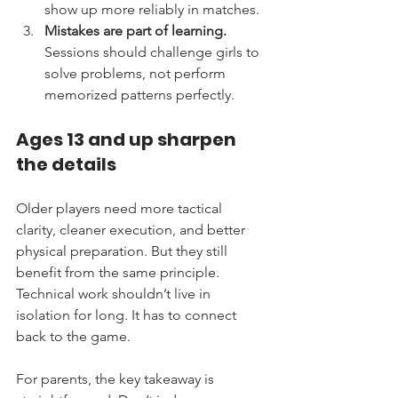
show up more reliably in matches.
Mistakes are part of learning.
Sessions should challenge girls to 
solve problems, not perform 
memorized patterns perfectly.
Ages 13 and up sharpen 
the details
Older players need more tactical 
clarity, cleaner execution, and better 
physical preparation. But they still 
benefit from the same principle. 
Technical work shouldn’t live in 
isolation for long. It has to connect 
back to the game.
For parents, the key takeaway is 