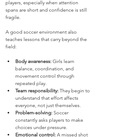
players, especially when attention 
spans are short and confidence is still 
fragile.
A good soccer environment also 
teaches lessons that carry beyond the 
field:
Body awareness:
 Girls learn 
balance, coordination, and 
movement control through 
repeated play.
Team responsibility:
 They begin to 
understand that effort affects 
everyone, not just themselves.
Problem-solving:
 Soccer 
constantly asks players to make 
choices under pressure.
Emotional control:
 A missed shot 