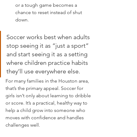
or a tough game becomes a 
chance to reset instead of shut 
down.
Soccer works best when adults 
stop seeing it as “just a sport” 
and start seeing it as a setting 
where children practice habits 
they’ll use everywhere else.
For many families in the Houston area, 
that’s the primary appeal. Soccer for 
girls isn’t only about learning to dribble 
or score. It’s a practical, healthy way to 
help a child grow into someone who 
moves with confidence and handles 
challenges well.