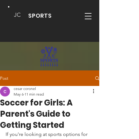
JC
SPORTS
Post
cesar coronel
May 6
11 min read
Soccer for Girls: A
Parent's Guide to
Getting Started
If you're looking at sports options for 