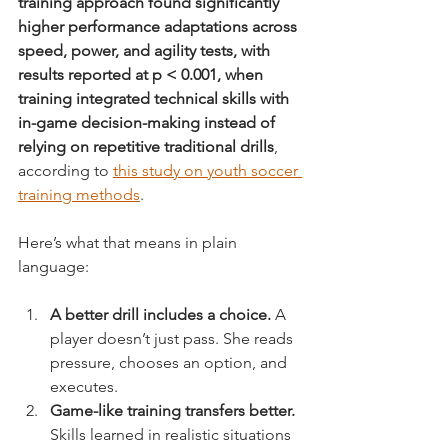
training approach found significantly 
higher performance adaptations across 
speed, power, and agility tests, with 
results reported at p < 0.001, when 
training integrated technical skills with 
in-game decision-making instead of 
relying on repetitive traditional drills
, 
according to 
this study on youth soccer 
training methods
.
Here’s what that means in plain 
language:
A better drill includes a choice.
 A 
player doesn’t just pass. She reads 
pressure, chooses an option, and 
executes.
Game-like training transfers better.
Skills learned in realistic situations 