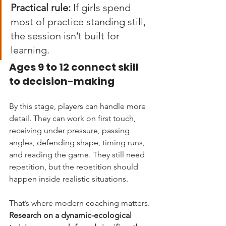
Practical rule:
 If girls spend 
most of practice standing still, 
the session isn’t built for 
learning.
Ages 9 to 12 connect skill 
to decision-making
By this stage, players can handle more 
detail. They can work on first touch, 
receiving under pressure, passing 
angles, defending shape, timing runs, 
and reading the game. They still need 
repetition, but the repetition should 
happen inside realistic situations.
That’s where modern coaching matters. 
Research on a dynamic-ecological 