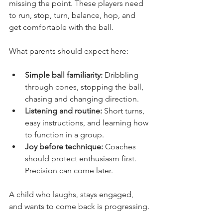
missing the point. These players need 
to run, stop, turn, balance, hop, and 
get comfortable with the ball.
What parents should expect here:
Simple ball familiarity:
 Dribbling 
through cones, stopping the ball, 
chasing and changing direction.
Listening and routine:
 Short turns, 
easy instructions, and learning how 
to function in a group.
Joy before technique:
 Coaches 
should protect enthusiasm first. 
Precision can come later.
A child who laughs, stays engaged, 
and wants to come back is progressing.