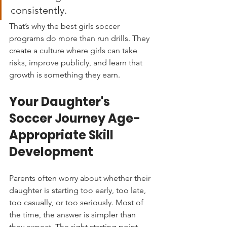
consistently.
That’s why the best girls soccer 
programs do more than run drills. They 
create a culture where girls can take 
risks, improve publicly, and learn that 
growth is something they earn.
Your Daughter's 
Soccer Journey Age-
Appropriate Skill 
Development
Parents often worry about whether their 
daughter is starting too early, too late, 
too casually, or too seriously. Most of 
the time, the answer is simpler than 
they expect. The right starting point 