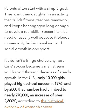
Parents often start with a simple goal. 
They want their daughter in an activity 
that builds fitness, teaches teamwork, 
and keeps her engaged long enough 
to develop real skills. Soccer fits that 
need unusually well because it blends 
movement, decision-making, and 
social growth in one sport.
It also isn’t a fringe choice anymore. 
Girls' soccer became a mainstream 
youth sport through decades of steady 
growth. In the U.S., 
only 10,000 girls 
played high school soccer in 1976, and 
by 2000 that number had climbed to 
nearly 270,000, an increase of over 
2,600%
, according to 
the historical 
overview of women’s soccer 