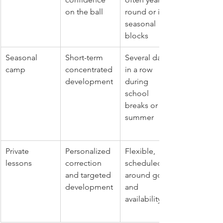
on the ball
round or in 
seasonal 
blocks
Seasonal 
Short-term 
Several days 
camp
concentrated 
in a row 
development
during 
school 
breaks or 
summer
Private 
Personalized 
Flexible, 
lessons
correction 
scheduled 
and targeted 
around goals 
development
and 
availability