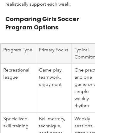
realistically support each week.
Comparing Girls Soccer 
Program Options
Program Type
Primary Focus
Typical 
Commitment
Recreational 
Game play, 
One practice 
league
teamwork, 
and one 
enjoyment
game or a 
simple 
weekly 
rhythm
Specialized 
Ball mastery, 
Weekly 
skill training
technique, 
sessions, 
confidence 
often year-