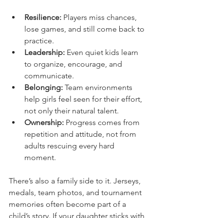
Resilience:
 Players miss chances, 
lose games, and still come back to 
practice.
Leadership:
 Even quiet kids learn 
to organize, encourage, and 
communicate.
Belonging:
 Team environments 
help girls feel seen for their effort, 
not only their natural talent.
Ownership:
 Progress comes from 
repetition and attitude, not from 
adults rescuing every hard 
moment.
There’s also a family side to it. Jerseys, 
medals, team photos, and tournament 
memories often become part of a 
child’s story. If your daughter sticks with 