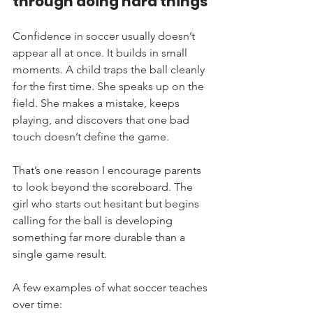
through doing hard things
Confidence in soccer usually doesn’t 
appear all at once. It builds in small 
moments. A child traps the ball cleanly 
for the first time. She speaks up on the 
field. She makes a mistake, keeps 
playing, and discovers that one bad 
touch doesn’t define the game.
That’s one reason I encourage parents 
to look beyond the scoreboard. The 
girl who starts out hesitant but begins 
calling for the ball is developing 
something far more durable than a 
single game result.
A few examples of what soccer teaches 
over time: