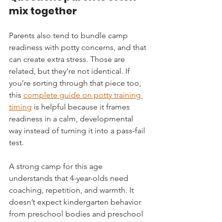
mix together
Parents also tend to bundle camp 
readiness with potty concerns, and that 
can create extra stress. Those are 
related, but they’re not identical. If 
you’re sorting through that piece too, 
this 
complete guide on potty training 
timing
 is helpful because it frames 
readiness in a calm, developmental 
way instead of turning it into a pass-fail 
test.
A strong camp for this age 
understands that 4-year-olds need 
coaching, repetition, and warmth. It 
doesn’t expect kindergarten behavior 
from preschool bodies and preschool 