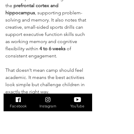
the 
prefrontal cortex and 
hippocampus
, supporting problem-
solving and memory. It also notes that 
creative, small-sided sports drills can 
support executive function skills such 
as working memory and cognitive 
flexibility within 
4 to 6 weeks
 of 
consistent engagement.
That doesn’t mean camp should feel 
academic. It means the best activities 
look simple but challenge children in 
exactly the right way.
A few useful questions:
Facebook
Instagram
YouTube
What does a typical morning look 
like for a 4-year-old?