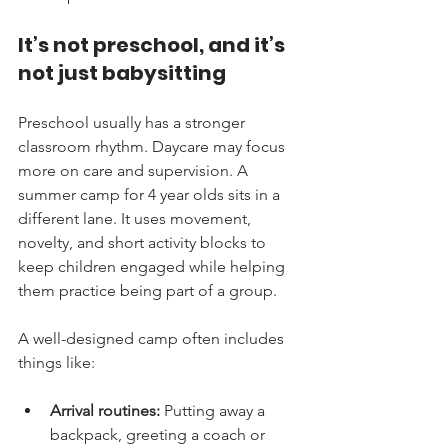
It’s not preschool, and it’s 
not just babysitting
Preschool usually has a stronger 
classroom rhythm. Daycare may focus 
more on care and supervision. A 
summer camp for 4 year olds sits in a 
different lane. It uses movement, 
novelty, and short activity blocks to 
keep children engaged while helping 
them practice being part of a group.
A well-designed camp often includes 
things like:
Arrival routines:
 Putting away a 
backpack, greeting a coach or 