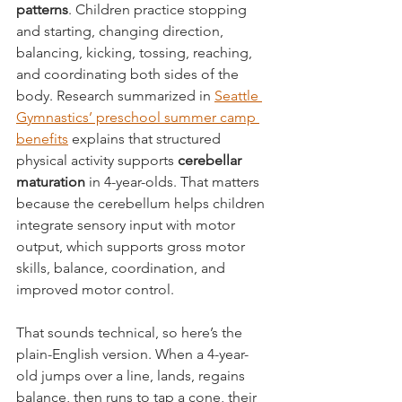
patterns
. Children practice stopping 
and starting, changing direction, 
balancing, kicking, tossing, reaching, 
and coordinating both sides of the 
body. Research summarized in 
Seattle 
Gymnastics’ preschool summer camp 
benefits
 explains that structured 
physical activity supports 
cerebellar 
maturation
 in 4-year-olds. That matters 
because the cerebellum helps children 
integrate sensory input with motor 
output, which supports gross motor 
skills, balance, coordination, and 
improved motor control.
That sounds technical, so here’s the 
plain-English version. When a 4-year-
old jumps over a line, lands, regains 
balance, then runs to tap a cone, their 