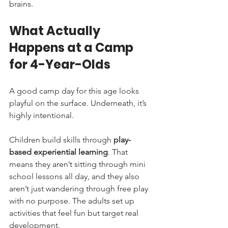
brains.
What Actually 
Happens at a Camp 
for 4-Year-Olds
A good camp day for this age looks 
playful on the surface. Underneath, it’s 
highly intentional.
Children build skills through 
play-
based experiential learning
. That 
means they aren’t sitting through mini 
school lessons all day, and they also 
aren’t just wandering through free play 
with no purpose. The adults set up 
activities that feel fun but target real 
development.