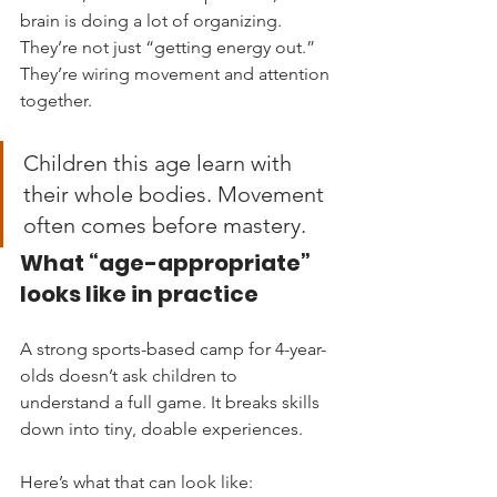
brain is doing a lot of organizing. 
They’re not just “getting energy out.” 
They’re wiring movement and attention 
together.
Children this age learn with 
their whole bodies. Movement 
often comes before mastery.
What “age-appropriate” 
looks like in practice
A strong sports-based camp for 4-year-
olds doesn’t ask children to 
understand a full game. It breaks skills 
down into tiny, doable experiences.
Here’s what that can look like: