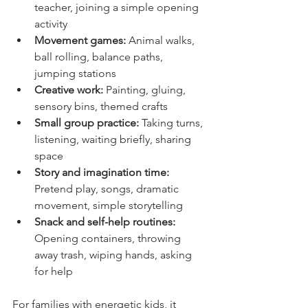
teacher, joining a simple opening 
activity
Movement games:
 Animal walks, 
ball rolling, balance paths, 
jumping stations
Creative work:
 Painting, gluing, 
sensory bins, themed crafts
Small group practice:
 Taking turns, 
listening, waiting briefly, sharing 
space
Story and imagination time:
Pretend play, songs, dramatic 
movement, simple storytelling
Snack and self-help routines:
Opening containers, throwing 
away trash, wiping hands, asking 
for help
For families with energetic kids, it 