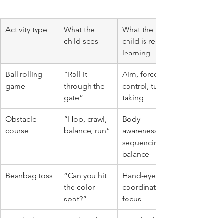
Activity type
What the 
What the 
child sees
child is really 
learning
Ball rolling 
“Roll it 
Aim, force 
game
through the 
control, turn 
gate”
taking
Obstacle 
“Hop, crawl, 
Body 
course
balance, run”
awareness, 
sequencing, 
balance
Beanbag toss
“Can you hit 
Hand-eye 
the color 
coordination, 
spot?”
focus