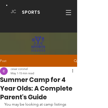
JC
SPORTS
Post
cesar coronel
May 1
15 min read
Summer Camp for 4
Year Olds: A Complete
Parent's Guide
You may be looking at camp listings 