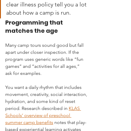
clear illness policy tell you a lot 
about how a camp is run.
Programming that 
matches the age
Many camp tours sound good but fall 
apart under closer inspection. If the 
program uses generic words like “fun 
games” and “activities for all ages,” 
ask for examples.
You want a daily rhythm that includes 
movement, creativity, social interaction, 
hydration, and some kind of reset 
period. Research described in 
KLAS 
Schools’ overview of preschool 
summer camp benefits
 notes that play-
based experiential learning activates 