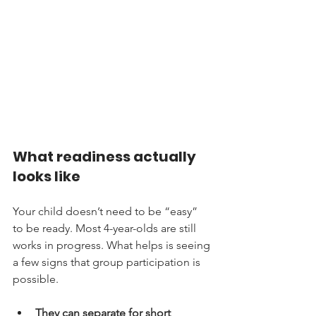
What readiness actually 
looks like
Your child doesn’t need to be “easy” 
to be ready. Most 4-year-olds are still 
works in progress. What helps is seeing 
a few signs that group participation is 
possible.
They can separate for short 