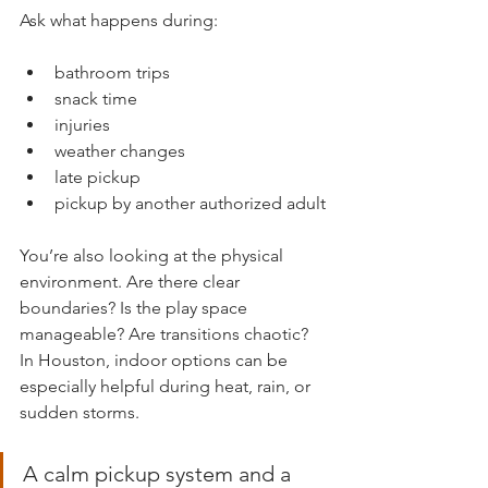
Ask what happens during:
bathroom trips
snack time
injuries
weather changes
late pickup
pickup by another authorized adult
You’re also looking at the physical 
environment. Are there clear 
boundaries? Is the play space 
manageable? Are transitions chaotic? 
In Houston, indoor options can be 
especially helpful during heat, rain, or 
sudden storms.
A calm pickup system and a 