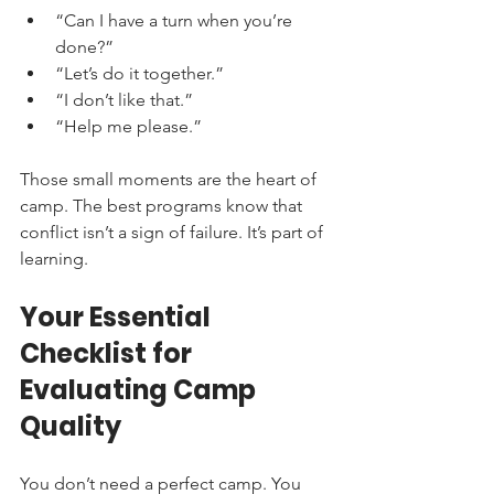
“Can I have a turn when you’re 
done?”
“Let’s do it together.”
“I don’t like that.”
“Help me please.”
Those small moments are the heart of 
camp. The best programs know that 
conflict isn’t a sign of failure. It’s part of 
learning.
Your Essential 
Checklist for 
Evaluating Camp 
Quality
You don’t need a perfect camp. You 