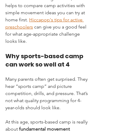
helps to compare camp activities with 
simple movement ideas you can try at 
home first. 
Hiccapop's tips for active 
preschoolers
 can give you a good feel 
for what age-appropriate challenge 
looks like.
Why sports-based camp 
can work so well at 4
Many parents often get surprised. They 
hear “sports camp” and picture 
competition, drills, and pressure. That’s 
not what quality programming for 4-
year-olds should look like.
At this age, sports-based camp is really 
about 
fundamental movement 