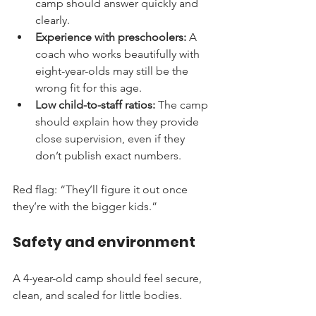
camp should answer quickly and 
clearly.
Experience with preschoolers:
 A 
coach who works beautifully with 
eight-year-olds may still be the 
wrong fit for this age.
Low child-to-staff ratios:
 The camp 
should explain how they provide 
close supervision, even if they 
don’t publish exact numbers.
Red flag: “They’ll figure it out once 
they’re with the bigger kids.”
Safety and environment
A 4-year-old camp should feel secure, 
clean, and scaled for little bodies.