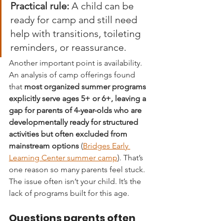
Practical rule:
 A child can be 
ready for camp and still need 
help with transitions, toileting 
reminders, or reassurance.
Another important point is availability. 
An analysis of camp offerings found 
that 
most organized summer programs 
explicitly serve ages 5+ or 6+, leaving a 
gap for parents of 4-year-olds who are 
developmentally ready for structured 
activities but often excluded from 
mainstream options
 (
Bridges Early 
Learning Center summer camp
). That’s 
one reason so many parents feel stuck. 
The issue often isn’t your child. It’s the 
lack of programs built for this age.
Questions parents often 