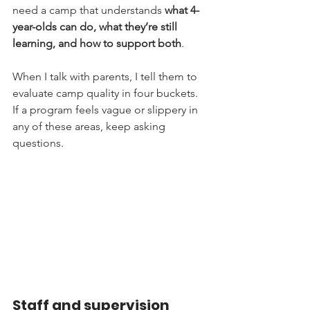
need a camp that understands 
what 4-
year-olds can do, what they’re still 
learning, and how to support both
.
When I talk with parents, I tell them to 
evaluate camp quality in four buckets. 
If a program feels vague or slippery in 
any of these areas, keep asking 
questions.
Staff and supervision