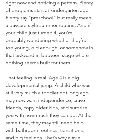
right now and noticing a pattern. Plenty 
of programs start at kindergarten age. 
Plenty say “preschool” but really mean 
a daycare-style summer routine. And if 
your child just turned 4, you’re 
probably wondering whether they’re 
too young, old enough, or somehow in 
that awkward in-between stage where 
nothing seems built for them.
That feeling is real. Age 4 is a big 
developmental jump. A child who was 
still very much a toddler not long ago 
may now want independence, crave 
friends, copy older kids, and surprise 
you with how much they can do. At the 
same time, they may still need help 
with bathroom routines, transitions, 
and big feelings. That’s why a true 