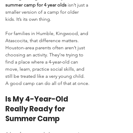
summer camp for 4 year olds
 isn’t just a 
smaller version of a camp for older 
kids. It’s its own thing.
For families in Humble, Kingwood, and 
Atascocita, that difference matters. 
Houston-area parents often aren’t just 
choosing an activity. They’re trying to 
find a place where a 4-year-old can 
move, learn, practice social skills, and 
still be treated like a very young child. 
A good camp can do all of that at once.
Is My 4-Year-Old 
Really Ready for 
Summer Camp