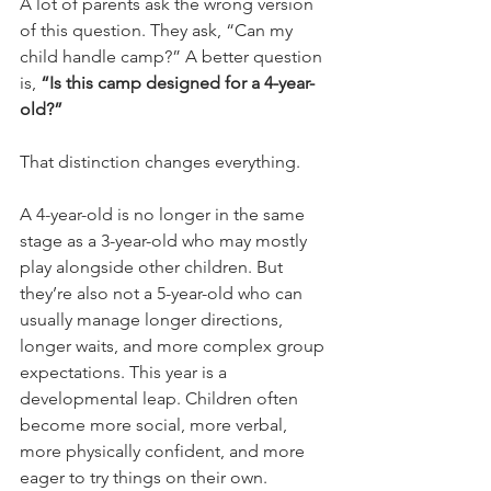
A lot of parents ask the wrong version 
of this question. They ask, “Can my 
child handle camp?” A better question 
is, 
“Is this camp designed for a 4-year-
old?”
That distinction changes everything.
A 4-year-old is no longer in the same 
stage as a 3-year-old who may mostly 
play alongside other children. But 
they’re also not a 5-year-old who can 
usually manage longer directions, 
longer waits, and more complex group 
expectations. This year is a 
developmental leap. Children often 
become more social, more verbal, 
more physically confident, and more 
eager to try things on their own.