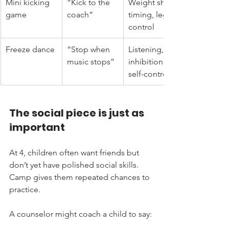
Mini kicking 
“Kick to the 
Weight shift, 
game
coach”
timing, leg 
control
Freeze dance
“Stop when 
Listening, 
music stops”
inhibition, 
self-control
The social piece is just as 
important
At 4, children often want friends but 
don’t yet have polished social skills. 
Camp gives them repeated chances to 
practice.
A counselor might coach a child to say: