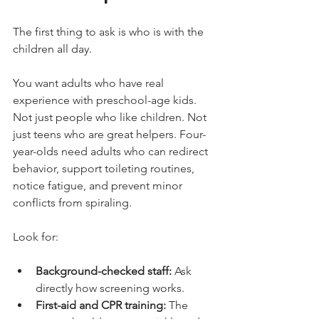
The first thing to ask is who is with the 
children all day.
You want adults who have real 
experience with preschool-age kids. 
Not just people who like children. Not 
just teens who are great helpers. Four-
year-olds need adults who can redirect 
behavior, support toileting routines, 
notice fatigue, and prevent minor 
conflicts from spiraling.
Look for:
Background-checked staff:
 Ask 
directly how screening works.
First-aid and CPR training:
 The 