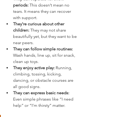
periods:
 This doesn’t mean no 
tears. It means they can recover 
with support.
They’re curious about other 
children:
 They may not share 
beautifully yet, but they want to be 
near peers.
They can follow simple routines:
Wash hands, line up, sit for snack, 
clean up toys.
They enjoy active play:
 Running, 
climbing, tossing, kicking, 
dancing, or obstacle courses are 
all good signs.
They can express basic needs:
Even simple phrases like “I need 
help” or “I’m thirsty” matter.