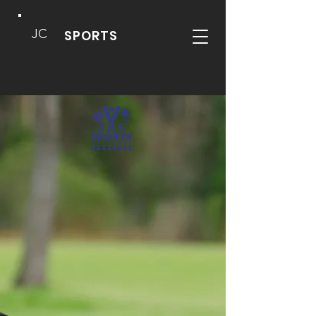
JC
SPORTS