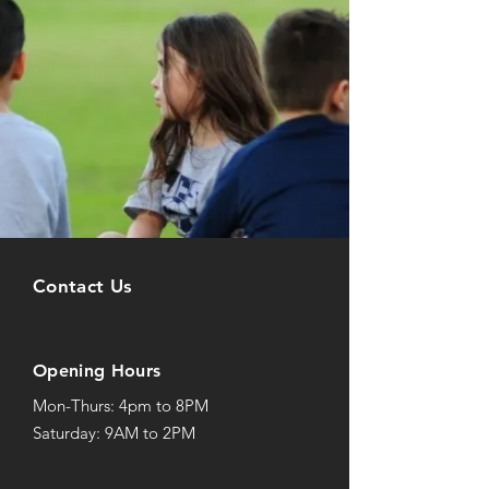
Contact Us
Opening Hours
Mon-Thurs: 4pm to 8PM
Saturday: 9AM to 2PM