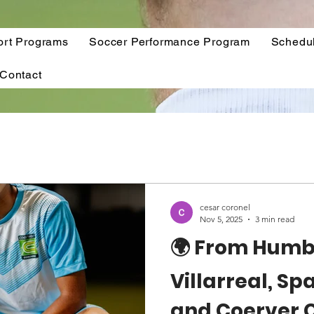
ort Programs
Soccer Performance Program
Schedu
Contact
cesar coronel
Nov 5, 2025
3 min read
🌍 From Humbl
Villarreal, Sp
and Coerver 