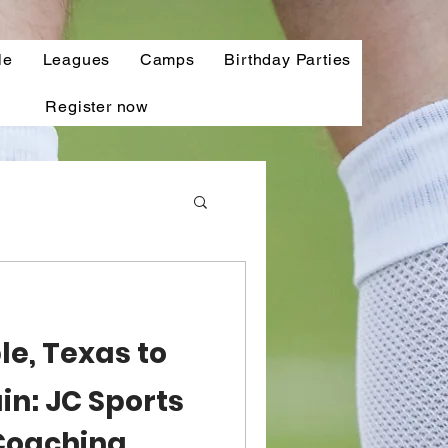
le
Leagues
Camps
Birthday Parties
Register now
e, Texas to
ain: JC Sports
Coaching