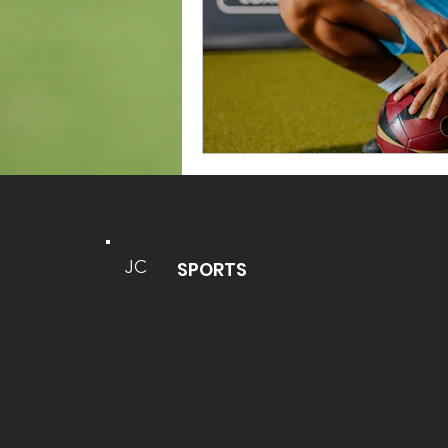
JC
SPORTS