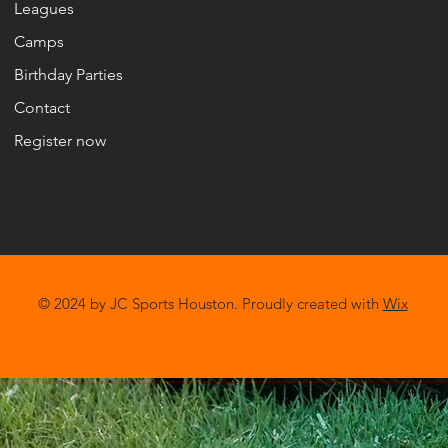
Leagues
Camps
Birthday Parties
Contact
Register now
© 2024 by JC Sports Houston. Proudly created with
Wix