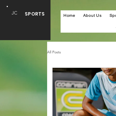
JC
SPORTS
Home
About Us
Sp
All Posts