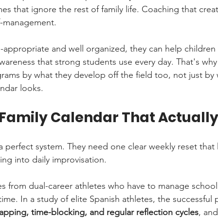
mes that ignore the rest of family life. Coaching that creat
lf-management.
appropriate and well organized, they can help children
awareness that strong students use every day. That's why
ams by what they develop off the field too, not just by 
ndar looks.
 Family Calendar That Actuall
a perfect system. They need one clear weekly reset that
ng into daily improvisation.
s from dual-career athletes who have to manage schoo
time. In a study of elite Spanish athletes, the successful 
pping, time-blocking, and regular reflection cycles
, and