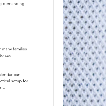
ng demanding 
 many families 
to see 
alendar can 
tical setup for 
nt.