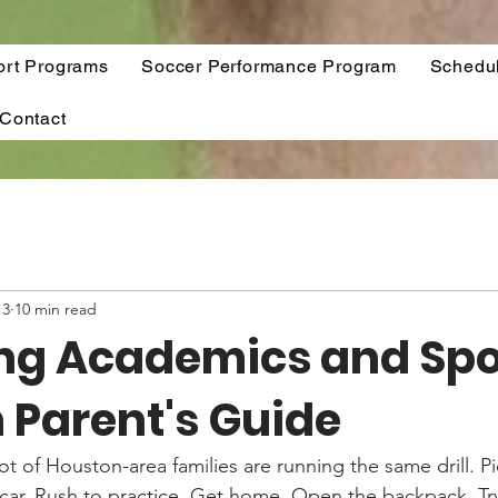
ort Programs
Soccer Performance Program
Schedu
Contact
13
10 min read
ng Academics and Spor
 Parent's Guide
lot of Houston-area families are running the same drill. P
 car. Rush to practice. Get home. Open the backpack. Try