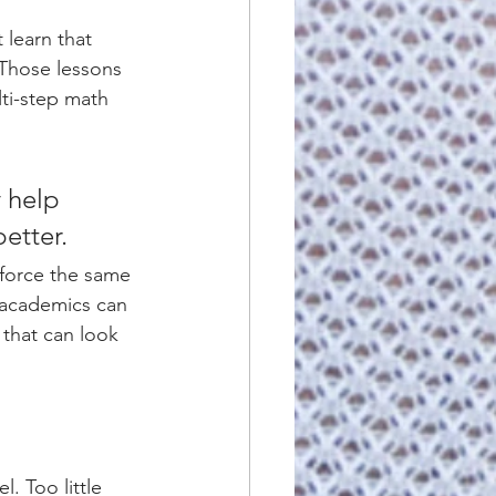
 learn that 
 Those lessons 
ti-step math 
 help 
etter.
nforce the same 
 academics can 
that can look 
l. Too little 