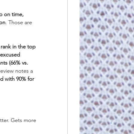
 on time, 
ion
. Those are 
 rank in the top 
nexcused 
nts (66% vs. 
review notes a 
d with 90% for 
etter. Gets more 