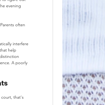
 the evening 
 Parents often 
ically interfere 
that help 
distinction 
dence. A poorly 
nts
court, that's 