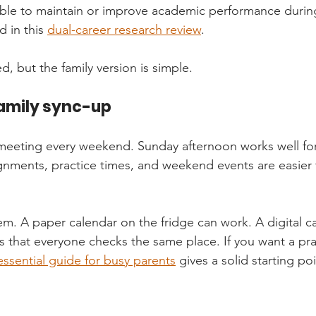
 able to maintain or improve academic performance duri
 in this 
dual-career research review
.
, but the family version is simple.
family sync-up
meeting every weekend. Sunday afternoon works well for
nments, practice times, and weekend events are easier 
m. A paper calendar on the fridge can work. A digital c
s that everyone checks the same place. If you want a prac
essential guide for busy parents
 gives a solid starting poi