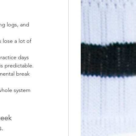
ng logs, and 
 lose a lot of 
actice days 
s predictable.
 mental break 
whole system 
week 
s.