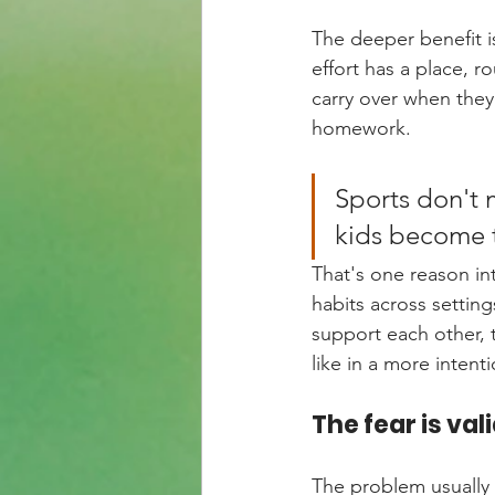
The deeper benefit i
effort has a place, 
carry over when they
homework.
Sports don't 
kids become t
That's one reason in
habits across settin
support each other, 
like in a more intent
The fear is val
The problem usually i