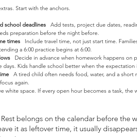
extras. Start with the anchors.
d school deadlines
   Add tests, project due dates, readi
eds preparation before the night before.
me times
   Include travel time, not just start time. Families
ending a 6:00 practice begins at 6:00.
dows
   Decide in advance when homework happens on pr
 days. Kids handle school better when the expectation i
time
   A tired child often needs food, water, and a short
focus again.
ave white space. If every open hour becomes a task, the 
 Rest belongs on the calendar before the 
leave it as leftover time, it usually disappear