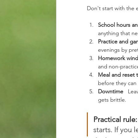
Don't start with the 
School hours an
anything that ne
Practice and ga
evenings by pret
Homework win
and non-practice
Meal and reset 
before they can 
Downtime
   Le
gets brittle.
Practical rule:
starts. If you 