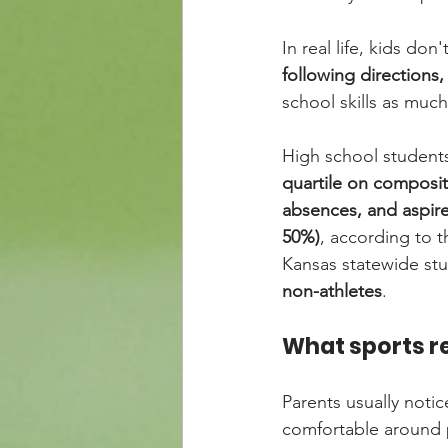
In real life, kids don
following directions
school skills as much 
High school students
quartile on composi
absences, and aspire
50%)
, according to t
Kansas statewide stu
non-athletes
.
What sports re
Parents usually notice
comfortable around 