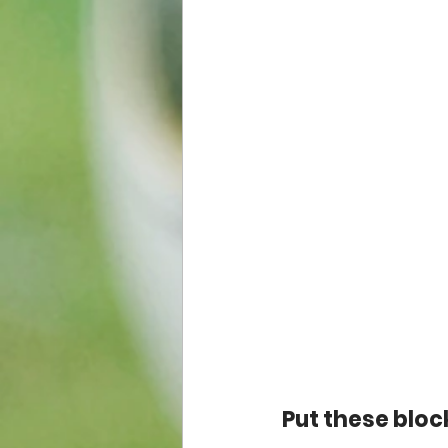
Put these block