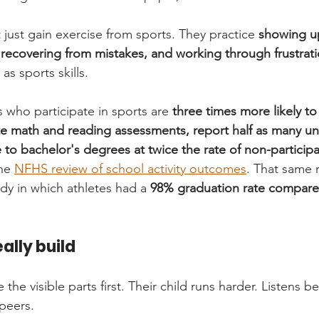
't just gain exercise from sports. They practice 
showing up
, recovering from mistakes, and working through frustrat
as sports skills.
 who participate in sports are 
three times more likely to
te math and reading assessments, report half as many u
 to bachelor's degrees at twice the rate of non-participa
he 
NFHS review of school activity outcomes
. That same 
dy in which athletes had a 
98% graduation rate compare
ally build
 the visible parts first. Their child runs harder. Listens b
peers.