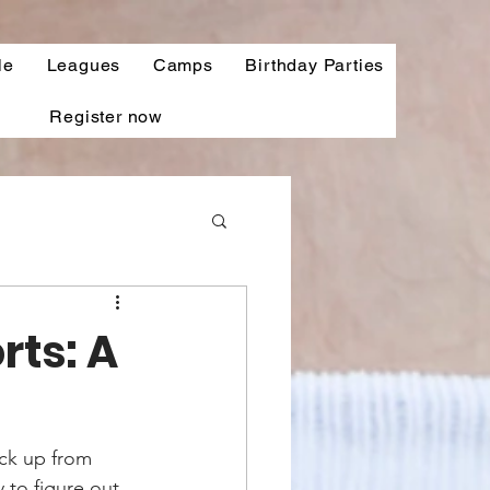
le
Leagues
Camps
Birthday Parties
Register now
ts: A
ick up from 
 to figure out 