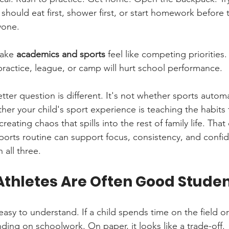
 should eat first, shower first, or start homework before
yone.
ake 
academics and sports
 feel like competing priorities.
practice, league, or camp will hurt school performance.
tter question is different. It's not whether sports automat
ther your child's sport experience is teaching the habits 
reating chaos that spills into the rest of family life. That 
sports routine can support focus, consistency, and confi
 all three.
thletes Are Often Good Stude
sy to understand. If a child spends time on the field or 
ding on schoolwork. On paper, it looks like a trade-off.