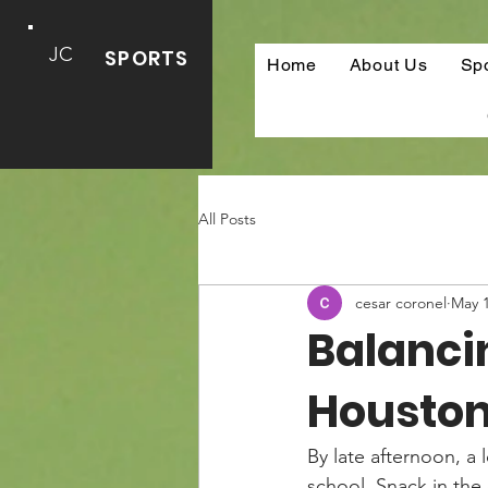
JC
SPORTS
Home
About Us
Sp
All Posts
cesar coronel
May 
Balanci
Houston
By late afternoon, a 
school. Snack in the