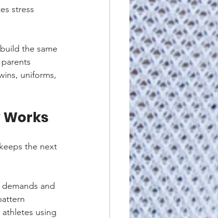
es stress 
 build the same 
 parents 
wins, uniforms, 
y Works
 keeps the next 
l demands and 
pattern 
 athletes using 