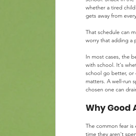
whether a tired child
gets away from ever
That schedule can m
worry that adding a 
In most cases, the be
with school. It's whe
school go better, or c
matters. A well-run 
chosen one can drain
Why Good A
The common fear is ea
time they aren't spen