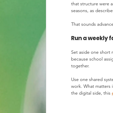
that structure were
seasons, as described
That sounds advanced
Run a weekly 
Set aside one short 
because school assig
together.
Use one shared syste
work. What matters i
the digital side, this 