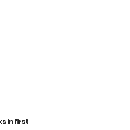
s in first