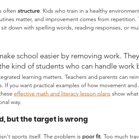
s often 
structure
. Kids who train in a healthy environment
routines matter, and improvement comes from repetition.
 sit down with spelling words, reading responses, or mul
make school easier by removing work. They
he kind of students who can handle work b
tegrated learning matters. Teachers and parents can rei
gs. If you want practical examples of how movement and
these 
effective math and literacy lesson plans
 show what 
ional way.
id, but the target is wrong
sn't sports itself. The problem is 
poor fit
. Too much trave