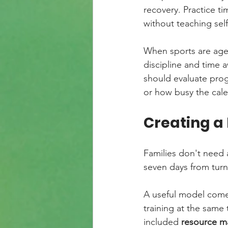
recovery. Practice ti
without teaching se
When sports are age-
discipline and time 
should evaluate progr
or how busy the cale
Creating a
Families don't need 
seven days from turni
A useful model come
training at the same 
included 
resource ma