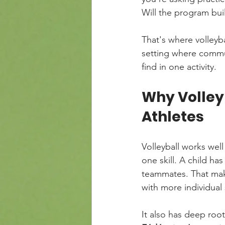
Will the program bui
That's where volleyba
setting where commun
find in one activity.
Why Volleyb
Athletes
Volleyball works well
one skill. A child has
teammates. That mak
with more individual 
It also has deep root