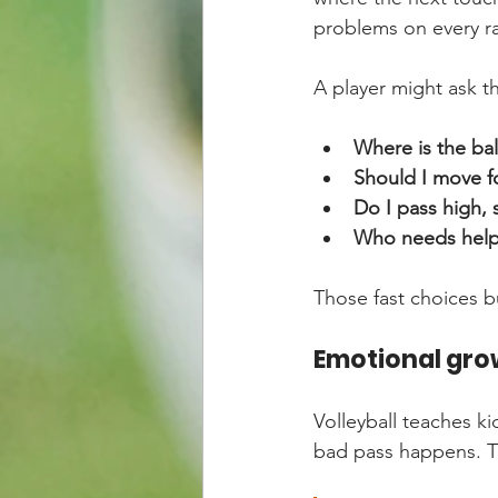
problems on every ra
A player might ask t
Where is the bal
Should I move f
Do I pass high, 
Who needs help 
Those fast choices b
Emotional gro
Volleyball teaches ki
bad pass happens. Th