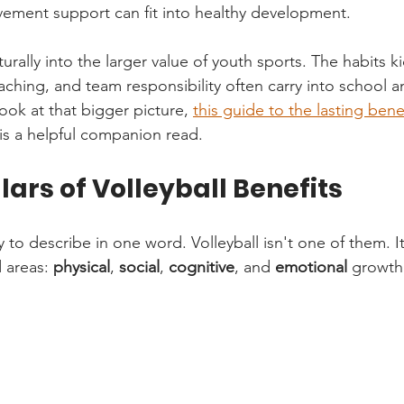
ement support can fit into healthy development.
aturally into the larger value of youth sports. The habits k
ching, and team responsibility often carry into school and 
ook at that bigger picture, 
this guide to the lasting bene
 is a helpful companion read.
llars of Volleyball Benefits
 to describe in one word. Volleyball isn't one of them. I
 areas: 
physical
, 
social
, 
cognitive
, and 
emotional
 growth