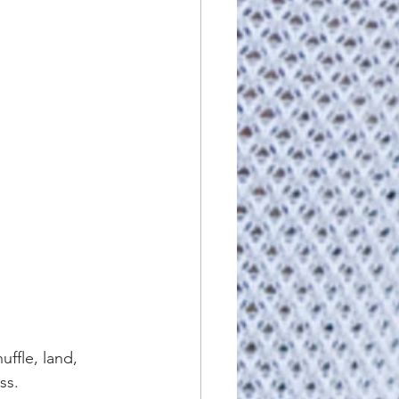
uffle, land, 
ss.