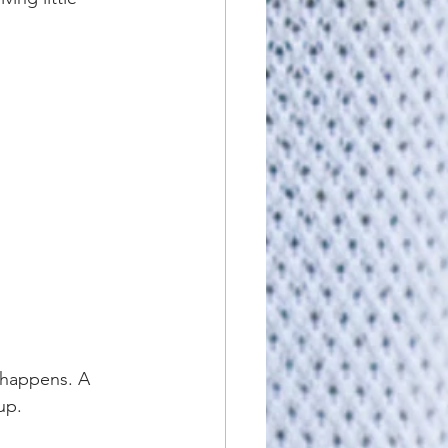
e happens. A 
up.