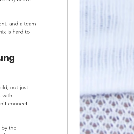
ent, and a team 
ix is hard to 
ung 
ld, not just 
k with 
n't connect 
 by the 