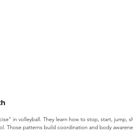
th
ise” in volleyball. They learn how to stop, start, jump, sh
ol. Those patterns build coordination and body awarene