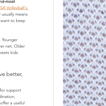
nd-most 
SA Volleyball's 
y usually means 
 want to keep 
. Younger 
wer net. Older 
meets kids 
e better, 
for support 
dination, 
 offer a useful 