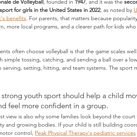
nale de Volleyball
, founded in 
1947
, and it was the 
seco
port for girls in the United States in 2022
, as noted by 
U
's benefits
. For parents, that matters because popularit
n, more local programs, and a clearer path for kids who
.
nts often choose volleyball is that the game scales well
th simple tossing, catching, and sending a ball over a lo
 serving, setting, hitting, and team systems. The sport 
 strong youth sport should help a child mov
and feel more confident in a group.
st view is also why some families look beyond the court 
 and growing bodies. If your child is still building coor
motor control, 
Peak Physical Therapy's pediatric services