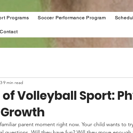
ort Programs
Soccer Performance Program
Schedu
Contact
13
9 min read
 of Volleyball Sport: P
l Growth
familiar parent moment right now. Your child wants to try
al questions. Will they have fun? Will they move enough t