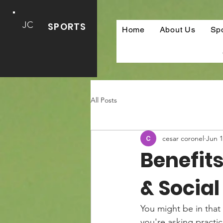
JC
SPORTS
Home
About Us
Sp
All Posts
cesar coronel
Jun 
Benefits
& Socia
You might be in that 
you're asking practic