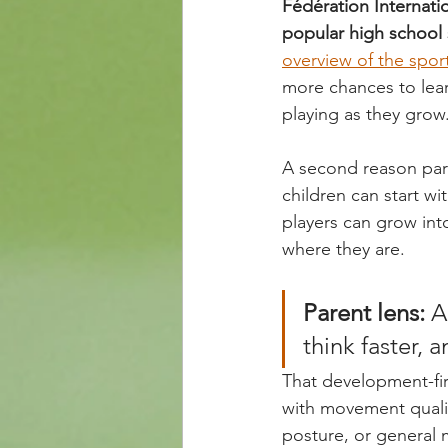
Fédération Internatio
popular high school s
overview of the sport
more chances to lear
playing as they grow
A second reason pare
children can start wi
players can grow into
where they are.
Parent lens:
 A
think faster, 
That development-fir
with movement quality
posture, or general 