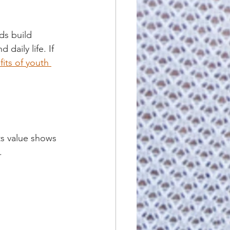
ids build 
daily life. If 
fits of youth 
ts value shows 
.