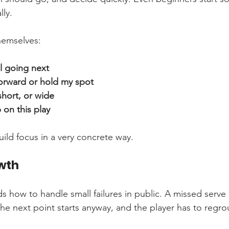
lly.
hemselves:
l going next
orward or hold my spot
short, or wide
on this play
uild focus in a very concrete way.
wth
ds how to handle small failures in public. A missed serv
e next point starts anyway, and the player has to regro