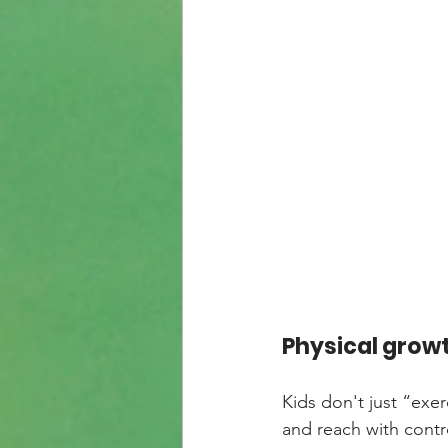
Physical grow
Kids don't just “exerc
and reach with contr