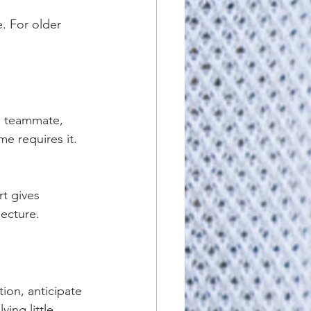
. For older 
 a teammate, 
e requires it. 
t gives 
lecture.
ion, anticipate 
ing little 