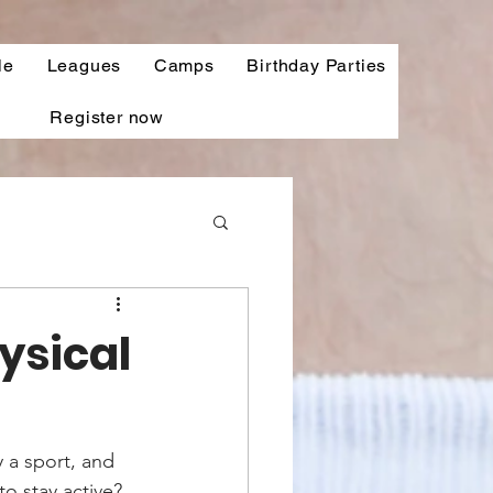
le
Leagues
Camps
Birthday Parties
Register now
hysical
 a sport, and 
o stay active? 