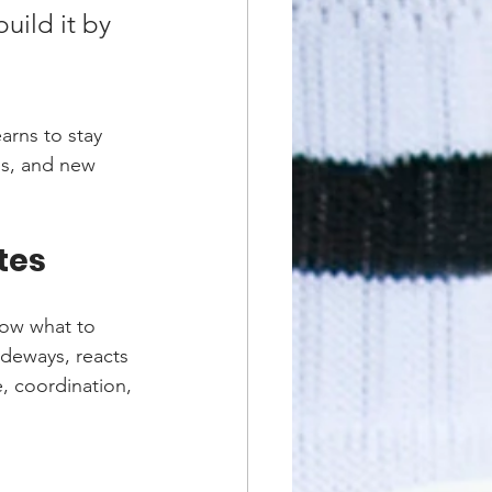
ild it by 
rns to stay 
ps, and new 
tes
now what to 
sideways, reacts 
e, coordination, 