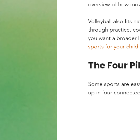
overview of how mov
Volleyball also fits n
through practice, coa
you want a broader l
sports for your child
The Four Pi
Some sports are easy
up in four connected