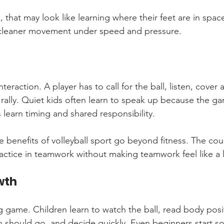
 that may look like learning where their feet are in space
 cleaner movement under speed and pressure.
teraction. A player has to call for the ball, listen, cover
 rally. Quiet kids often learn to speak up because the gam
 learn timing and shared responsibility.
 benefits of volleyball sport go beyond fitness. The cour
actice in teamwork without making teamwork feel like a 
wth
ng game. Children learn to watch the ball, read body posit
 should go, and decide quickly. Even beginners start solv