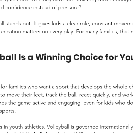
ld confidence instead of pressure?
ll stands out. It gives kids a clear role, constant movem
ication matters on every play. For many families, that m
all Is a Winning Choice for Yo
 for families who want a sport that develops the whole chi
 to move their feet, track the ball, react quickly, and wor
es the game active and engaging, even for kids who do
sports.
s in youth athletics. Volleyball is governed internationally