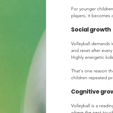
For younger children,
players, it becomes
Social growth
Volleyball demands in
and reset after every
Highly energetic kids
That's one reason the
children repeated pr
Cognitive gro
Volleyball is a readi
where the next touch