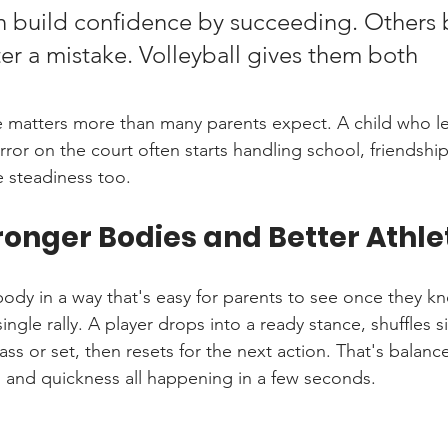
 build confidence by succeeding. Others bu
er a mistake. Volleyball gives them both 
 matters more than many parents expect. A child who lea
ror on the court often starts handling school, friendshi
 steadiness too.
ronger Bodies and Better Athle
 body in a way that's easy for parents to see once they k
single rally. A player drops into a ready stance, shuffles 
pass or set, then resets for the next action. That's balanc
 and quickness all happening in a few seconds.