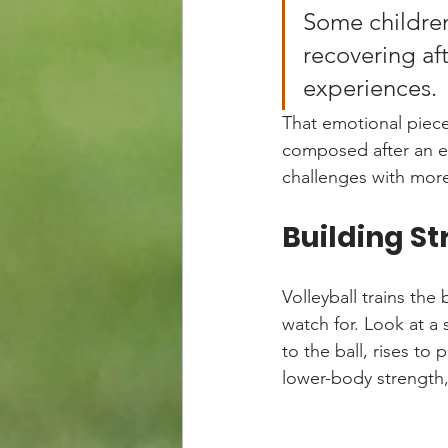
Some children
recovering aft
experiences.
That emotional piece
composed after an er
challenges with more
Building St
Volleyball trains the
watch for. Look at a 
to the ball, rises to 
lower-body strength,