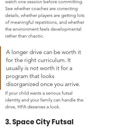
watch one session before committing. 
See whether coaches are correcting 
details, whether players are getting lots 
of meaningful repetitions, and whether 
the environment feels developmental 
rather than chaotic.
A longer drive can be worth it 
for the right curriculum. It 
usually is not worth it for a 
program that looks 
disorganized once you arrive.
If your child wants a serious futsal 
identity and your family can handle the 
drive, HFA deserves a look.
3. Space City Futsal 