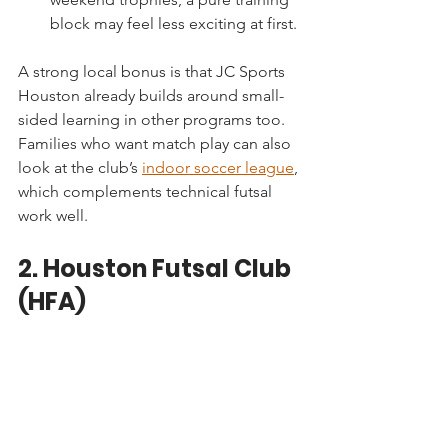
block may feel less exciting at first.
A strong local bonus is that JC Sports 
Houston already builds around small-
sided learning in other programs too. 
Families who want match play can also 
look at the club’s 
indoor soccer league
, 
which complements technical futsal 
work well.
2. Houston Futsal Club 
(HFA)