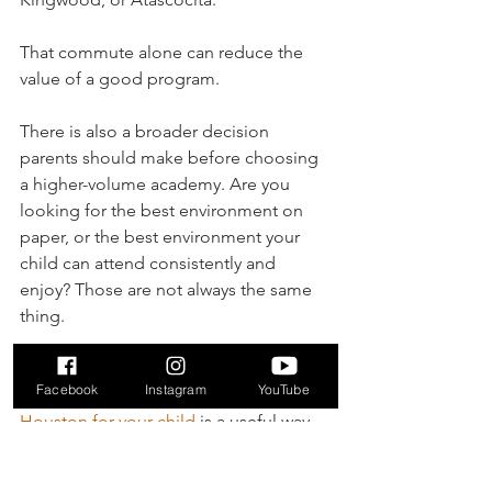
That commute alone can reduce the 
value of a good program.
There is also a broader decision 
parents should make before choosing 
a higher-volume academy. Are you 
looking for the best environment on 
paper, or the best environment your 
child can attend consistently and 
enjoy? Those are not always the same 
thing.
For families still sorting that out, 
Facebook
Instagram
YouTube
choosing the right soccer academy in 
Houston for your child
 is a useful way 
to think through fit before committing.