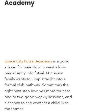
Academy
Space City Futsal Academy
 is a good 
answer for parents who want a low-
barrier entry into futsal. Not every 
family wants to jump straight into a 
formal club pathway. Sometimes the 
right next step involves more touches, 
one or two good weekly sessions, and 
a chance to see whether a child likes 
the format.