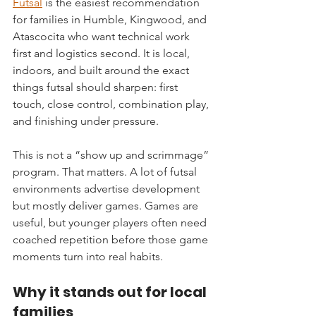
Futsal
 is the easiest recommendation 
for families in Humble, Kingwood, and 
Atascocita who want technical work 
first and logistics second. It is local, 
indoors, and built around the exact 
things futsal should sharpen: first 
touch, close control, combination play, 
and finishing under pressure.
This is not a “show up and scrimmage” 
program. That matters. A lot of futsal 
environments advertise development 
but mostly deliver games. Games are 
useful, but younger players often need 
coached repetition before those game 
moments turn into real habits.
Why it stands out for local 
families