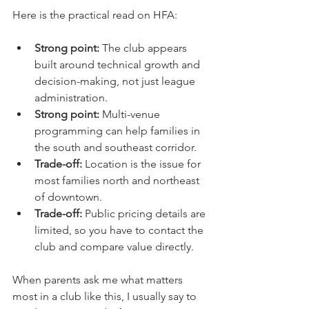
Here is the practical read on HFA:
Strong point:
 The club appears 
built around technical growth and 
decision-making, not just league 
administration.
Strong point:
 Multi-venue 
programming can help families in 
the south and southeast corridor.
Trade-off:
 Location is the issue for 
most families north and northeast 
of downtown.
Trade-off:
 Public pricing details are 
limited, so you have to contact the 
club and compare value directly.
When parents ask me what matters 
most in a club like this, I usually say to 