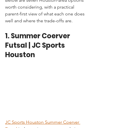
Below are seven Houston-area options 
worth considering, with a practical 
parent-first view of what each one does 
well and where the trade-offs are.
1. Summer Coerver 
Futsal | JC Sports 
Houston
JC Sports Houston Summer Coerver 