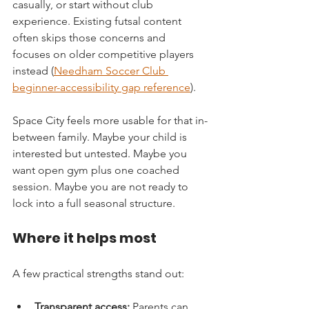
casually, or start without club 
experience. Existing futsal content 
often skips those concerns and 
focuses on older competitive players 
instead (
Needham Soccer Club 
beginner-accessibility gap reference
).
Space City feels more usable for that in-
between family. Maybe your child is 
interested but untested. Maybe you 
want open gym plus one coached 
session. Maybe you are not ready to 
lock into a full seasonal structure.
Where it helps most
A few practical strengths stand out:
Transparent access:
 Parents can 