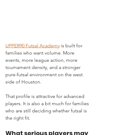
UPPER90 Futsal Academy
 is built for 
families who want volume. More 
events, more league action, more 
tournament density, and a stronger 
pure-futsal environment on the west 
side of Houston.
That profile is attractive for advanced 
players. It is also a bit much for families 
who are still deciding whether futsal is 
the right fit.
What serious players may 