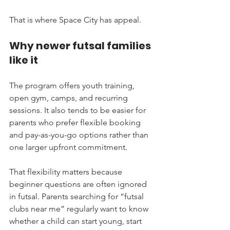
That is where Space City has appeal.
Why newer futsal families 
like it
The program offers youth training, 
open gym, camps, and recurring 
sessions. It also tends to be easier for 
parents who prefer flexible booking 
and pay-as-you-go options rather than 
one larger upfront commitment.
That flexibility matters because 
beginner questions are often ignored 
in futsal. Parents searching for “futsal 
clubs near me” regularly want to know 
whether a child can start young, start 