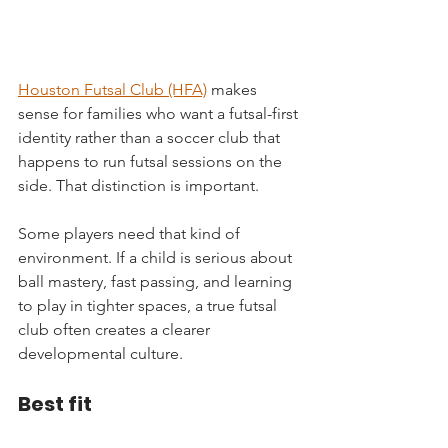
Houston Futsal Club (HFA)
 makes 
sense for families who want a futsal-first 
identity rather than a soccer club that 
happens to run futsal sessions on the 
side. That distinction is important.
Some players need that kind of 
environment. If a child is serious about 
ball mastery, fast passing, and learning 
to play in tighter spaces, a true futsal 
club often creates a clearer 
developmental culture.
Best fit