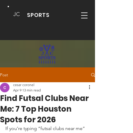
JC
SPORTS
Post
cesar coronel
Apr 9
13 min read
Find Futsal Clubs Near
Me: 7 Top Houston
Spots for 2026
If you’re typing “futsal clubs near me” 