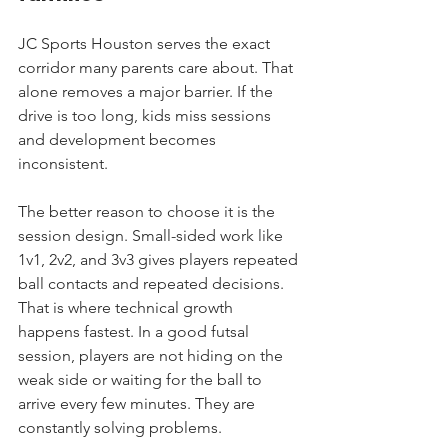
JC Sports Houston serves the exact 
corridor many parents care about. That 
alone removes a major barrier. If the 
drive is too long, kids miss sessions 
and development becomes 
inconsistent.
The better reason to choose it is the 
session design. Small-sided work like 
1v1, 2v2, and 3v3 gives players repeated 
ball contacts and repeated decisions. 
That is where technical growth 
happens fastest. In a good futsal 
session, players are not hiding on the 
weak side or waiting for the ball to 
arrive every few minutes. They are 
constantly solving problems.