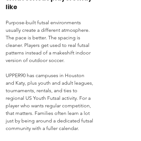
like
Purpose-built futsal environments 
usually create a different atmosphere. 
The pace is better. The spacing is 
cleaner. Players get used to real futsal 
patterns instead of a makeshift indoor 
version of outdoor soccer.
UPPER90 has campuses in Houston 
and Katy, plus youth and adult leagues, 
tournaments, rentals, and ties to 
regional US Youth Futsal activity. For a 
player who wants regular competition, 
that matters. Families often learn a lot 
just by being around a dedicated futsal 
community with a fuller calendar.