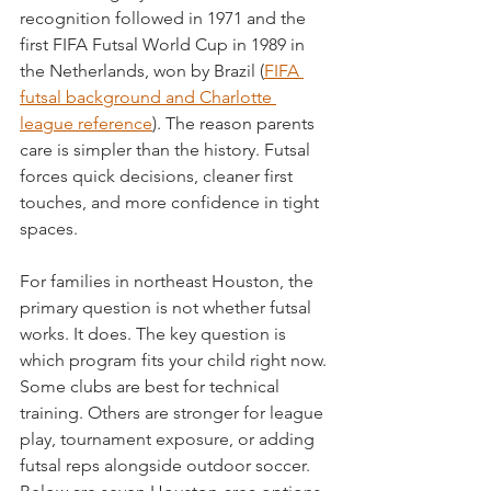
recognition followed in 1971 and the 
first FIFA Futsal World Cup in 1989 in 
the Netherlands, won by Brazil (
FIFA 
futsal background and Charlotte 
league reference
). The reason parents 
care is simpler than the history. Futsal 
forces quick decisions, cleaner first 
touches, and more confidence in tight 
spaces.
For families in northeast Houston, the 
primary question is not whether futsal 
works. It does. The key question is 
which program fits your child right now. 
Some clubs are best for technical 
training. Others are stronger for league 
play, tournament exposure, or adding 
futsal reps alongside outdoor soccer. 