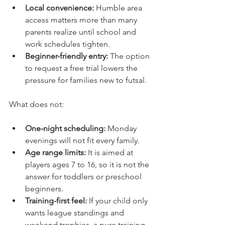
Local convenience:
 Humble area 
access matters more than many 
parents realize until school and 
work schedules tighten.
Beginner-friendly entry:
 The option 
to request a free trial lowers the 
pressure for families new to futsal.
What does not:
One-night scheduling:
 Monday 
evenings will not fit every family.
Age range limits:
 It is aimed at 
players ages 7 to 16, so it is not the 
answer for toddlers or preschool 
beginners.
Training-first feel:
 If your child only 
wants league standings and 
weekend trophies, a pure training 