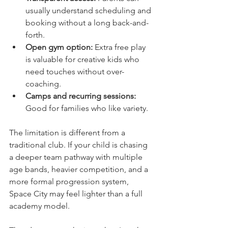
usually understand scheduling and 
booking without a long back-and-
forth.
Open gym option:
 Extra free play 
is valuable for creative kids who 
need touches without over-
coaching.
Camps and recurring sessions:
Good for families who like variety.
The limitation is different from a 
traditional club. If your child is chasing 
a deeper team pathway with multiple 
age bands, heavier competition, and a 
more formal progression system, 
Space City may feel lighter than a full 
academy model.