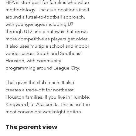
HFA is strongest for families who value 
methodology. The club positions itself 
around a futsal-to-football approach, 
with younger ages including U7 
through U12 and a pathway that grows 
more competitive as players get older. 
It also uses multiple school and indoor 
venues across South and Southeast 
Houston, with community 
programming around League City.
That gives the club reach. It also 
creates a trade-off for northeast 
Houston families. If you live in Humble, 
Kingwood, or Atascocita, this is not the 
most convenient weeknight option.
The parent view