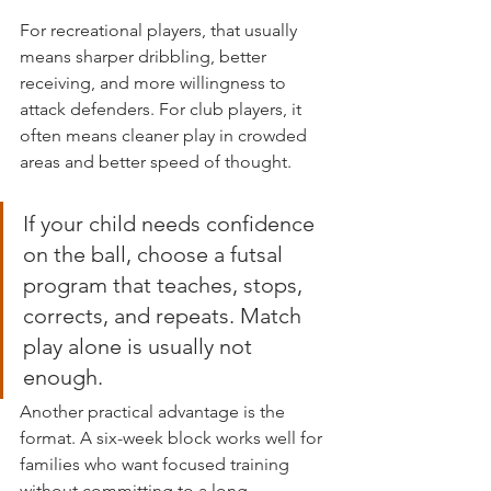
For recreational players, that usually 
means sharper dribbling, better 
receiving, and more willingness to 
attack defenders. For club players, it 
often means cleaner play in crowded 
areas and better speed of thought.
If your child needs confidence 
on the ball, choose a futsal 
program that teaches, stops, 
corrects, and repeats. Match 
play alone is usually not 
enough.
Another practical advantage is the 
format. A six-week block works well for 
families who want focused training 
without committing to a long, 