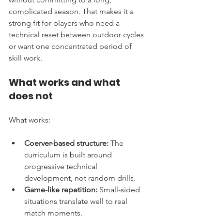
complicated season. That makes it a 
strong fit for players who need a 
technical reset between outdoor cycles 
or want one concentrated period of 
skill work.
What works and what 
does not
What works:
Coerver-based structure:
 The 
curriculum is built around 
progressive technical 
development, not random drills.
Game-like repetition:
 Small-sided 
situations translate well to real 
match moments.