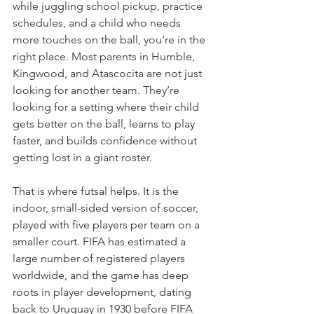
while juggling school pickup, practice 
schedules, and a child who needs 
more touches on the ball, you’re in the 
right place. Most parents in Humble, 
Kingwood, and Atascocita are not just 
looking for another team. They’re 
looking for a setting where their child 
gets better on the ball, learns to play 
faster, and builds confidence without 
getting lost in a giant roster.
That is where futsal helps. It is the 
indoor, small-sided version of soccer, 
played with five players per team on a 
smaller court. FIFA has estimated a 
large number of registered players 
worldwide, and the game has deep 
roots in player development, dating 
back to Uruguay in 1930 before FIFA 