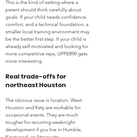
This is the kind of setting where a 
parent should think carefully about 
goals. If your child needs confidence, 
comfort, and a technical foundation, a 
smaller local training environment may 
be the better first step. If your child is 
already self-motivated and looking for 
more competitive reps, UPPER90 gets 
more interesting.
Real trade-offs for 
northeast Houston
The obvious issue is location. West 
Houston and Katy are workable for 
occasional events. They are much 
tougher for recurring weeknight 
development if you live in Humble, 
Kingwood, or Atascocita.