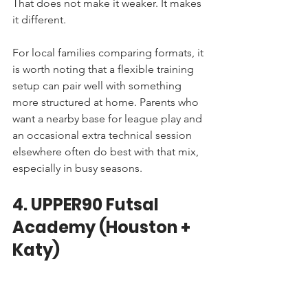
That does not make it weaker. It makes 
it different.
For local families comparing formats, it 
is worth noting that a flexible training 
setup can pair well with something 
more structured at home. Parents who 
want a nearby base for league play and 
an occasional extra technical session 
elsewhere often do best with that mix, 
especially in busy seasons.
4. UPPER90 Futsal 
Academy (Houston + 
Katy)