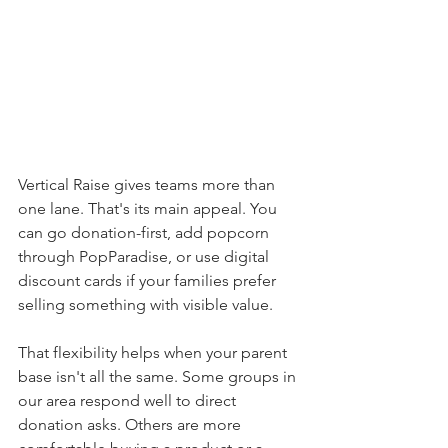
Vertical Raise gives teams more than 
one lane. That's its main appeal. You 
can go donation-first, add popcorn 
through PopParadise, or use digital 
discount cards if your families prefer 
selling something with visible value.
That flexibility helps when your parent 
base isn't all the same. Some groups in 
our area respond well to direct 
donation asks. Others are more 