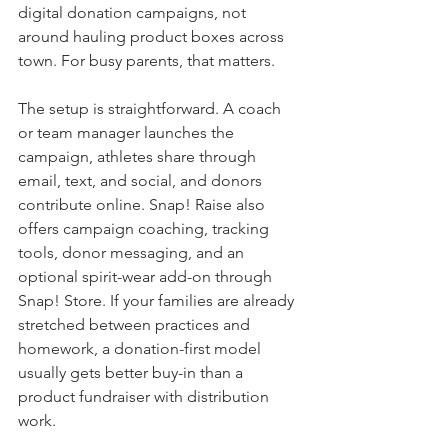
digital donation campaigns, not 
around hauling product boxes across 
town. For busy parents, that matters.
The setup is straightforward. A coach 
or team manager launches the 
campaign, athletes share through 
email, text, and social, and donors 
contribute online. Snap! Raise also 
offers campaign coaching, tracking 
tools, donor messaging, and an 
optional spirit-wear add-on through 
Snap! Store. If your families are already 
stretched between practices and 
homework, a donation-first model 
usually gets better buy-in than a 
product fundraiser with distribution 
work.