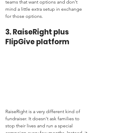
teams that want options and don't 
mind a little extra setup in exchange 
for those options.
3. RaiseRight plus 
FlipGive platform
RaiseRight is a very different kind of 
fundraiser. It doesn't ask families to 
stop their lives and run a special 
campaign every few months. Instead, it 