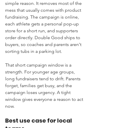
simple reason. It removes most of the 
mess that usually comes with product 
fundraising. The campaign is online, 
each athlete gets a personal pop-up 
store for a short run, and supporters 
order directly. Double Good ships to 
buyers, so coaches and parents aren't 
sorting tubs in a parking lot.
That short campaign window is a 
strength. For younger age groups, 
long fundraisers tend to drift. Parents 
forget, families get busy, and the 
campaign loses urgency. A tight 
window gives everyone a reason to act 
now.
Best use case for local 