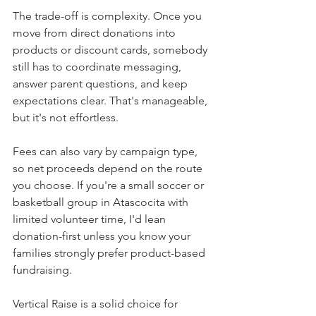
The trade-off is complexity. Once you 
move from direct donations into 
products or discount cards, somebody 
still has to coordinate messaging, 
answer parent questions, and keep 
expectations clear. That's manageable, 
but it's not effortless.
Fees can also vary by campaign type, 
so net proceeds depend on the route 
you choose. If you're a small soccer or 
basketball group in Atascocita with 
limited volunteer time, I'd lean 
donation-first unless you know your 
families strongly prefer product-based 
fundraising.
Vertical Raise is a solid choice for 