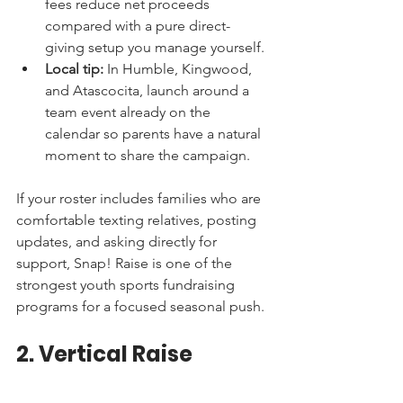
fees reduce net proceeds 
compared with a pure direct-
giving setup you manage yourself.
Local tip:
 In Humble, Kingwood, 
and Atascocita, launch around a 
team event already on the 
calendar so parents have a natural 
moment to share the campaign.
If your roster includes families who are 
comfortable texting relatives, posting 
updates, and asking directly for 
support, Snap! Raise is one of the 
strongest youth sports fundraising 
programs for a focused seasonal push.
2. Vertical Raise