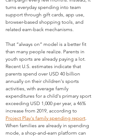
turns everyday spending into team 
support through gift cards, app use, 
browser-based shopping tools, and 
related earn-back mechanisms.
That “always on” model is a better fit 
than many people realize. Parents in 
youth sports are already paying a lot. 
Recent U.S. estimates indicate that 
parents spend over USD 40 billion 
annually on their children's sports 
activities, with average family 
expenditures for a child's primary sport 
exceeding USD 1,000 per year, a 46% 
increase from 2019, according to 
Project Play's family spending report
. 
When families are already in spending 
mode, a shop-and-earn platform can 