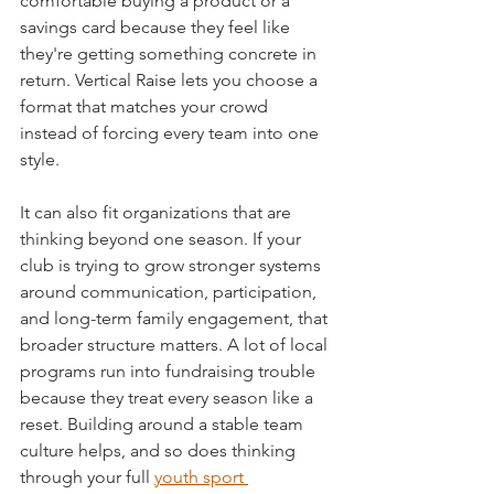
comfortable buying a product or a 
savings card because they feel like 
they're getting something concrete in 
return. Vertical Raise lets you choose a 
format that matches your crowd 
instead of forcing every team into one 
style.
It can also fit organizations that are 
thinking beyond one season. If your 
club is trying to grow stronger systems 
around communication, participation, 
and long-term family engagement, that 
broader structure matters. A lot of local 
programs run into fundraising trouble 
because they treat every season like a 
reset. Building around a stable team 
culture helps, and so does thinking 
through your full 
youth sport 