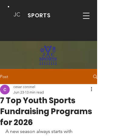
JC
SPORTS
Post
cesar coronel
Jun 23
13 min read
7 Top Youth Sports
Fundraising Programs
for 2026
A new season always starts with 