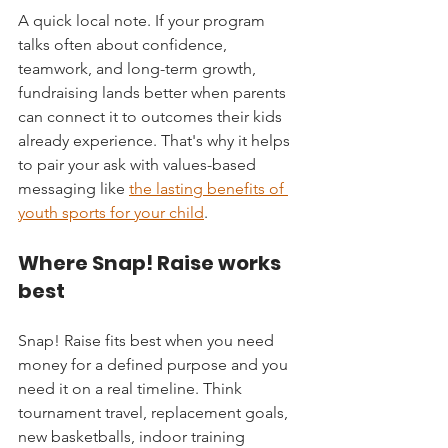
A quick local note. If your program 
talks often about confidence, 
teamwork, and long-term growth, 
fundraising lands better when parents 
can connect it to outcomes their kids 
already experience. That's why it helps 
to pair your ask with values-based 
messaging like 
the lasting benefits of 
youth sports for your child
.
Where Snap! Raise works 
best
Snap! Raise fits best when you need 
money for a defined purpose and you 
need it on a real timeline. Think 
tournament travel, replacement goals, 
new basketballs, indoor training 