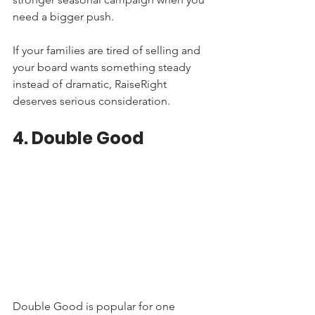
need a bigger push.
If your families are tired of selling and 
your board wants something steady 
instead of dramatic, RaiseRight 
deserves serious consideration.
4. Double Good
Double Good is popular for one 