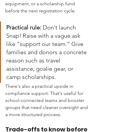
equipment, or a scholarship fund 
before the next registration cycle.
Practical rule:
 Don't launch 
Snap! Raise with a vague ask 
like “support our team.” Give 
families and donors a concrete 
reason such as travel 
assistance, goalie gear, or 
camp scholarships.
There's also a practical upside in 
compliance support. That's useful for 
school-connected teams and booster 
groups that need cleaner oversight and 
a more structured process.
Trade-offs to know before 