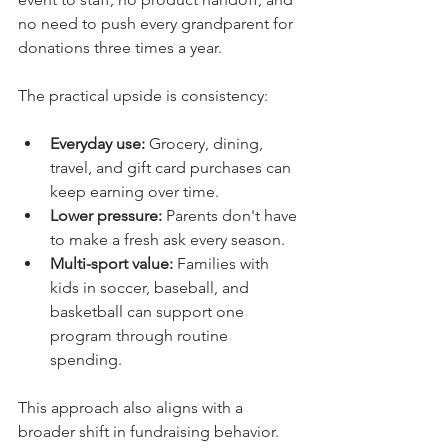
no need to push every grandparent for 
donations three times a year.
The practical upside is consistency:
Everyday use:
 Grocery, dining, 
travel, and gift card purchases can 
keep earning over time.
Lower pressure:
 Parents don't have 
to make a fresh ask every season.
Multi-sport value:
 Families with 
kids in soccer, baseball, and 
basketball can support one 
program through routine 
spending.
This approach also aligns with a 
broader shift in fundraising behavior. 