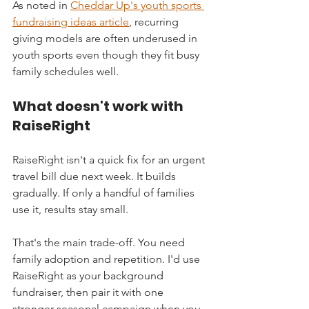
As noted in 
Cheddar Up's youth sports 
fundraising ideas article
, recurring 
giving models are often underused in 
youth sports even though they fit busy 
family schedules well.
What doesn't work with 
RaiseRight
RaiseRight isn't a quick fix for an urgent 
travel bill due next week. It builds 
gradually. If only a handful of families 
use it, results stay small.
That's the main trade-off. You need 
family adoption and repetition. I'd use 
RaiseRight as your background 
fundraiser, then pair it with one 
stronger seasonal campaign when you 