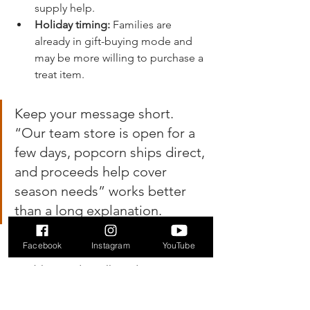
supply help.
Holiday timing:
 Families are 
already in gift-buying mode and 
may be more willing to purchase a 
treat item.
Keep your message short. 
“Our team store is open for a 
few days, popcorn ships direct, 
and proceeds help cover 
season needs” works better 
than a long explanation.
The main limitation
Facebook
Instagram
YouTube
Double Good is still product 
fundraising. Supporters are buying 
popcorn, not merely donating because 