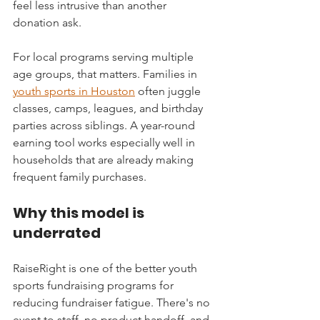
feel less intrusive than another 
donation ask.
For local programs serving multiple 
age groups, that matters. Families in 
youth sports in Houston
 often juggle 
classes, camps, leagues, and birthday 
parties across siblings. A year-round 
earning tool works especially well in 
households that are already making 
frequent family purchases.
Why this model is 
underrated
RaiseRight is one of the better youth 
sports fundraising programs for 
reducing fundraiser fatigue. There's no 
event to staff, no product handoff, and 