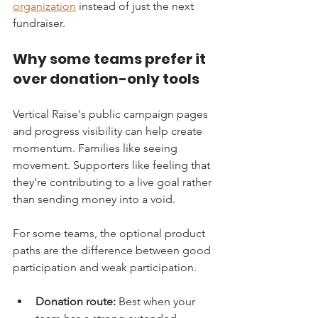
organization
 instead of just the next 
fundraiser.
Why some teams prefer it 
over donation-only tools
Vertical Raise's public campaign pages 
and progress visibility can help create 
momentum. Families like seeing 
movement. Supporters like feeling that 
they're contributing to a live goal rather 
than sending money into a void.
For some teams, the optional product 
paths are the difference between good 
participation and weak participation.
Donation route:
 Best when your 