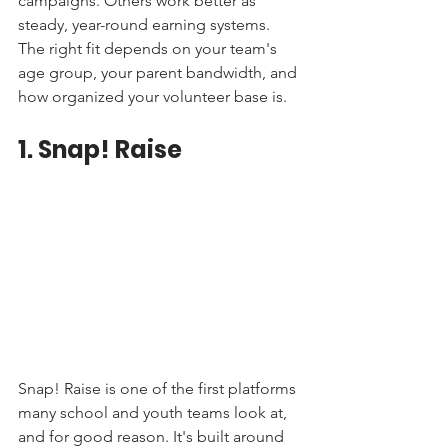
campaigns. Others work better as 
steady, year-round earning systems. 
The right fit depends on your team's 
age group, your parent bandwidth, and 
how organized your volunteer base is.
1. Snap! Raise
Snap! Raise is one of the first platforms 
many school and youth teams look at, 
and for good reason. It's built around 