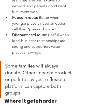
team has a strong extended 
network and parents don't want 
fulfillment work.
Popcorn route:
 Better when 
younger players need an easier 
sell than “please donate.”
Discount card route:
 Useful when 
local business relationships are 
strong and supporters value 
practical savings.
Some families will always 
donate. Others need a product 
or perk to say yes. A flexible 
platform can capture both 
groups.
Where it gets harder