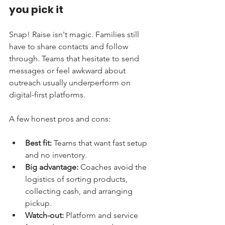
you pick it
Snap! Raise isn't magic. Families still 
have to share contacts and follow 
through. Teams that hesitate to send 
messages or feel awkward about 
outreach usually underperform on 
digital-first platforms.
A few honest pros and cons:
Best fit:
 Teams that want fast setup 
and no inventory.
Big advantage:
 Coaches avoid the 
logistics of sorting products, 
collecting cash, and arranging 
pickup.
Watch-out:
 Platform and service 