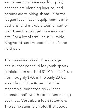
excitement. Kids are ready to play, 
coaches are planning lineups, and 
parents are thinking about uniforms, 
league fees, travel, equipment, camp 
add-ons, and maybe a tournament or 
two. Then the budget conversation 
hits. For a lot of families in Humble, 
Kingwood, and Atascocita, that's the 
hard part.
That pressure is real. The average 
annual cost per child for youth sports 
participation reached $1,016 in 2024, up 
from roughly $700 in the early 2010s, 
according to the Aspen Institute 
research summarized by Wildest 
International's youth sports fundraising 
overview. Cost also affects retention. 
The same summary notes that about 