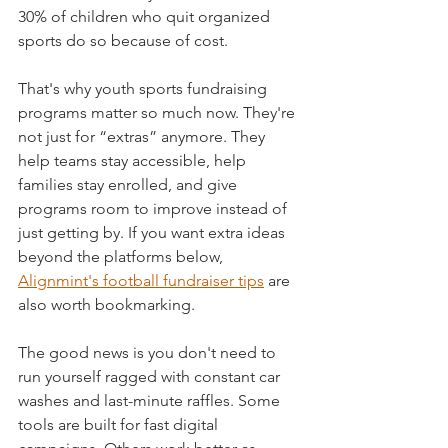
30% of children who quit organized 
sports do so because of cost.
That's why youth sports fundraising 
programs matter so much now. They're 
not just for “extras” anymore. They 
help teams stay accessible, help 
families stay enrolled, and give 
programs room to improve instead of 
just getting by. If you want extra ideas 
beyond the platforms below, 
Alignmint's football fundraiser tips
 are 
also worth bookmarking.
The good news is you don't need to 
run yourself ragged with constant car 
washes and last-minute raffles. Some 
tools are built for fast digital 