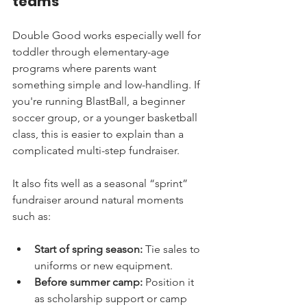
teams
Double Good works especially well for 
toddler through elementary-age 
programs where parents want 
something simple and low-handling. If 
you're running BlastBall, a beginner 
soccer group, or a younger basketball 
class, this is easier to explain than a 
complicated multi-step fundraiser.
It also fits well as a seasonal “sprint” 
fundraiser around natural moments 
such as:
Start of spring season:
 Tie sales to 
uniforms or new equipment.
Before summer camp:
 Position it 
as scholarship support or camp 