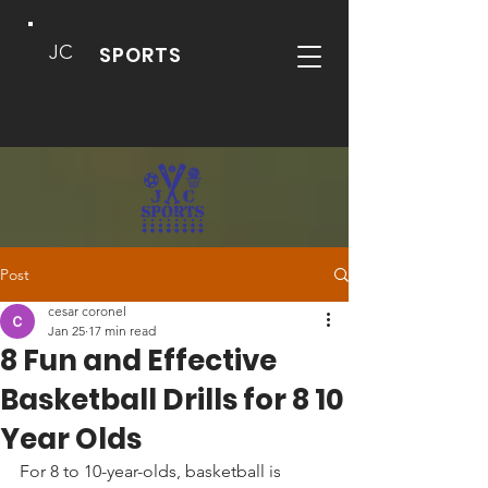
JC
SPORTS
Post
cesar coronel
Jan 25
17 min read
8 Fun and Effective
Basketball Drills for 8 10
Year Olds
For 8 to 10-year-olds, basketball is 