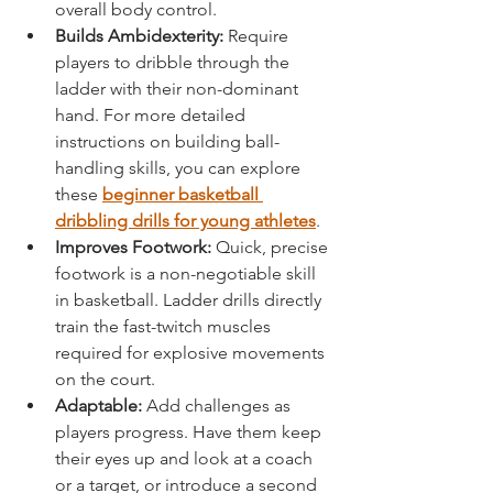
overall body control.
Builds Ambidexterity:
 Require 
players to dribble through the 
ladder with their non-dominant 
hand. For more detailed 
instructions on building ball-
handling skills, you can explore 
these 
beginner basketball 
dribbling drills for young athletes
.
Improves Footwork:
 Quick, precise 
footwork is a non-negotiable skill 
in basketball. Ladder drills directly 
train the fast-twitch muscles 
required for explosive movements 
on the court.
Adaptable:
 Add challenges as 
players progress. Have them keep 
their eyes up and look at a coach 
or a target, or introduce a second 