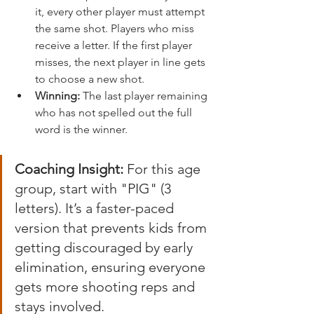
it, every other player must attempt 
the same shot. Players who miss 
receive a letter. If the first player 
misses, the next player in line gets 
to choose a new shot.
Winning:
 The last player remaining 
who has not spelled out the full 
word is the winner.
Coaching Insight:
 For this age 
group, start with "PIG" (3 
letters). It’s a faster-paced 
version that prevents kids from 
getting discouraged by early 
elimination, ensuring everyone 
gets more shooting reps and 
stays involved.