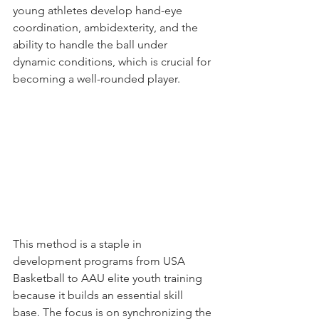
young athletes develop hand-eye 
coordination, ambidexterity, and the 
ability to handle the ball under 
dynamic conditions, which is crucial for 
becoming a well-rounded player.
This method is a staple in 
development programs from USA 
Basketball to AAU elite youth training 
because it builds an essential skill 
base. The focus is on synchronizing the 