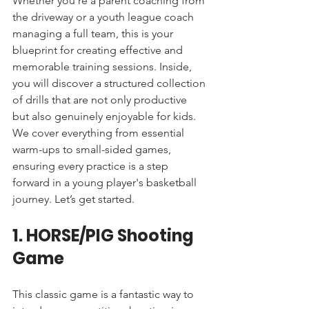
Whether you're a parent coaching from 
the driveway or a youth league coach 
managing a full team, this is your 
blueprint for creating effective and 
memorable training sessions. Inside, 
you will discover a structured collection 
of drills that are not only productive 
but also genuinely enjoyable for kids. 
We cover everything from essential 
warm-ups to small-sided games, 
ensuring every practice is a step 
forward in a young player's basketball 
journey. Let’s get started.
1. HORSE/PIG Shooting 
Game
This classic game is a fantastic way to 