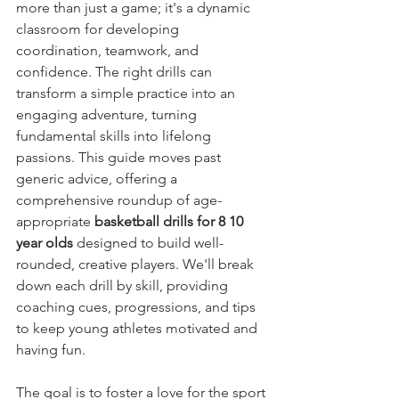
more than just a game; it's a dynamic 
classroom for developing 
coordination, teamwork, and 
confidence. The right drills can 
transform a simple practice into an 
engaging adventure, turning 
fundamental skills into lifelong 
passions. This guide moves past 
generic advice, offering a 
comprehensive roundup of age-
appropriate 
basketball drills for 8 10 
year olds
 designed to build well-
rounded, creative players. We'll break 
down each drill by skill, providing 
coaching cues, progressions, and tips 
to keep young athletes motivated and 
having fun.
The goal is to foster a love for the sport 