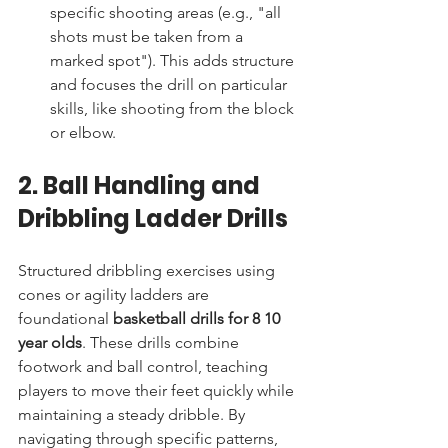
specific shooting areas (e.g., "all 
shots must be taken from a 
marked spot"). This adds structure 
and focuses the drill on particular 
skills, like shooting from the block 
or elbow.
2. Ball Handling and 
Dribbling Ladder Drills
Structured dribbling exercises using 
cones or agility ladders are 
foundational 
basketball drills for 8 10 
year olds
. These drills combine 
footwork and ball control, teaching 
players to move their feet quickly while 
maintaining a steady dribble. By 
navigating through specific patterns, 