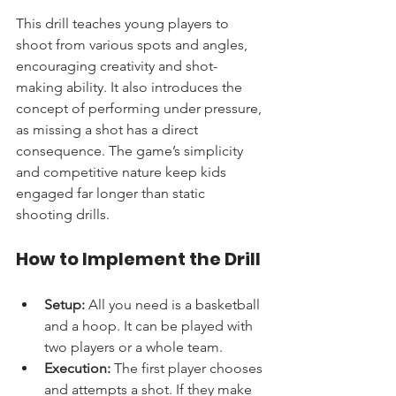
This drill teaches young players to 
shoot from various spots and angles, 
encouraging creativity and shot-
making ability. It also introduces the 
concept of performing under pressure, 
as missing a shot has a direct 
consequence. The game’s simplicity 
and competitive nature keep kids 
engaged far longer than static 
shooting drills.
How to Implement the Drill
Setup:
 All you need is a basketball 
and a hoop. It can be played with 
two players or a whole team.
Execution:
 The first player chooses 
and attempts a shot. If they make 