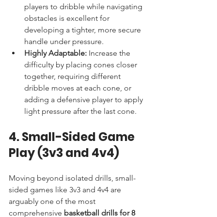
players to dribble while navigating 
obstacles is excellent for 
developing a tighter, more secure 
handle under pressure.
Highly Adaptable:
 Increase the 
difficulty by placing cones closer 
together, requiring different 
dribble moves at each cone, or 
adding a defensive player to apply 
light pressure after the last cone.
4. Small-Sided Game 
Play (3v3 and 4v4)
Moving beyond isolated drills, small-
sided games like 3v3 and 4v4 are 
arguably one of the most 
comprehensive 
basketball drills for 8 