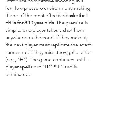
introduce competitive shooting in a 
fun, low-pressure environment, making 
it one of the most effective 
basketball 
drills for 8 10 year olds
. The premise is 
simple: one player takes a shot from 
anywhere on the court. If they make it, 
the next player must replicate the exact 
same shot. If they miss, they get a letter 
(e.g., "H"). The game continues until a 
player spells out "HORSE" and is 
eliminated.