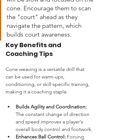
cone. Encourage them to scan 
the "court" ahead as they 
navigate the pattern, which 
builds court awareness.
Key Benefits and 
Coaching Tips
Cone weaving is a versatile drill that 
can be used for warm-ups, 
conditioning, or skill-specific training, 
making it a coaching staple.
Builds Agility and Coordination:
The constant change of direction 
and speed improves a player's 
overall body control and footwork.
Enhances Ball Control:
 Forcing 