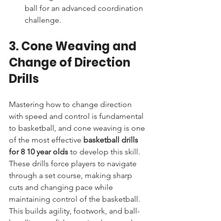
ball for an advanced coordination 
challenge.
3. Cone Weaving and 
Change of Direction 
Drills
Mastering how to change direction 
with speed and control is fundamental 
to basketball, and cone weaving is one 
of the most effective 
basketball drills 
for 8 10 year olds
 to develop this skill. 
These drills force players to navigate 
through a set course, making sharp 
cuts and changing pace while 
maintaining control of the basketball. 
This builds agility, footwork, and ball-