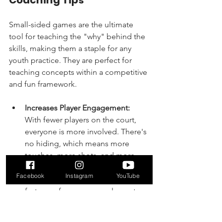
Small-sided games are the ultimate 
tool for teaching the "why" behind the 
skills, making them a staple for any 
youth practice. They are perfect for 
teaching concepts within a competitive 
and fun framework.
Increases Player Engagement:
With fewer players on the court, 
everyone is more involved. There's 
no hiding, which means more 
touches, more shots, and more 
defensive plays for every child.
Facebook
Instagram
YouTube
Accelerates Decision-Making:
 The 
fast pace forces young players to 
think quickly. They must decide 
whether to pass, shoot, or dribble 