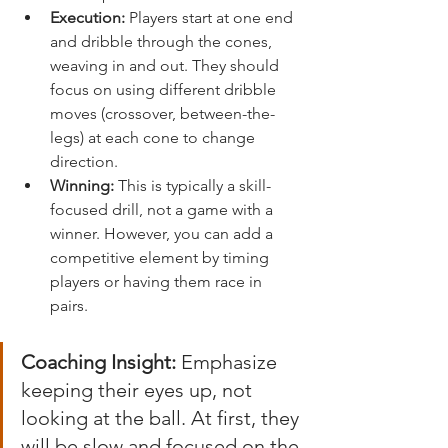
Execution:
 Players start at one end 
and dribble through the cones, 
weaving in and out. They should 
focus on using different dribble 
moves (crossover, between-the-
legs) at each cone to change 
direction.
Winning:
 This is typically a skill-
focused drill, not a game with a 
winner. However, you can add a 
competitive element by timing 
players or having them race in 
pairs.
Coaching Insight:
 Emphasize 
keeping their eyes up, not 
looking at the ball. At first, they 
will be slow and focused on the 