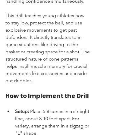
handling confidence simultaneously.
This drill teaches young athletes how 
to stay low, protect the ball, and use 
explosive movements to get past 
defenders. It directly translates to in-
game situations like driving to the 
basket or creating space for a shot. The 
structured nature of cone patterns 
helps instill muscle memory for crucial 
movements like crossovers and inside-
out dribbles.
How to Implement the Drill
Setup:
 Place 5-8 cones in a straight 
line, about 8-10 feet apart. For 
variety, arrange them in a zigzag or 
"L" shape.