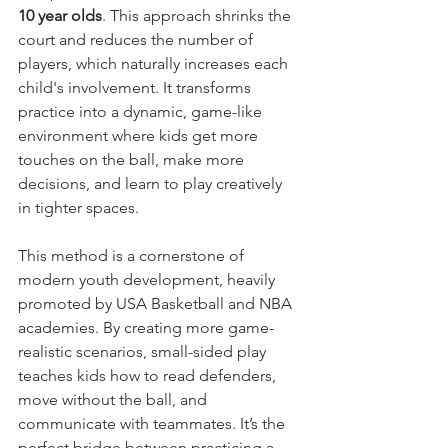
10 year olds
. This approach shrinks the 
court and reduces the number of 
players, which naturally increases each 
child's involvement. It transforms 
practice into a dynamic, game-like 
environment where kids get more 
touches on the ball, make more 
decisions, and learn to play creatively 
in tighter spaces.
This method is a cornerstone of 
modern youth development, heavily 
promoted by USA Basketball and NBA 
academies. By creating more game-
realistic scenarios, small-sided play 
teaches kids how to read defenders, 
move without the ball, and 
communicate with teammates. It’s the 
perfect bridge between practicing a 