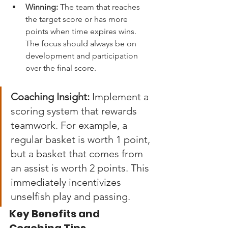
Winning:
 The team that reaches 
the target score or has more 
points when time expires wins. 
The focus should always be on 
development and participation 
over the final score.
Coaching Insight:
 Implement a 
scoring system that rewards 
teamwork. For example, a 
regular basket is worth 1 point, 
but a basket that comes from 
an assist is worth 2 points. This 
immediately incentivizes 
unselfish play and passing.
Key Benefits and 
Coaching Tips