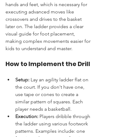
hands and feet, which is necessary for 
executing advanced moves like 
crossovers and drives to the basket 
later on. The ladder provides a clear 
visual guide for foot placement, 
making complex movements easier for 
kids to understand and master.
How to Implement the Drill
Setup:
 Lay an agility ladder flat on 
the court. If you don't have one, 
use tape or cones to create a 
similar pattern of squares. Each 
player needs a basketball.
Execution:
 Players dribble through 
the ladder using various footwork 
patterns. Examples include: one 