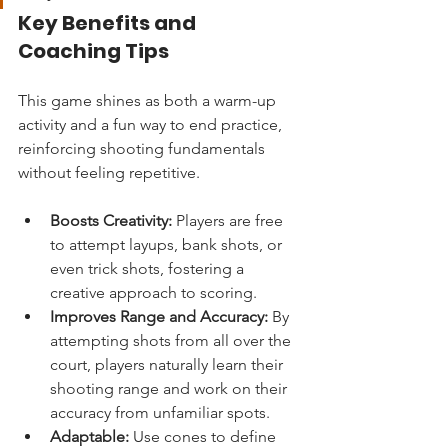
Key Benefits and 
Coaching Tips
This game shines as both a warm-up 
activity and a fun way to end practice, 
reinforcing shooting fundamentals 
without feeling repetitive.
Boosts Creativity:
 Players are free 
to attempt layups, bank shots, or 
even trick shots, fostering a 
creative approach to scoring.
Improves Range and Accuracy:
 By 
attempting shots from all over the 
court, players naturally learn their 
shooting range and work on their 
accuracy from unfamiliar spots.
Adaptable:
 Use cones to define 