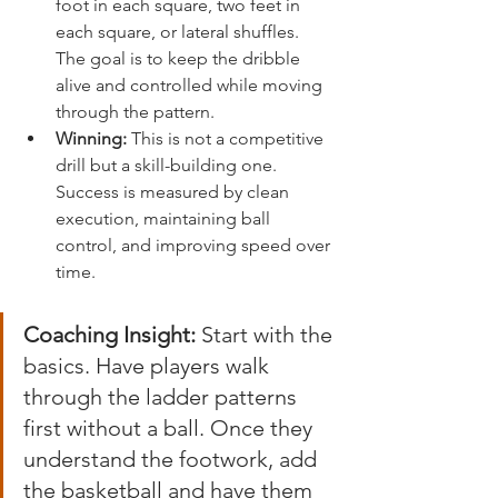
foot in each square, two feet in 
each square, or lateral shuffles. 
The goal is to keep the dribble 
alive and controlled while moving 
through the pattern.
Winning:
 This is not a competitive 
drill but a skill-building one. 
Success is measured by clean 
execution, maintaining ball 
control, and improving speed over 
time.
Coaching Insight:
 Start with the 
basics. Have players walk 
through the ladder patterns 
first without a ball. Once they 
understand the footwork, add 
the basketball and have them 