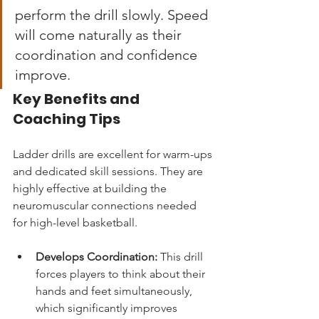
perform the drill slowly. Speed 
will come naturally as their 
coordination and confidence 
improve.
Key Benefits and 
Coaching Tips
Ladder drills are excellent for warm-ups 
and dedicated skill sessions. They are 
highly effective at building the 
neuromuscular connections needed 
for high-level basketball.
Develops Coordination:
 This drill 
forces players to think about their 
hands and feet simultaneously, 
which significantly improves 