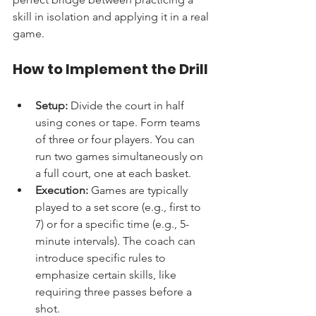
skill in isolation and applying it in a real 
game.
How to Implement the Drill
Setup:
 Divide the court in half 
using cones or tape. Form teams 
of three or four players. You can 
run two games simultaneously on 
a full court, one at each basket.
Execution:
 Games are typically 
played to a set score (e.g., first to 
7) or for a specific time (e.g., 5-
minute intervals). The coach can 
introduce specific rules to 
emphasize certain skills, like 
requiring three passes before a 
shot.