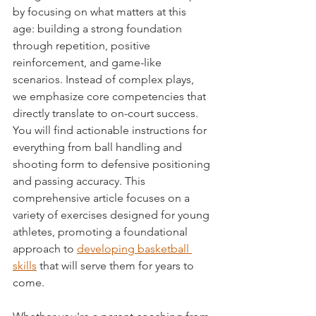
by focusing on what matters at this 
age: building a strong foundation 
through repetition, positive 
reinforcement, and game-like 
scenarios. Instead of complex plays, 
we emphasize core competencies that 
directly translate to on-court success. 
You will find actionable instructions for 
everything from ball handling and 
shooting form to defensive positioning 
and passing accuracy. This 
comprehensive article focuses on a 
variety of exercises designed for young 
athletes, promoting a foundational 
approach to 
developing basketball 
skills
 that will serve them for years to 
come.