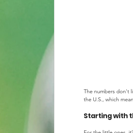
The numbers don't li
the U.S., which mean
Starting with t
For the little ones, 