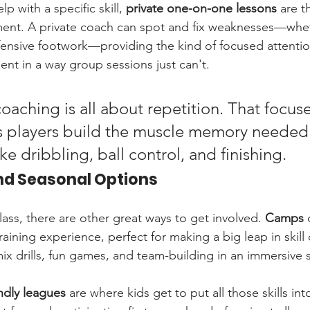
lp with a specific skill, 
private one-on-one lessons
 are t
nt. A private coach can spot and fix weaknesses—whethe
ensive footwork—providing the kind of focused attentio
nt in a way group sessions just can't.
aching is all about repetition. That focus
s players build the muscle memory needed 
 like dribbling, ball control, and finishing.
nd Seasonal Options
ass, there are other great ways to get involved. 
Camps
 
training experience, perfect for making a big leap in skill
ix drills, fun games, and team-building in an immersive s
ndly leagues
 are where kids get to put all those skills int