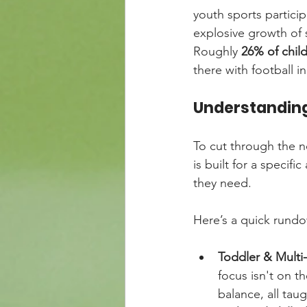
youth sports partici
explosive growth of 
Roughly 
26% of chil
there with football i
Understanding
To cut through the no
is built for a specif
they need.
Here’s a quick rundow
Toddler & Multi
focus isn't on t
balance, all ta