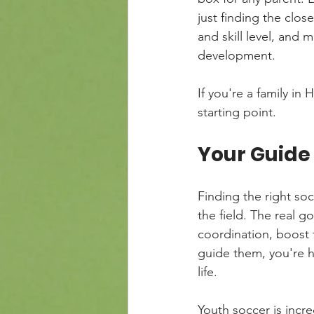
just finding the clos
and skill level, and 
development.
If you're a family i
starting point.
Your Guide 
Finding the right so
the field. The real go
coordination, boost t
guide them, you're 
life.
Youth soccer is incre