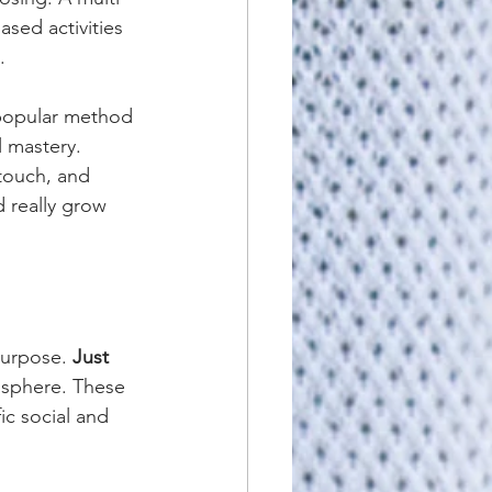
ased activities 
.
 popular method 
l mastery. 
 touch, and 
d really grow 
purpose. 
Just 
osphere. These 
ic social and 