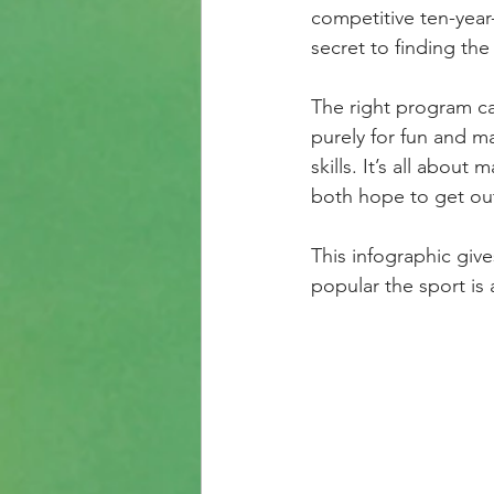
competitive ten-year-
secret to finding the 
The right program ca
purely for fun and ma
skills. It’s all abou
both hope to get out 
This infographic giv
popular the sport is