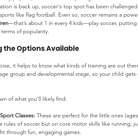
pation is back up, soccer's top spot has been challenged
sports like flag football. Even so, soccer remains a powe
dren
—that’s about 1 in every 4 kids—play soccer, putting i
n terms of popularity.
 the Options Available
ise, it helps to know what kinds of training are out ther
ic age group and developmental stage, so your child gets 
n of what you’ll likely find:
-Sport Classes:
 These are perfect for the little ones (ages
he rules of soccer but on core motor skills like running, 
ught through fun, engaging games.