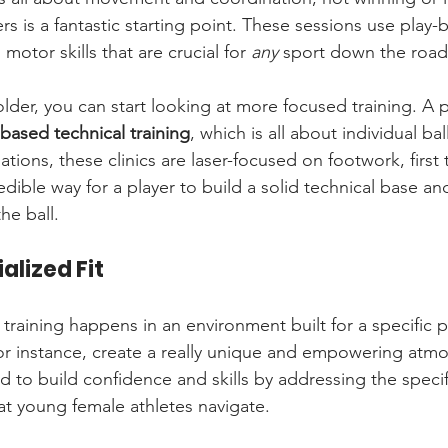
rs is a fantastic starting point. These sessions use play-b
motor skills that are crucial for 
any
 sport down the road
older, you can start looking at more focused training. A
based technical training
, which is all about individual bal
tions, these clinics are laser-focused on footwork, first
redible way for a player to build a solid technical base an
he ball.
alized Fit
training happens in an environment built for a specific 
or instance, create a really unique and empowering atm
 to build confidence and skills by addressing the specif
at young female athletes navigate.