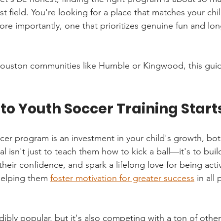
est field. You're looking for a place that matches your chil
more importantly, one that prioritizes genuine fun and lo
n Houston communities like Humble or Kingwood, this guid
to Youth Soccer Training Start
ccer program is an investment in your child's growth, bot
al isn't just to teach them how to kick a ball—it's to build
heir confidence, and spark a lifelong love for being acti
helping them 
foster motivation for greater success
 in all 
dibly popular, but it's also competing with a ton of other