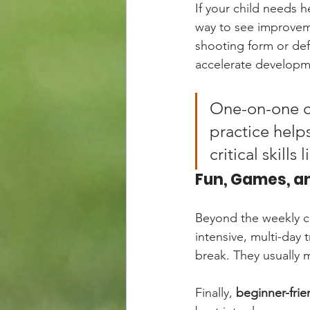
If your child needs he
way to see improveme
shooting form or def
accelerate developme
One-on-one co
practice help
critical skills
Fun, Games, a
Beyond the weekly cl
intensive, multi-day 
break. They usually m
Finally, 
beginner-frie