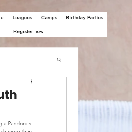
le
Leagues
Camps
Birthday Parties
Register now
uth
g a Pandora's 
uch more than 