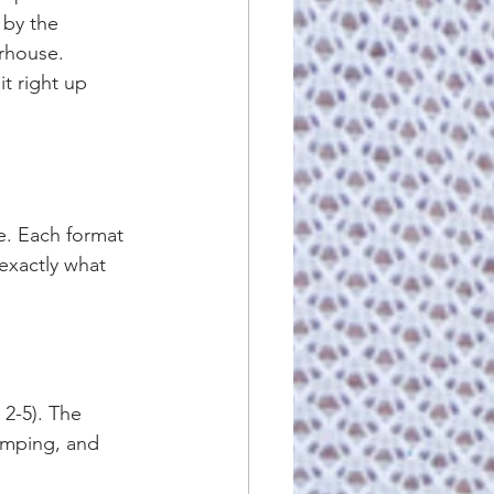
 by the 
rhouse. 
t right up 
e. Each format 
exactly what 
 2-5). The 
jumping, and 