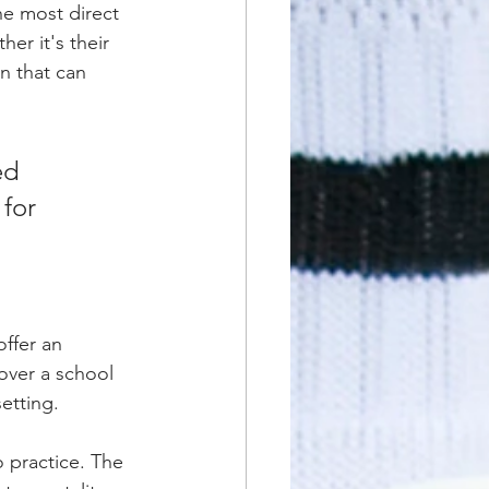
he most direct 
r it's their 
n that can 
ed 
for 
offer an 
 over a school 
etting.
o practice. The 