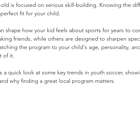
old is focused on serious skill-building. Knowing the dif
perfect fit for your child.
n shape how your kid feels about sports for years to c
king friends, while others are designed to sharpen specif
t matching the program to your child's age, personality, a
of it.
es a quick look at some key trends in youth soccer, show
 and why finding a great local program matters.