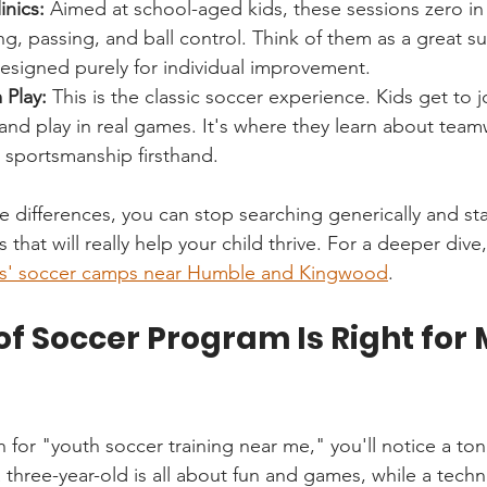
inics:
 Aimed at school-aged kids, these sessions zero in 
bling, passing, and ball control. Think of them as a great 
esigned purely for individual improvement.
Play:
 This is the classic soccer experience. Kids get to j
and play in real games. It's where they learn about teamw
 sportsmanship firsthand.
differences, you can stop searching generically and star
 that will really help your child thrive. For a deeper dive
ds' soccer camps near Humble and Kingwood
.
f Soccer Program Is Right for 
 for "youth soccer training near me," you'll notice a ton 
 three-year-old is all about fun and games, while a technic