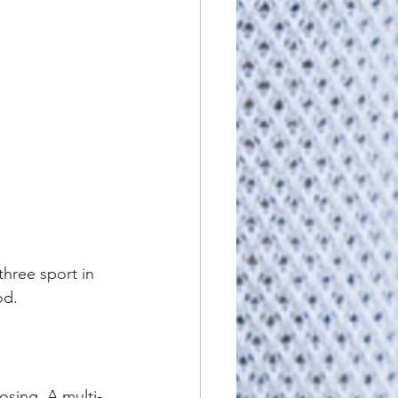
three sport in 
od.
osing. A multi-