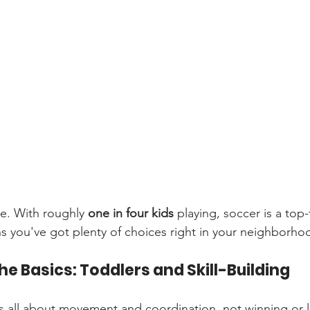
e. With roughly 
one in four kids
 playing, soccer is a top-
s you've got plenty of choices right in your neighborho
he Basics: Toddlers and Skill-Building
it’s all about movement and coordination, not winning or l