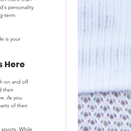
d's personality 
ng-term 
e is your 
s Here
h on and off 
 their 
ve. As you 
parts of their 
 sports. While 