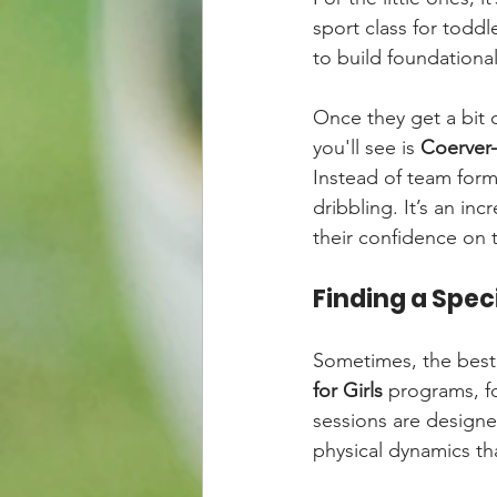
sport class for toddle
to build foundational 
Once they get a bit 
you'll see is 
Coerver-
Instead of team forma
dribbling. It’s an inc
their confidence on t
Finding a Speci
Sometimes, the best 
for Girls
 programs, f
sessions are designed
physical dynamics th