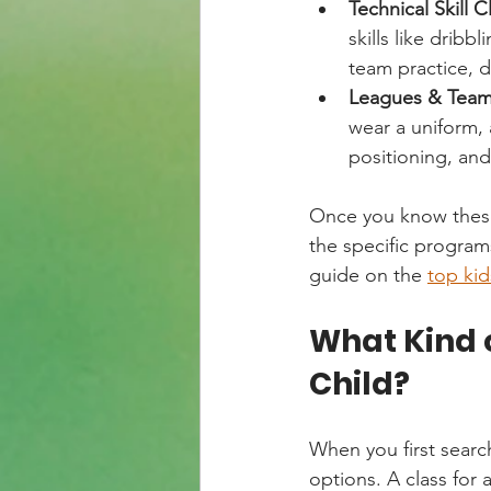
Technical Skill Cl
skills like drib
team practice, d
Leagues & Team 
wear a uniform, 
positioning, and
Once you know these 
the specific programs
guide on the 
top ki
What Kind o
Child?
When you first search
options. A class for a