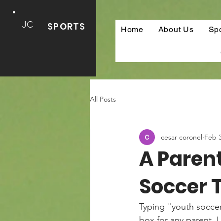
JC
SPORTS
Home
About Us
Sp
All Posts
cesar coronel
Feb 
A Parent
Soccer 
Typing "youth soccer
box for any parent. 