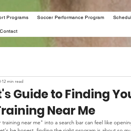
ort Programs
Soccer Performance Program
Schedu
Contact
3
12 min read
's Guide to Finding Yo
Training Near Me
 training near me" into a search bar can feel like openin
Let's be honest, finding the right program is about so m