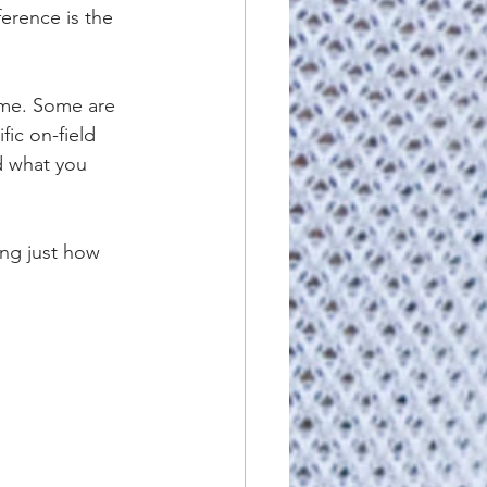
ference is the 
ome. Some are 
ic on-field 
nd what you 
ing just how 