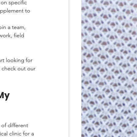
on specific 
supplement to 
oin a team, 
ork, field 
t looking for 
, check out our 
My 
of different 
al clinic for a 