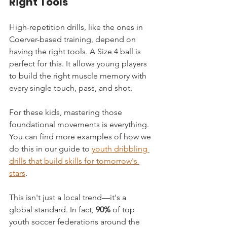
Right Tools
High-repetition drills, like the ones in 
Coerver-based training, depend on 
having the right tools. A Size 4 ball is 
perfect for this. It allows young players 
to build the right muscle memory with 
every single touch, pass, and shot.
For these kids, mastering those 
foundational movements is everything. 
You can find more examples of how we 
do this in our guide to 
youth dribbling 
drills that build skills for tomorrow's 
stars
.
This isn't just a local trend—it's a 
global standard. In fact, 
90%
 of top 
youth soccer federations around the 