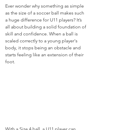
Ever wonder why something as simple 
as the size of a soccer ball makes such 
a huge difference for U11 players? It’s 
all about building a solid foundation of 
skill and confidence. When a ball is 
scaled correctly to a young player's 
body, it stops being an obstacle and 
starts feeling like an extension of their 
foot.
With a Size 4 ball, a U11 player can 