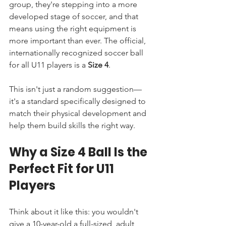
group, they're stepping into a more 
developed stage of soccer, and that 
means using the right equipment is 
more important than ever. The official, 
internationally recognized soccer ball 
for all U11 players is a 
Size 4
.
This isn't just a random suggestion—
it's a standard specifically designed to 
match their physical development and 
help them build skills the right way.
Why a Size 4 Ball Is the 
Perfect Fit for U11 
Players
Think about it like this: you wouldn't 
give a 10-year-old a full-sized, adult 