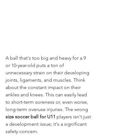
A ball that's too big and heavy for a 9 
or 10-year-old puts a ton of 
unnecessary strain on their developing 
joints, ligaments, and muscles. Think 
about the constant impact on their 
ankles and knees. This can easily lead 
to short-term soreness or, even worse, 
long-term overuse injuries. The wrong 
size soccer ball for U11
 players isn't just 
a development issue; it's a significant 
safety concern.