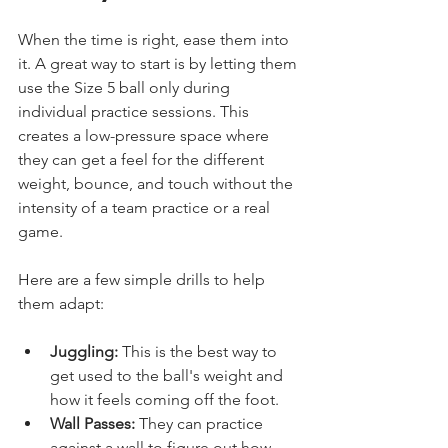
When the time is right, ease them into 
it. A great way to start is by letting them 
use the Size 5 ball only during 
individual practice sessions. This 
creates a low-pressure space where 
they can get a feel for the different 
weight, bounce, and touch without the 
intensity of a team practice or a real 
game.
Here are a few simple drills to help 
them adapt:
Juggling:
 This is the best way to 
get used to the ball's weight and 
how it feels coming off the foot.
Wall Passes:
 They can practice 
against a wall to figure out how 