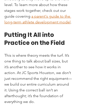
level. To learn more about how these 
stages work together, check out our 
guide covering 
a parent's guide to the 
long-term athlete development model
.
Putting It All into 
Practice on the Field
This is where theory meets the turf. It’s 
one thing to talk about ball sizes, but 
it’s another to see how it works in 
action. At JC Sports Houston, we don’t 
just recommend the right equipment—
we build our entire curriculum around 
it. Using the correct ball isn’t an 
afterthought; it’s the foundation of 
everything we do.