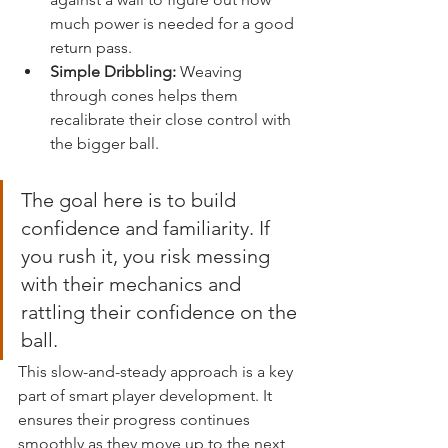
much power is needed for a good 
return pass.
Simple Dribbling:
 Weaving 
through cones helps them 
recalibrate their close control with 
the bigger ball.
The goal here is to build 
confidence and familiarity. If 
you rush it, you risk messing 
with their mechanics and 
rattling their confidence on the 
ball.
This slow-and-steady approach is a key 
part of smart player development. It 
ensures their progress continues 
smoothly as they move up to the next 