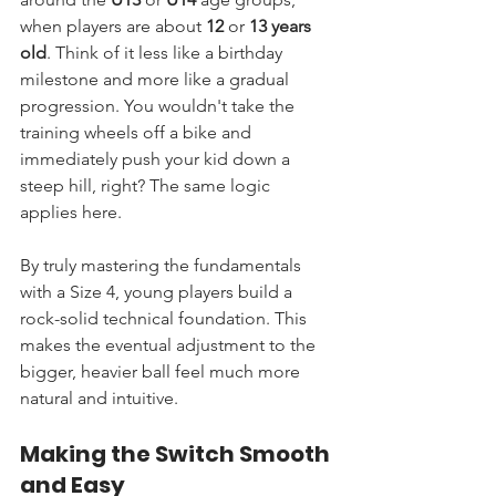
when players are about 
12
 or 
13 years 
old
. Think of it less like a birthday 
milestone and more like a gradual 
progression. You wouldn't take the 
training wheels off a bike and 
immediately push your kid down a 
steep hill, right? The same logic 
applies here.
By truly mastering the fundamentals 
with a Size 4, young players build a 
rock-solid technical foundation. This 
makes the eventual adjustment to the 
bigger, heavier ball feel much more 
natural and intuitive.
Making the Switch Smooth 
and Easy