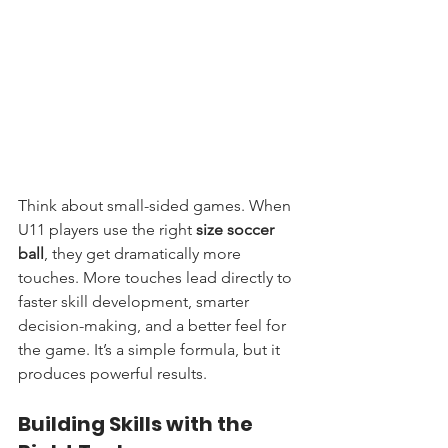
Think about small-sided games. When 
U11 players use the right 
size soccer 
ball
, they get dramatically more 
touches. More touches lead directly to 
faster skill development, smarter 
decision-making, and a better feel for 
the game. It’s a simple formula, but it 
produces powerful results.
Building Skills with the 