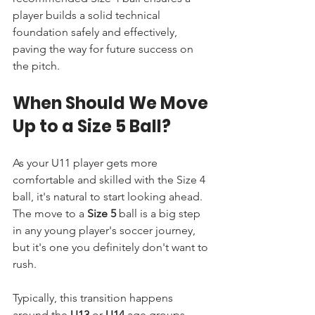
player builds a solid technical 
foundation safely and effectively, 
paving the way for future success on 
the pitch.
When Should We Move 
Up to a Size 5 Ball?
As your U11 player gets more 
comfortable and skilled with the Size 4 
ball, it's natural to start looking ahead. 
The move to a 
Size 5
 ball is a big step 
in any young player's soccer journey, 
but it's one you definitely don't want to 
rush.
Typically, this transition happens 
around the 
U13
 or 
U14
 age groups, 