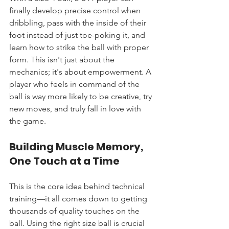
finally develop precise control when 
dribbling, pass with the inside of their 
foot instead of just toe-poking it, and 
learn how to strike the ball with proper 
form. This isn't just about the 
mechanics; it's about empowerment. A 
player who feels in command of the 
ball is way more likely to be creative, try 
new moves, and truly fall in love with 
the game.
Building Muscle Memory, 
One Touch at a Time
This is the core idea behind technical 
training—it all comes down to getting 
thousands of quality touches on the 
ball. Using the right size ball is crucial 