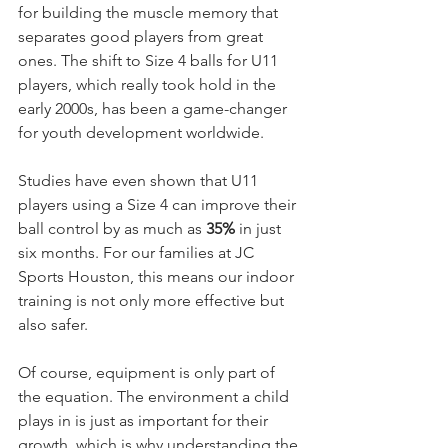
for building the muscle memory that 
separates good players from great 
ones. The shift to Size 4 balls for U11 
players, which really took hold in the 
early 2000s, has been a game-changer 
for youth development worldwide.
Studies have even shown that U11 
players using a Size 4 can improve their 
ball control by as much as 
35%
 in just 
six months. For our families at JC 
Sports Houston, this means our indoor 
training is not only more effective but 
also safer.
Of course, equipment is only part of 
the equation. The environment a child 
plays in is just as important for their 
growth, which is why understanding the 