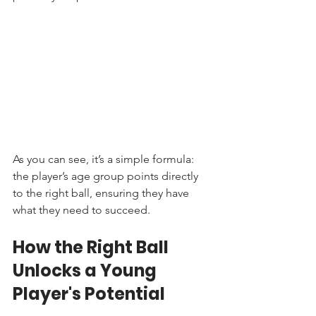
As you can see, it’s a simple formula: 
the player’s age group points directly 
to the right ball, ensuring they have 
what they need to succeed.
How the Right Ball 
Unlocks a Young 
Player's Potential