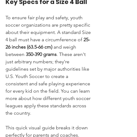
Key Specs for a Size 4 Ball
To ensure fair play and safety, youth 
soccer organizations are pretty specific 
about their equipment. A standard Size 
4 ball must have a circumference of 
25-
26 inches (63.5-66 cm)
 and weigh 
between 
350-390 grams
. These aren't 
just arbitrary numbers; they're 
guidelines set by major authorities like 
U.S. Youth Soccer to create a 
consistent and safe playing experience 
for every kid on the field. You can learn 
more about how different youth soccer 
leagues apply these standards across 
the country.
This quick visual guide breaks it down 
perfectly for parents and coaches.