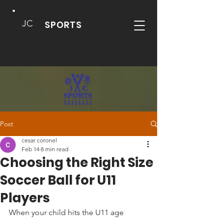
JC
SPORTS
Post
cesar coronel
Feb 14
8 min read
Choosing the Right Size
Soccer Ball for U11
Players
When your child hits the U11 age 