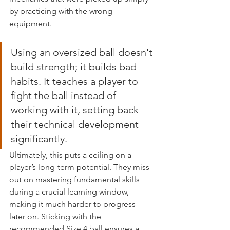
by practicing with the wrong 
equipment.
Using an oversized ball doesn't 
build strength; it builds bad 
habits. It teaches a player to 
fight the ball instead of 
working with it, setting back 
their technical development 
significantly.
Ultimately, this puts a ceiling on a 
player’s long-term potential. They miss 
out on mastering fundamental skills 
during a crucial learning window, 
making it much harder to progress 
later on. Sticking with the 
recommended Size 4 ball ensures a 