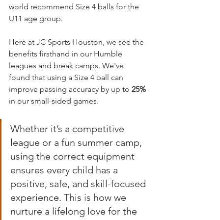
world recommend Size 4 balls for the 
U11 age group.
Here at JC Sports Houston, we see the 
benefits firsthand in our Humble 
leagues and break camps. We've 
found that using a Size 4 ball can 
improve passing accuracy by up to 
25%
in our small-sided games.
Whether it’s a competitive 
league or a fun summer camp, 
using the correct equipment 
ensures every child has a 
positive, safe, and skill-focused 
experience. This is how we 
nurture a lifelong love for the 