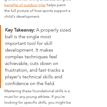
benefits of outdoor play
 helps paint 
the full picture of how sports support a 
child's development.
Key Takeaway:
 A properly sized 
ball is the single most 
important tool for skill 
development. It makes 
complex techniques feel 
achievable, cuts down on 
frustration, and fast-tracks a 
player's technical skills and 
confidence on the field.
Mastering these foundational skills is a 
must for any young athlete. If you're 
looking for specific drills, you might be 