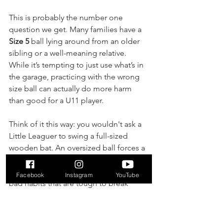
This is probably the number one 
question we get. Many families have a 
Size 5
 ball lying around from an older 
sibling or a well-meaning relative. 
While it’s tempting to just use what’s in 
the garage, practicing with the wrong 
size ball can actually do more harm 
than good for a U11 player.
Think of it this way: you wouldn't ask a 
Little Leaguer to swing a full-sized 
wooden bat. An oversized ball forces a 
young player to adjust their kick and 
touch in unnatural ways. It can build 
Facebook
Instagram
YouTube
bad habits that are tough to break 
when they get back to their official 
Size 
4
 ball for games and practices. For 
consistent development, stick with a 