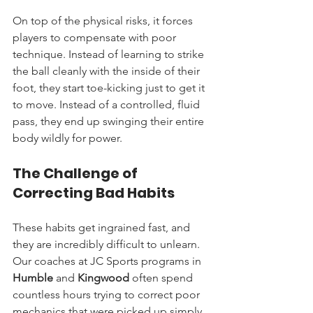
On top of the physical risks, it forces 
players to compensate with poor 
technique. Instead of learning to strike 
the ball cleanly with the inside of their 
foot, they start toe-kicking just to get it 
to move. Instead of a controlled, fluid 
pass, they end up swinging their entire 
body wildly for power.
The Challenge of 
Correcting Bad Habits
These habits get ingrained fast, and 
they are incredibly difficult to unlearn. 
Our coaches at JC Sports programs in 
Humble
 and 
Kingwood
 often spend 
countless hours trying to correct poor 
mechanics that were picked up simply 