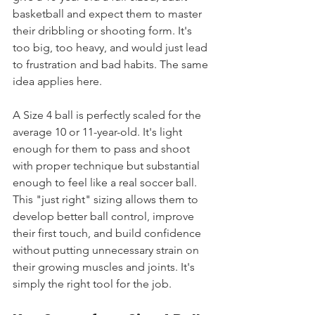
basketball and expect them to master 
their dribbling or shooting form. It's 
too big, too heavy, and would just lead 
to frustration and bad habits. The same 
idea applies here.
A Size 4 ball is perfectly scaled for the 
average 10 or 11-year-old. It's light 
enough for them to pass and shoot 
with proper technique but substantial 
enough to feel like a real soccer ball. 
This "just right" sizing allows them to 
develop better ball control, improve 
their first touch, and build confidence 
without putting unnecessary strain on 
their growing muscles and joints. It's 
simply the right tool for the job.