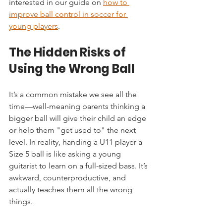
interested in our guide on 
how to 
improve ball control in soccer for 
young players
.
The Hidden Risks of 
Using the Wrong Ball
It’s a common mistake we see all the 
time—well-meaning parents thinking a 
bigger ball will give their child an edge 
or help them "get used to" the next 
level. In reality, handing a U11 player a 
Size 5 ball is like asking a young 
guitarist to learn on a full-sized bass. It’s 
awkward, counterproductive, and 
actually teaches them all the wrong 
things.