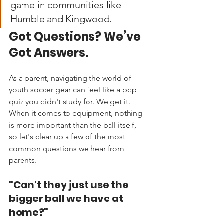
game in communities like 
Humble and Kingwood.
Got Questions? We’ve 
Got Answers.
As a parent, navigating the world of 
youth soccer gear can feel like a pop 
quiz you didn't study for. We get it. 
When it comes to equipment, nothing 
is more important than the ball itself, 
so let's clear up a few of the most 
common questions we hear from 
parents.
"Can't they just use the 
bigger ball we have at 
home?"