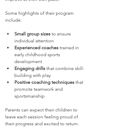
Some highlights of their program 
include:
Small group sizes
 to ensure 
individual attention  
Experienced coaches
 trained in 
early childhood sports 
development  
Engaging drills
 that combine skill-
building with play  
Positive coaching techniques
 that 
promote teamwork and 
sportsmanship  
Parents can expect their children to 
leave each session feeling proud of 
their progress and excited to return.