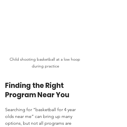
Child shooting basketball at a low hoop 
during practice
Finding the Right 
Program Near You
Searching for “basketball for 4 year 
olds near me” can bring up many 
options, but not all programs are 