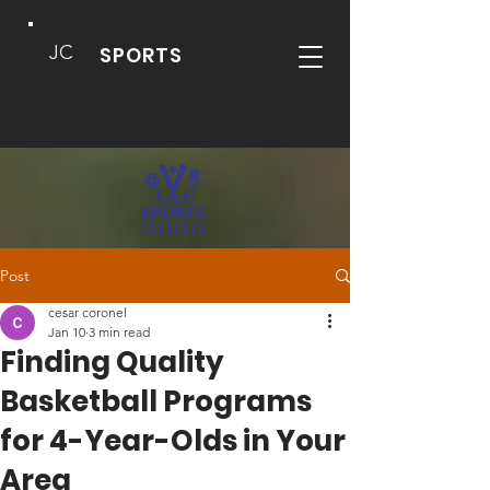
JC
SPORTS
Post
cesar coronel
Jan 10
3 min read
Finding Quality
Basketball Programs
for 4-Year-Olds in Your
Area