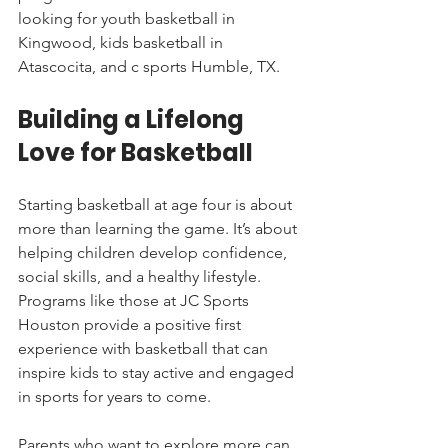
looking for youth basketball in 
Kingwood, kids basketball in 
Atascocita, and c sports Humble, TX.
Building a Lifelong 
Love for Basketball
Starting basketball at age four is about 
more than learning the game. It’s about 
helping children develop confidence, 
social skills, and a healthy lifestyle. 
Programs like those at JC Sports 
Houston provide a positive first 
experience with basketball that can 
inspire kids to stay active and engaged 
in sports for years to come.
Parents who want to explore more can 