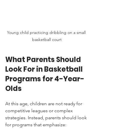
Young child practicing dribbling on a small 
basketball court
What Parents Should 
Look For in Basketball 
Programs for 4-Year-
Olds
At this age, children are not ready for 
competitive leagues or complex 
strategies. Instead, parents should look 
for programs that emphasize: