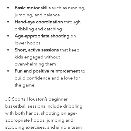
Basic motor skills
 such as running, 
jumping, and balance  
Hand-eye coordination
 through 
dribbling and catching  
Age-appropriate shooting
 on 
lower hoops  
Short, active sessions
 that keep 
kids engaged without 
overwhelming them  
Fun and positive reinforcement
 to 
build confidence and a love for 
the game
JC Sports Houston’s beginner 
basketball sessions include dribbling 
with both hands, shooting on age-
appropriate hoops, jumping and 
stopping exercises, and simple team 