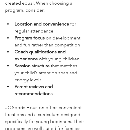
created equal. When choosing a 
program, consider:
Location and convenience
 for 
regular attendance  
Program focus
 on development 
and fun rather than competition  
Coach qualifications and 
experience
 with young children  
Session structure
 that matches 
your child’s attention span and 
energy levels  
Parent reviews and 
recommendations
JC Sports Houston offers convenient 
locations and a curriculum designed 
specifically for young beginners. Their 
programs are well-suited for families 