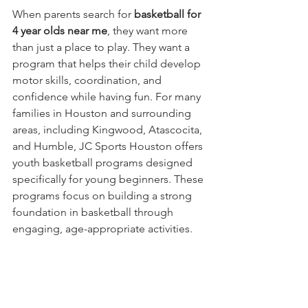
When parents search for 
basketball for 
4 year olds near me
, they want more 
than just a place to play. They want a 
program that helps their child develop 
motor skills, coordination, and 
confidence while having fun. For many 
families in Houston and surrounding 
areas, including Kingwood, Atascocita, 
and Humble, JC Sports Houston offers 
youth basketball programs designed 
specifically for young beginners. These 
programs focus on building a strong 
foundation in basketball through 
engaging, age-appropriate activities.