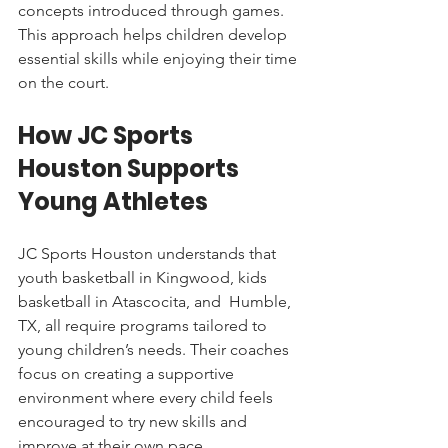
concepts introduced through games. 
This approach helps children develop 
essential skills while enjoying their time 
on the court.
How JC Sports 
Houston Supports 
Young Athletes
JC Sports Houston understands that 
youth basketball in Kingwood, kids 
basketball in Atascocita, and  Humble, 
TX, all require programs tailored to 
young children’s needs. Their coaches 
focus on creating a supportive 
environment where every child feels 
encouraged to try new skills and 
improve at their own pace.