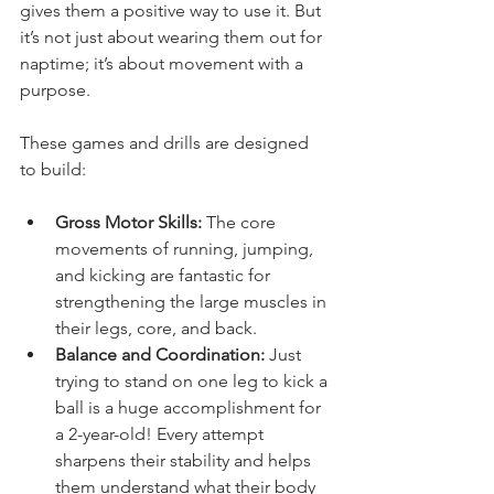
gives them a positive way to use it. But 
it’s not just about wearing them out for 
naptime; it’s about movement with a 
purpose.
These games and drills are designed 
to build:
Gross Motor Skills:
 The core 
movements of running, jumping, 
and kicking are fantastic for 
strengthening the large muscles in 
their legs, core, and back.
Balance and Coordination:
 Just 
trying to stand on one leg to kick a 
ball is a huge accomplishment for 
a 2-year-old! Every attempt 
sharpens their stability and helps 
them understand what their body 