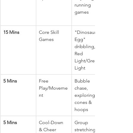
running 
games
15 Mins
Core Skill 
"Dinosaur 
Games
Egg" 
dribbling, 
Red 
Light/Green 
Light
5 Mins
Free 
Bubble 
Play/Moveme
chase, 
nt
exploring 
cones & 
hoops
5 Mins
Cool-Down 
Group 
& Cheer
stretching, 