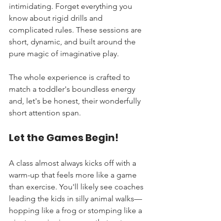
intimidating. Forget everything you 
know about rigid drills and 
complicated rules. These sessions are 
short, dynamic, and built around the 
pure magic of imaginative play.
The whole experience is crafted to 
match a toddler's boundless energy 
and, let's be honest, their wonderfully 
short attention span.
Let the Games Begin!
A class almost always kicks off with a 
warm-up that feels more like a game 
than exercise. You'll likely see coaches 
leading the kids in silly animal walks—
hopping like a frog or stomping like a 