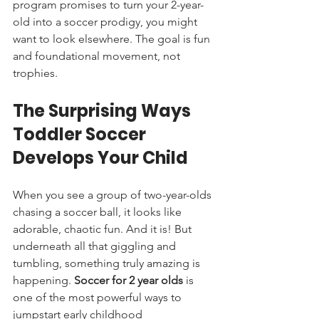
program promises to turn your 2-year-
old into a soccer prodigy, you might 
want to look elsewhere. The goal is fun 
and foundational movement, not 
trophies.
The Surprising Ways 
Toddler Soccer 
Develops Your Child
When you see a group of two-year-olds 
chasing a soccer ball, it looks like 
adorable, chaotic fun. And it is! But 
underneath all that giggling and 
tumbling, something truly amazing is 
happening. 
Soccer for 2 year olds
 is 
one of the most powerful ways to 
jumpstart early childhood 