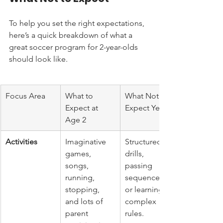
To help you set the right expectations, 
here’s a quick breakdown of what a 
great soccer program for 2-year-olds 
should look like.
Focus Area
What to 
What Not to 
Expect at 
Expect Yet
Age 2
Activities
Imaginative 
Structured 
games, 
drills, 
songs, 
passing 
running, 
sequences, 
stopping, 
or learning 
and lots of 
complex 
parent 
rules.