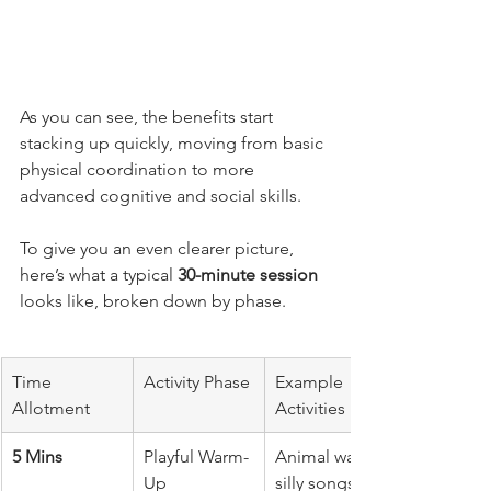
As you can see, the benefits start 
stacking up quickly, moving from basic 
physical coordination to more 
advanced cognitive and social skills.
To give you an even clearer picture, 
here’s what a typical 
30-minute session
looks like, broken down by phase.
Time 
Activity Phase
Example 
Allotment
Activities
5 Mins
Playful Warm-
Animal walks, 
Up
silly songs, 