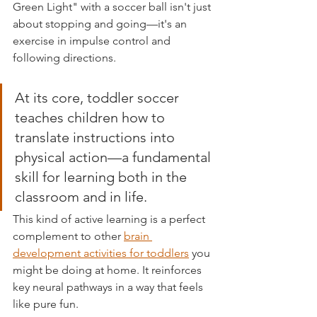
Green Light" with a soccer ball isn't just 
about stopping and going—it's an 
exercise in impulse control and 
following directions.
At its core, toddler soccer 
teaches children how to 
translate instructions into 
physical action—a fundamental 
skill for learning both in the 
classroom and in life.
This kind of active learning is a perfect 
complement to other 
brain 
development activities for toddlers
 you 
might be doing at home. It reinforces 
key neural pathways in a way that feels 
like pure fun.