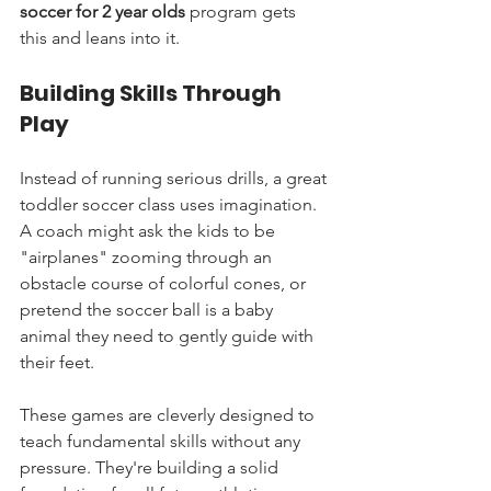
soccer for 2 year olds
 program gets 
this and leans into it.
Building Skills Through 
Play
Instead of running serious drills, a great 
toddler soccer class uses imagination. 
A coach might ask the kids to be 
"airplanes" zooming through an 
obstacle course of colorful cones, or 
pretend the soccer ball is a baby 
animal they need to gently guide with 
their feet.
These games are cleverly designed to 
teach fundamental skills without any 
pressure. They're building a solid 