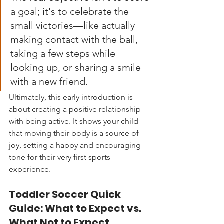
a goal; it's to celebrate the 
small victories—like actually 
making contact with the ball, 
taking a few steps while 
looking up, or sharing a smile 
with a new friend.
Ultimately, this early introduction is 
about creating a positive relationship 
with being active. It shows your child 
that moving their body is a source of 
joy, setting a happy and encouraging 
tone for their very first sports 
experience.
Toddler Soccer Quick 
Guide: What to Expect vs. 
What Not to Expect