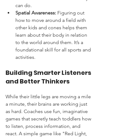
can do.
Spatial Awareness:
 Figuring out 
how to move around a field with 
other kids and cones helps them 
learn about their body in relation 
to the world around them. It’s a 
foundational skill for all sports and 
activities.
Building Smarter Listeners 
and Better Thinkers
While their little legs are moving a mile 
a minute, their brains are working just 
as hard. Coaches use fun, imaginative 
games that secretly teach toddlers how 
to listen, process information, and 
react. A simple game like "Red Light, 