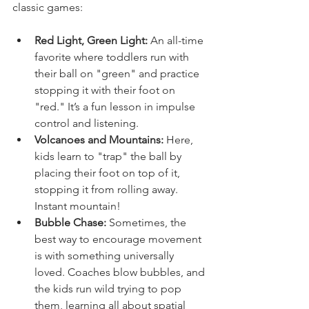
classic games:
Red Light, Green Light:
 An all-time 
favorite where toddlers run with 
their ball on "green" and practice 
stopping it with their foot on 
"red." It’s a fun lesson in impulse 
control and listening.
Volcanoes and Mountains:
 Here, 
kids learn to "trap" the ball by 
placing their foot on top of it, 
stopping it from rolling away. 
Instant mountain!
Bubble Chase:
 Sometimes, the 
best way to encourage movement 
is with something universally 
loved. Coaches blow bubbles, and 
the kids run wild trying to pop 
them, learning all about spatial 