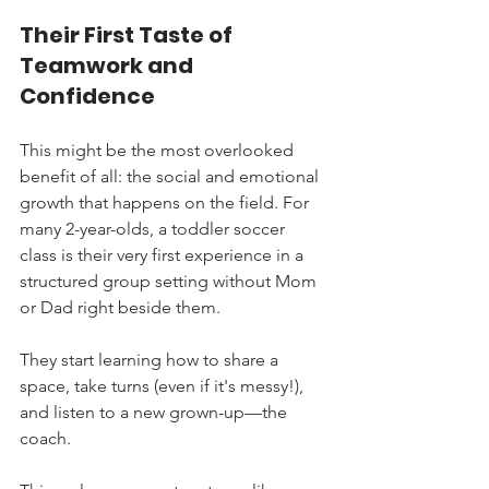
Their First Taste of 
Teamwork and 
Confidence
This might be the most overlooked 
benefit of all: the social and emotional 
growth that happens on the field. For 
many 2-year-olds, a toddler soccer 
class is their very first experience in a 
structured group setting without Mom 
or Dad right beside them.
They start learning how to share a 
space, take turns (even if it's messy!), 
and listen to a new grown-up—the 
coach.