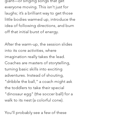
giant—or singing songs that get 
everyone moving. This isn't just for 
laughs; it’s a brilliant way to get those 
little bodies warmed up, introduce the 
idea of following directions, and burn 
off that initial burst of energy.
After the warm-up, the session slides 
into its core activities, where 
imagination really takes the lead. 
Coaches are masters of storytelling, 
turning basic skills into exciting 
adventures. Instead of shouting, 
"dribble the ball," a coach might ask 
the toddlers to take their special 
"dinosaur egg" (the soccer ball) for a 
walk to its nest (a colorful cone).
You'll probably see a few of these 