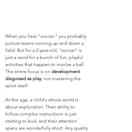
When you hear "soccer," you probably 
picture teams running up and down a 
field. But for a 2-year-old, "soccer" is 
just a word for a bunch of fun, playful 
activities that happen to involve a ball. 
The entire focus is on 
development 
disguised as play
, not mastering the 
sport itself.
At this age, a child's whole world is 
about exploration. Their ability to 
follow complex instructions is just 
starting to bud, and their attention 
spans are wonderfully short. Any quality 