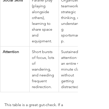
Social Skills
Parallel play 
Organized 
(playing 
teamwork, 
alongside 
strategic 
others), 
thinking, or 
learning to 
understandin
share space 
g 
and 
sportsmanshi
equipment.
p.
Attention
Short bursts 
Sustained 
of focus, lots 
attention for 
of 
an entire 45-
wandering, 
minute class 
and needing 
without 
frequent 
getting 
redirection.
distracted.
This table is a great gut-check. If a 