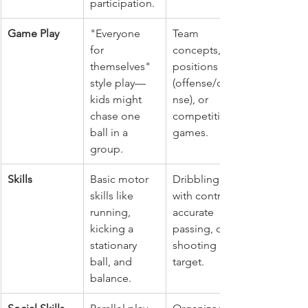
participation.
Game Play
"Everyone 
Team 
for 
concepts, 
themselves" 
positions 
style play—
(offense/defe
kids might 
nse), or 
chase one 
competitive 
ball in a 
games.
group.
Skills
Basic motor 
Dribbling 
skills like 
with control, 
running, 
accurate 
kicking a 
passing, or 
stationary 
shooting at a 
ball, and 
target.
balance.