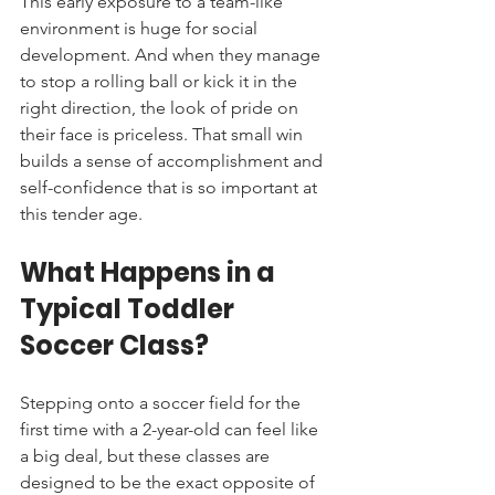
This early exposure to a team-like 
environment is huge for social 
development. And when they manage 
to stop a rolling ball or kick it in the 
right direction, the look of pride on 
their face is priceless. That small win 
builds a sense of accomplishment and 
self-confidence that is so important at 
this tender age.
What Happens in a 
Typical Toddler 
Soccer Class?
Stepping onto a soccer field for the 
first time with a 2-year-old can feel like 
a big deal, but these classes are 
designed to be the exact opposite of 