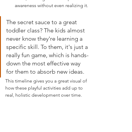
awareness without even realizing it.
The secret sauce to a great 
toddler class? The kids almost 
never know they're learning a 
specific skill. To them, it's just a 
really fun game, which is hands-
down the most effective way 
for them to absorb new ideas.
This timeline gives you a great visual of 
how these playful activities add up to 
real, holistic development over time.