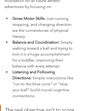
foundation for all future athletic 
adventures by focusing on:
Gross Motor Skills:
 Just running, 
stopping, and changing direction 
are the cornerstones of physical 
literacy.
Balance and Coordination:
 Simply 
walking toward a ball and trying to 
kick it is a huge accomplishment 
for a toddler, improving their 
balance with every attempt.
Listening and Following 
Directions:
 Simple instructions like 
"run to the blue cone" or "stop 
your ball" build crucial cognitive 
connections.
The real objective isn't to score 