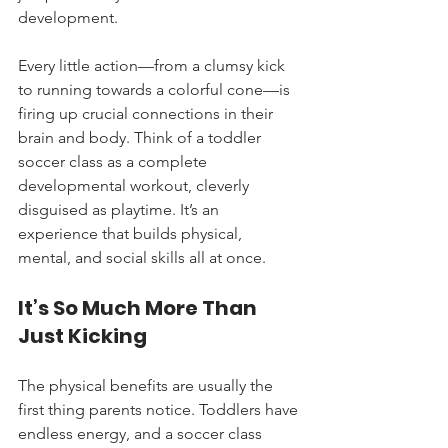
development.
Every little action—from a clumsy kick 
to running towards a colorful cone—is 
firing up crucial connections in their 
brain and body. Think of a toddler 
soccer class as a complete 
developmental workout, cleverly 
disguised as playtime. It’s an 
experience that builds physical, 
mental, and social skills all at once.
It’s So Much More Than 
Just Kicking
The physical benefits are usually the 
first thing parents notice. Toddlers have 
endless energy, and a soccer class 