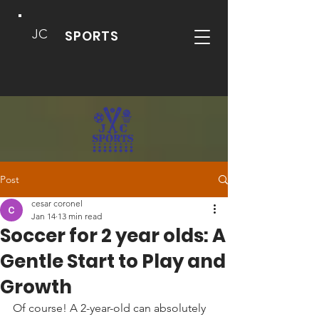
JC
SPORTS
Post
cesar coronel
Jan 14
13 min read
Soccer for 2 year olds: A
Gentle Start to Play and
Growth
Of course! A 2-year-old can absolutely 