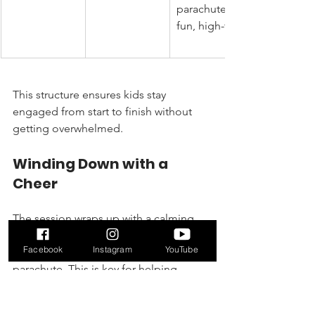
parachute 
fun, high-fives
This structure ensures kids stay 
engaged from start to finish without 
getting overwhelmed.
Winding Down with a 
Cheer
The session wraps up with a calming 
cool-down, maybe some easy stretches 
Facebook
Instagram
YouTube
or a group activity with a giant 
parachute. This is key for helping 
toddlers transition from high-energy 
mode back to a more relaxed state.