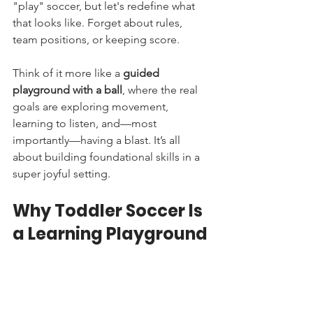
"play" soccer, but let's redefine what 
that looks like. Forget about rules, 
team positions, or keeping score.
Think of it more like a 
guided 
playground with a ball
, where the real 
goals are exploring movement, 
learning to listen, and—most 
importantly—having a blast. It’s all 
about building foundational skills in a 
super joyful setting.
Why Toddler Soccer Is 
a Learning Playground