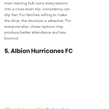
main training hub turns every session 
into a cross-town trip, consistency can 
slip fast. For families willing to make 
the drive, the structure is attractive. For 
everyone else, closer options may 
produce better attendance and less 
burnout.
5. Albion Hurricanes FC