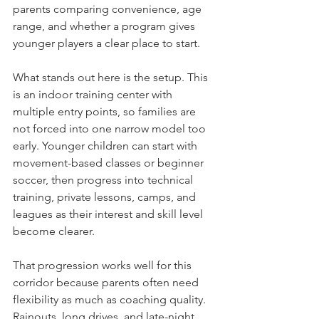
parents comparing convenience, age 
range, and whether a program gives 
younger players a clear place to start.
What stands out here is the setup. This 
is an indoor training center with 
multiple entry points, so families are 
not forced into one narrow model too 
early. Younger children can start with 
movement-based classes or beginner 
soccer, then progress into technical 
training, private lessons, camps, and 
leagues as their interest and skill level 
become clearer.
That progression works well for this 
corridor because parents often need 
flexibility as much as coaching quality. 
Rainouts, long drives, and late-night 