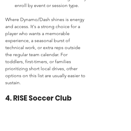
enroll by event or session type.
Where Dynamo/Dash shines is energy 
and access. It's a strong choice for a 
player who wants a memorable 
experience, a seasonal burst of 
technical work, or extra reps outside 
the regular team calendar. For 
toddlers, first-timers, or families 
prioritizing short local drives, other 
options on this list are usually easier to 
sustain.
4. RISE Soccer Club