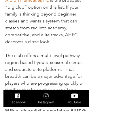
Albion Hurricanes FC
 is the broadest 
“big club” option on this list. If your 
family is thinking beyond beginner 
classes and wants a system that can 
stretch from rec into academy, 
competitive, and elite tracks, AHFC 
deserves a close look.
The club offers a multi-level pathway, 
region-based tryouts, seasonal camps, 
and separate elite platforms. That 
breadth can be a major advantage for 
players who are progressing quickly or 
families that know they want a long-
term competitive environment.
Facebook
Instagram
YouTube
Who should consider AHFC
AHFC is best for families comfortable 