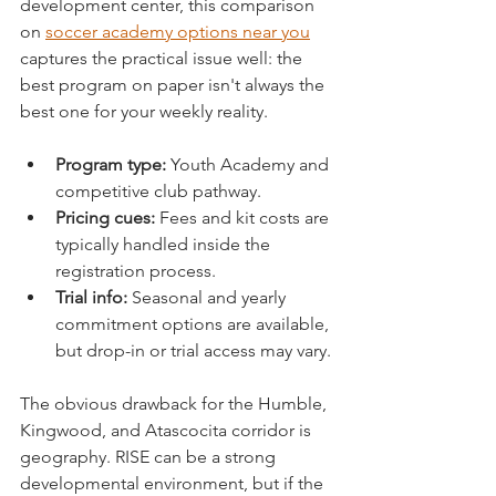
development center, this comparison 
on 
soccer academy options near you
captures the practical issue well: the 
best program on paper isn't always the 
best one for your weekly reality.
Program type:
 Youth Academy and 
competitive club pathway.
Pricing cues:
 Fees and kit costs are 
typically handled inside the 
registration process.
Trial info:
 Seasonal and yearly 
commitment options are available, 
but drop-in or trial access may vary.
The obvious drawback for the Humble, 
Kingwood, and Atascocita corridor is 
geography. RISE can be a strong 
developmental environment, but if the 