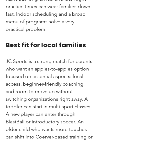
practice times can wear families down 
fast. Indoor scheduling and a broad 
menu of programs solve a very 
practical problem.
Best fit for local families
JC Sports is a strong match for parents 
who want an apples-to-apples option 
focused on essential aspects: local 
access, beginner-friendly coaching, 
and room to move up without 
switching organizations right away. A 
toddler can start in multi-sport classes. 
A new player can enter through 
BlastBall or introductory soccer. An 
older child who wants more touches 
can shift into Coerver-based training or 