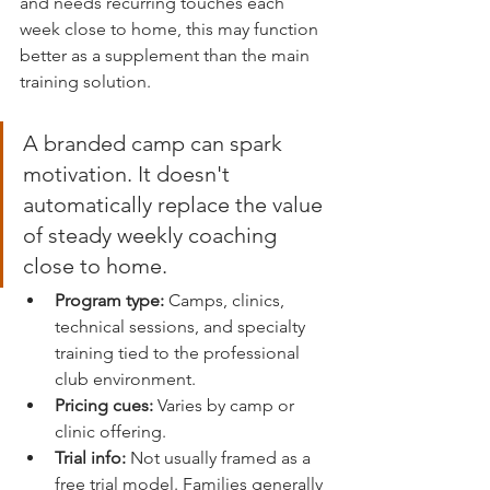
and needs recurring touches each 
week close to home, this may function 
better as a supplement than the main 
training solution.
A branded camp can spark 
motivation. It doesn't 
automatically replace the value 
of steady weekly coaching 
close to home.
Program type:
 Camps, clinics, 
technical sessions, and specialty 
training tied to the professional 
club environment.
Pricing cues:
 Varies by camp or 
clinic offering.
Trial info:
 Not usually framed as a 
free trial model. Families generally 