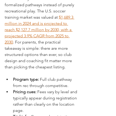
formalized pathways instead of purely 
recreational play. The U.S. soccer 
training market was valued at 
$1,689.3 
million in 2024 and is projected to 
reach $2,127.7 million by 2030, with a 
projected 3.9% CAGR from 2025 to 
2030
. For parents, the practical 
takeaway is simple: there are more 
structured options than ever, so club 
design and coaching fit matter more 
than picking the cheapest listing.
Program type:
 Full club pathway 
from rec through competitive.
Pricing cues:
 Fees vary by level and 
typically appear during registration 
rather than clearly on the location 
page.