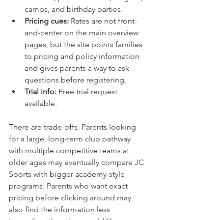
camps, and birthday parties.
Pricing cues:
 Rates are not front-
and-center on the main overview 
pages, but the site points families 
to pricing and policy information 
and gives parents a way to ask 
questions before registering.
Trial info:
 Free trial request 
available.
There are trade-offs. Parents looking 
for a large, long-term club pathway 
with multiple competitive teams at 
older ages may eventually compare JC 
Sports with bigger academy-style 
programs. Parents who want exact 
pricing before clicking around may 
also find the information less 