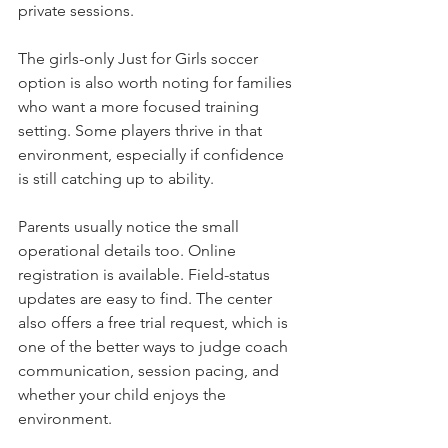
private sessions.
The girls-only Just for Girls soccer 
option is also worth noting for families 
who want a more focused training 
setting. Some players thrive in that 
environment, especially if confidence 
is still catching up to ability.
Parents usually notice the small 
operational details too. Online 
registration is available. Field-status 
updates are easy to find. The center 
also offers a free trial request, which is 
one of the better ways to judge coach 
communication, session pacing, and 
whether your child enjoys the 
environment.