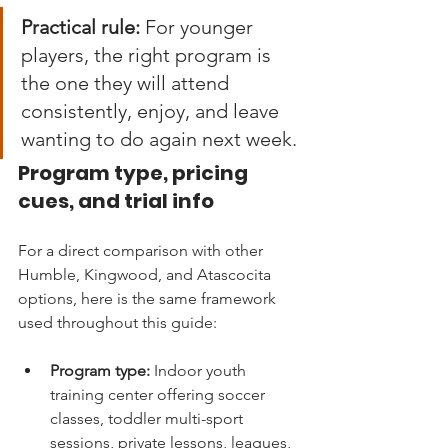
Practical rule:
 For younger 
players, the right program is 
the one they will attend 
consistently, enjoy, and leave 
wanting to do again next week.
Program type, pricing 
cues, and trial info
For a direct comparison with other 
Humble, Kingwood, and Atascocita 
options, here is the same framework 
used throughout this guide:
Program type:
 Indoor youth 
training center offering soccer 
classes, toddler multi-sport 
sessions, private lessons, leagues, 