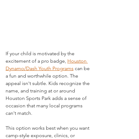
If your child is motivated by the 
excitement of a pro badge, 
Houston 
Dynamo/Dash Youth Programs
 can be 
a fun and worthwhile option. The 
appeal isn't subtle. Kids recognize the 
name, and training at or around 
Houston Sports Park adds a sense of 
occasion that many local programs 
can't match.
This option works best when you want 
camp-style exposure, clinics, or 