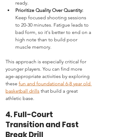
ready.
Prioritize Quality Over Quantity:
Keep focused shooting sessions 
to 20-30 minutes. Fatigue leads to 
bad form, so it's better to end on a 
high note than to build poor 
muscle memory.
This approach is especially critical for 
younger players. You can find more 
age-appropriate activities by exploring 
these 
fun and foundational 6-8 year old 
basketball drills
 that build a great 
athletic base.
4. Full-Court 
Transition and Fast 
Break Drill