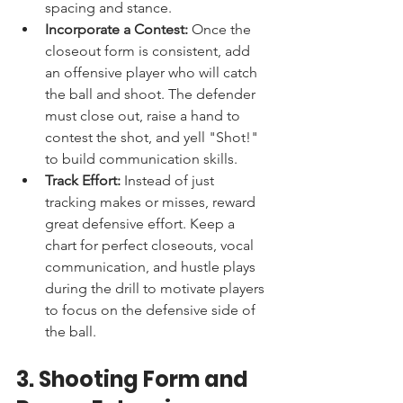
spacing and stance.
Incorporate a Contest:
 Once the 
closeout form is consistent, add 
an offensive player who will catch 
the ball and shoot. The defender 
must close out, raise a hand to 
contest the shot, and yell "Shot!" 
to build communication skills.
Track Effort:
 Instead of just 
tracking makes or misses, reward 
great defensive effort. Keep a 
chart for perfect closeouts, vocal 
communication, and hustle plays 
during the drill to motivate players 
to focus on the defensive side of 
the ball.
3. Shooting Form and 