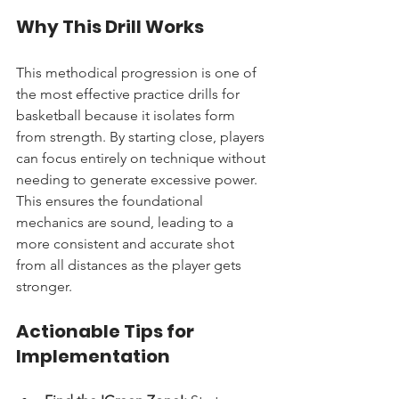
Why This Drill Works
This methodical progression is one of 
the most effective practice drills for 
basketball because it isolates form 
from strength. By starting close, players 
can focus entirely on technique without 
needing to generate excessive power. 
This ensures the foundational 
mechanics are sound, leading to a 
more consistent and accurate shot 
from all distances as the player gets 
stronger.
Actionable Tips for 
Implementation