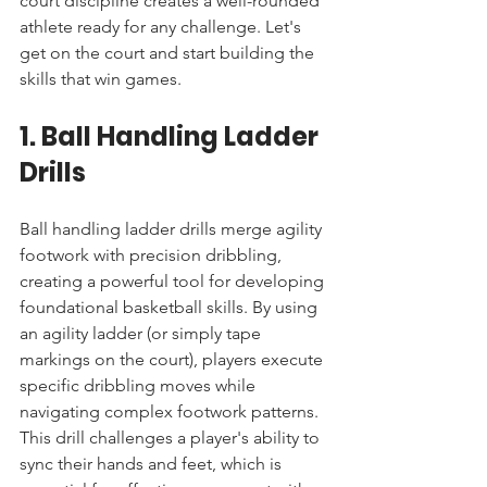
court discipline creates a well-rounded 
athlete ready for any challenge. Let's 
get on the court and start building the 
skills that win games.
1. Ball Handling Ladder 
Drills
Ball handling ladder drills merge agility 
footwork with precision dribbling, 
creating a powerful tool for developing 
foundational basketball skills. By using 
an agility ladder (or simply tape 
markings on the court), players execute 
specific dribbling moves while 
navigating complex footwork patterns. 
This drill challenges a player's ability to 
sync their hands and feet, which is 