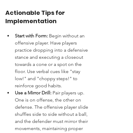
Actionable Tips for 
Implementation
Start with Form:
 Begin without an 
offensive player. Have players 
practice dropping into a defensive 
stance and executing a closeout 
towards a cone or a spot on the 
floor. Use verbal cues like "stay 
low!" and "choppy steps!" to 
reinforce good habits.
Use a Mirror Drill:
 Pair players up. 
One is on offense, the other on 
defense. The offensive player slide 
shuffles side to side without a ball, 
and the defender must mirror their 
movements, maintaining proper 