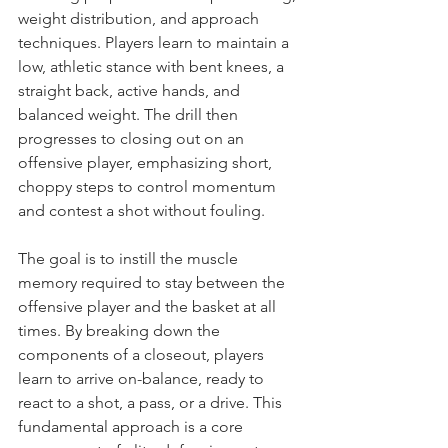
weight distribution, and approach 
techniques. Players learn to maintain a 
low, athletic stance with bent knees, a 
straight back, active hands, and 
balanced weight. The drill then 
progresses to closing out on an 
offensive player, emphasizing short, 
choppy steps to control momentum 
and contest a shot without fouling.
The goal is to instill the muscle 
memory required to stay between the 
offensive player and the basket at all 
times. By breaking down the 
components of a closeout, players 
learn to arrive on-balance, ready to 
react to a shot, a pass, or a drive. This 
fundamental approach is a core 