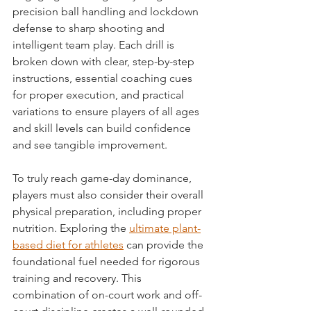
precision ball handling and lockdown 
defense to sharp shooting and 
intelligent team play. Each drill is 
broken down with clear, step-by-step 
instructions, essential coaching cues 
for proper execution, and practical 
variations to ensure players of all ages 
and skill levels can build confidence 
and see tangible improvement.
To truly reach game-day dominance, 
players must also consider their overall 
physical preparation, including proper 
nutrition. Exploring the 
ultimate plant-
based diet for athletes
 can provide the 
foundational fuel needed for rigorous 
training and recovery. This 
combination of on-court work and off-