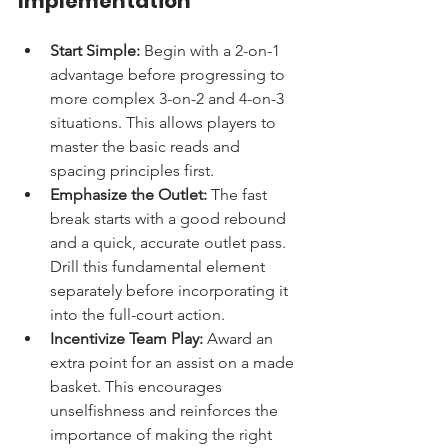
Implementation
Start Simple:
 Begin with a 2-on-1 
advantage before progressing to 
more complex 3-on-2 and 4-on-3 
situations. This allows players to 
master the basic reads and 
spacing principles first.
Emphasize the Outlet:
 The fast 
break starts with a good rebound 
and a quick, accurate outlet pass. 
Drill this fundamental element 
separately before incorporating it 
into the full-court action.
Incentivize Team Play:
 Award an 
extra point for an assist on a made 
basket. This encourages 
unselfishness and reinforces the 
importance of making the right 