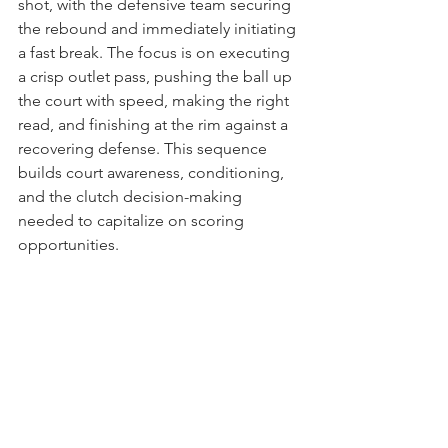
shot, with the defensive team securing 
the rebound and immediately initiating 
a fast break. The focus is on executing 
a crisp outlet pass, pushing the ball up 
the court with speed, making the right 
read, and finishing at the rim against a 
recovering defense. This sequence 
builds court awareness, conditioning, 
and the clutch decision-making 
needed to capitalize on scoring 
opportunities.