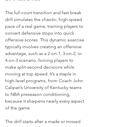
The full-court transition and fast break 
drill simulates the chaotic, high-speed 
pace of a real game, training players to 
convert defensive stops into quick 
offensive scores. This dynamic exercise 
typically involves creating an offensive 
advantage, such as a 2-on-1, 3-on-2, or 
4-on-3 scenario, forcing players to 
make split-second decisions while 
moving at top speed. It’s a staple in 
high-level programs, from Coach John 
Calipari’s University of Kentucky teams 
to NBA preseason conditioning, 
because it sharpens nearly every aspect 
of the game.
The drill starts after a made or missed 