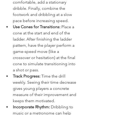
comfortable, add a stationary 
dribble. Finally, combine the 
footwork and dribbling at a slow 
pace before increasing speed.
Use Cones for Transitions:
 Place a 
cone at the start and end of the 
ladder. After finishing the ladder 
pattern, have the player perform a 
game-speed move (like a 
crossover or hesitation) at the final 
cone to simulate transitioning into 
a shot or pass.
Track Progress:
 Time the drill 
weekly. Seeing their time decrease 
gives young players a concrete 
measure of their improvement and 
keeps them motivated.
Incorporate Rhythm:
 Dribbling to 
music or a metronome can help 