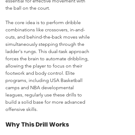
essential for effective movement with 
the ball on the court.
The core idea is to perform dribble 
combinations like crossovers, in-and-
outs, and behind-the-back moves while 
simultaneously stepping through the 
ladder's rungs. This dual-task approach 
forces the brain to automate dribbling, 
allowing the player to focus on their 
footwork and body control. Elite 
programs, including USA Basketball 
camps and NBA developmental 
leagues, regularly use these drills to 
build a solid base for more advanced 
offensive skills.
Why This Drill Works