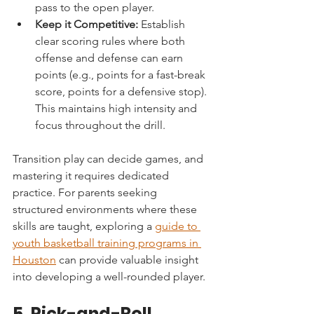
pass to the open player.
Keep it Competitive:
 Establish 
clear scoring rules where both 
offense and defense can earn 
points (e.g., points for a fast-break 
score, points for a defensive stop). 
This maintains high intensity and 
focus throughout the drill.
Transition play can decide games, and 
mastering it requires dedicated 
practice. For parents seeking 
structured environments where these 
skills are taught, exploring a 
guide to 
youth basketball training programs in 
Houston
 can provide valuable insight 
into developing a well-rounded player.
5. Pick-and-Roll 