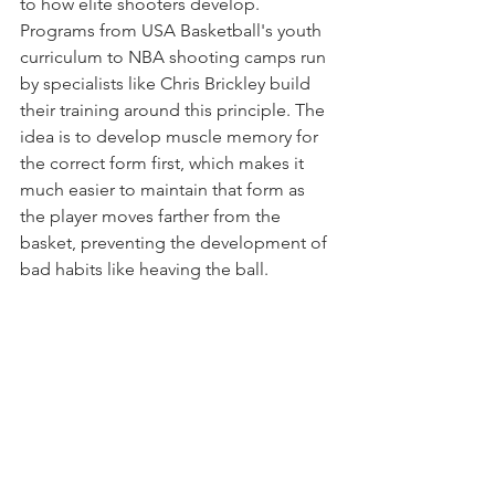
to how elite shooters develop. 
Programs from USA Basketball's youth 
curriculum to NBA shooting camps run 
by specialists like Chris Brickley build 
their training around this principle. The 
idea is to develop muscle memory for 
the correct form first, which makes it 
much easier to maintain that form as 
the player moves farther from the 
basket, preventing the development of 
bad habits like heaving the ball.