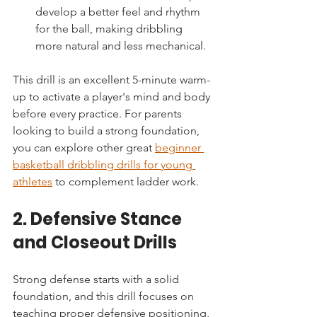
develop a better feel and rhythm 
for the ball, making dribbling 
more natural and less mechanical.
This drill is an excellent 5-minute warm-
up to activate a player's mind and body 
before every practice. For parents 
looking to build a strong foundation, 
you can explore other great 
beginner 
basketball dribbling drills for young 
athletes
 to complement ladder work.
2. Defensive Stance 
and Closeout Drills
Strong defense starts with a solid 
foundation, and this drill focuses on 
teaching proper defensive positioning, 