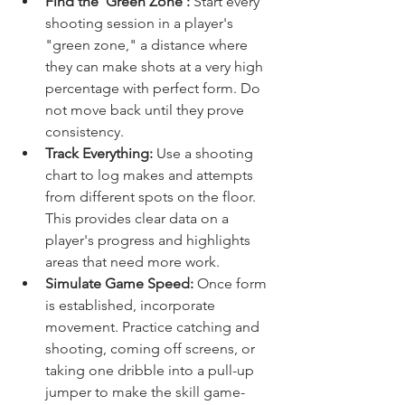
Find the 'Green Zone':
 Start every 
shooting session in a player's 
"green zone," a distance where 
they can make shots at a very high 
percentage with perfect form. Do 
not move back until they prove 
consistency.
Track Everything:
 Use a shooting 
chart to log makes and attempts 
from different spots on the floor. 
This provides clear data on a 
player's progress and highlights 
areas that need more work.
Simulate Game Speed:
 Once form 
is established, incorporate 
movement. Practice catching and 
shooting, coming off screens, or 
taking one dribble into a pull-up 
jumper to make the skill game-