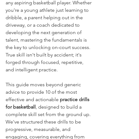
any aspiring basketball player. Whether 
you're a young athlete just learning to 
dribble, a parent helping out in the 
driveway, or a coach dedicated to 
developing the next generation of 
talent, mastering the fundamentals is 
the key to unlocking on-court success. 
True skill isn't built by accident; it's 
forged through focused, repetitive, 
and intelligent practice.
This guide moves beyond generic 
advice to provide 10 of the most 
effective and actionable 
practice drills 
for basketball
, designed to build a 
complete skill set from the ground up. 
We've structured these drills to be 
progressive, measurable, and 
engaging, covering everything from 