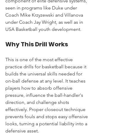
component of elite defensive systems, 
seen in programs like Duke under 
Coach Mike Krzyzewski and Villanova 
under Coach Jay Wright, as well as in 
USA Basketball youth development.
Why This Drill Works
This is one of the most effective 
practice drills for basketball because it 
builds the universal skills needed for 
on-ball defense at any level. It teaches 
players how to absorb offensive 
pressure, influence the ball-handler's 
direction, and challenge shots 
effectively. Proper closeout technique 
prevents fouls and stops easy offensive 
looks, turning a potential liability into a 
defensive asset.