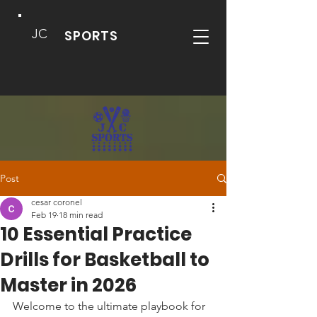
JC
SPORTS
Post
cesar coronel
Feb 19
18 min read
10 Essential Practice
Drills for Basketball to
Master in 2026
Welcome to the ultimate playbook for 