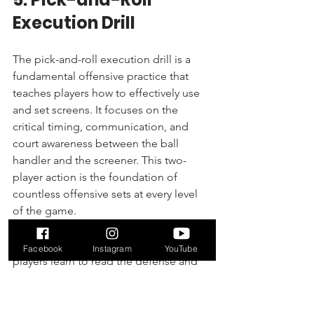
Execution Drill
The pick-and-roll execution drill is a 
fundamental offensive practice that 
teaches players how to effectively use 
and set screens. It focuses on the 
critical timing, communication, and 
court awareness between the ball 
handler and the screener. This two-
player action is the foundation of 
countless offensive sets at every level 
of the game.
By breaking down this core play, 
Facebook
Instagram
YouTube
players learn to read the defense and 
make smart decisions in real-time. The 
drill teaches the ball handler to attack 
off the screen and the screener to 