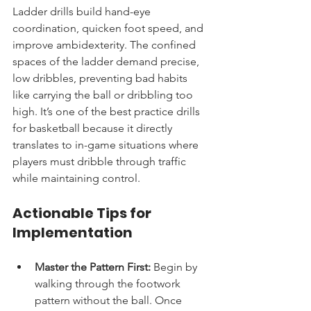
Ladder drills build hand-eye 
coordination, quicken foot speed, and 
improve ambidexterity. The confined 
spaces of the ladder demand precise, 
low dribbles, preventing bad habits 
like carrying the ball or dribbling too 
high. It’s one of the best practice drills 
for basketball because it directly 
translates to in-game situations where 
players must dribble through traffic 
while maintaining control.
Actionable Tips for 
Implementation
Master the Pattern First:
 Begin by 
walking through the footwork 
pattern without the ball. Once 