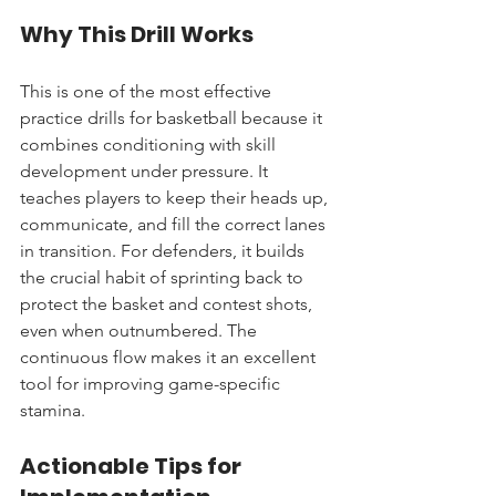
Why This Drill Works
This is one of the most effective 
practice drills for basketball because it 
combines conditioning with skill 
development under pressure. It 
teaches players to keep their heads up, 
communicate, and fill the correct lanes 
in transition. For defenders, it builds 
the crucial habit of sprinting back to 
protect the basket and contest shots, 
even when outnumbered. The 
continuous flow makes it an excellent 
tool for improving game-specific 
stamina.
Actionable Tips for 