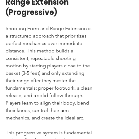
Range Extension 
(Progressive)
Shooting Form and Range Extension is 
a structured approach that prioritizes 
perfect mechanics over immediate 
distance. This method builds a 
consistent, repeatable shooting 
motion by starting players close to the 
basket (3-5 feet) and only extending 
their range after they master the 
fundamentals: proper footwork, a clean 
release, and a solid follow-through. 
Players learn to align their body, bend 
their knees, control their arm 
mechanics, and create the ideal arc.
This progressive system is fundamental 