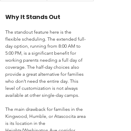
Why It Stands Out
The standout feature here is the 
flexible scheduling. The extended full-
day option, running from 8:00 AM to 
5:00 PM, is a significant benefit for 
working parents needing a full day of 
coverage. The half-day choices also 
provide a great alternative for families 
who don’t need the entire day. This 
level of customization is not always 
available at other single-day camps.
The main drawback for families in the 
Kingwood, Humble, or Atascocita area 
is its location in the 
Heights/Washington Ave corridor, 