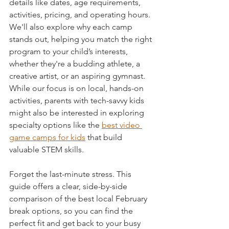
details like dates, age requirements, 
activities, pricing, and operating hours. 
We'll also explore why each camp 
stands out, helping you match the right 
program to your child’s interests, 
whether they're a budding athlete, a 
creative artist, or an aspiring gymnast. 
While our focus is on local, hands-on 
activities, parents with tech-savvy kids 
might also be interested in exploring 
specialty options like the 
best video 
game camps for kids
 that build 
valuable STEM skills.
Forget the last-minute stress. This 
guide offers a clear, side-by-side 
comparison of the best local February 
break options, so you can find the 
perfect fit and get back to your busy 