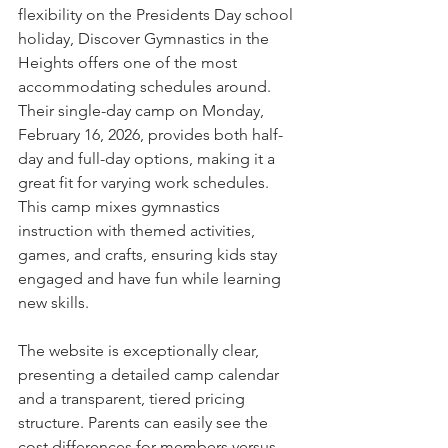
flexibility on the Presidents Day school 
holiday, Discover Gymnastics in the 
Heights offers one of the most 
accommodating schedules around. 
Their single-day camp on Monday, 
February 16, 2026, provides both half-
day and full-day options, making it a 
great fit for varying work schedules. 
This camp mixes gymnastics 
instruction with themed activities, 
games, and crafts, ensuring kids stay 
engaged and have fun while learning 
new skills.
The website is exceptionally clear, 
presenting a detailed camp calendar 
and a transparent, tiered pricing 
structure. Parents can easily see the 
cost differences for members versus 