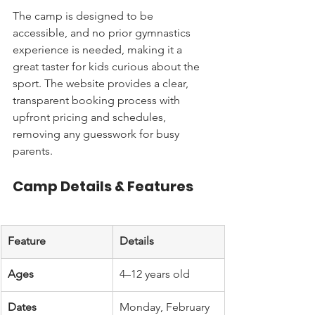
The camp is designed to be 
accessible, and no prior gymnastics 
experience is needed, making it a 
great taster for kids curious about the 
sport. The website provides a clear, 
transparent booking process with 
upfront pricing and schedules, 
removing any guesswork for busy 
parents.
Camp Details & Features
Feature
Details
Ages
4–12 years old
Dates
Monday, February 