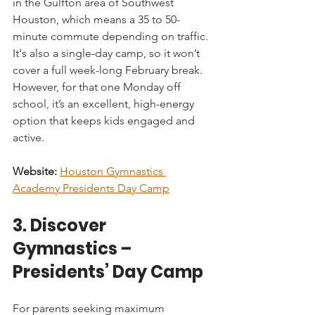
in the Gulfton area of Southwest 
Houston, which means a 35 to 50-
minute commute depending on traffic. 
It's also a single-day camp, so it won’t 
cover a full week-long February break. 
However, for that one Monday off 
school, it’s an excellent, high-energy 
option that keeps kids engaged and 
active.
Website:
Houston Gymnastics 
Academy Presidents Day Camp
3. Discover 
Gymnastics – 
Presidents’ Day Camp
For parents seeking maximum 