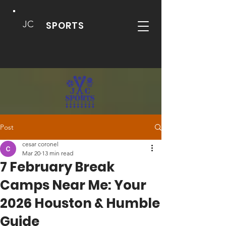
JC
SPORTS
Post
cesar coronel
Mar 20
13 min read
7 February Break
Camps Near Me: Your
2026 Houston & Humble
Guide