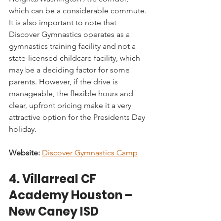
which can be a considerable commute. 
It is also important to note that 
Discover Gymnastics operates as a 
gymnastics training facility and not a 
state-licensed childcare facility, which 
may be a deciding factor for some 
parents. However, if the drive is 
manageable, the flexible hours and 
clear, upfront pricing make it a very 
attractive option for the Presidents Day 
holiday.
Website:
Discover Gymnastics Camp
4. Villarreal CF 
Academy Houston – 
New Caney ISD 