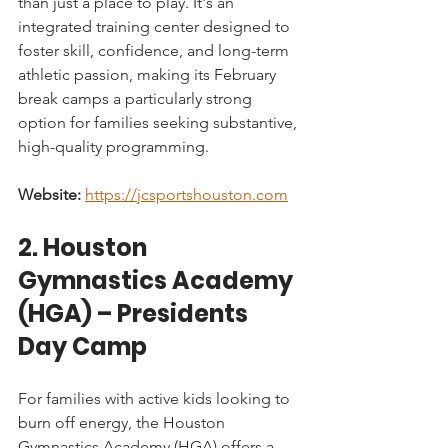
than just a place to play. It's an 
integrated training center designed to 
foster skill, confidence, and long-term 
athletic passion, making its February 
break camps a particularly strong 
option for families seeking substantive, 
high-quality programming.
Website:
https://jcsportshouston.com
2. Houston 
Gymnastics Academy 
(HGA) – Presidents 
Day Camp
For families with active kids looking to 
burn off energy, the Houston 
Gymnastics Academy (HGA) offers a 