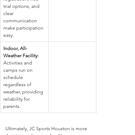
trial options, and 
clear 
communication 
make participation 
easy.
Indoor, All-
Weather Facility:
Activities and 
camps run on 
schedule 
regardless of 
weather, providing 
reliability for 
parents.
Ultimately, JC Sports Houston is more 