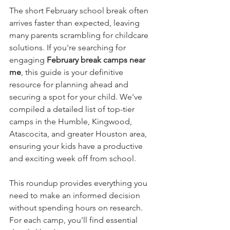
The short February school break often 
arrives faster than expected, leaving 
many parents scrambling for childcare 
solutions. If you're searching for 
engaging 
February break camps near 
me
, this guide is your definitive 
resource for planning ahead and 
securing a spot for your child. We've 
compiled a detailed list of top-tier 
camps in the Humble, Kingwood, 
Atascocita, and greater Houston area, 
ensuring your kids have a productive 
and exciting week off from school.
This roundup provides everything you 
need to make an informed decision 
without spending hours on research. 
For each camp, you'll find essential 