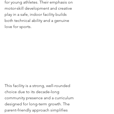
for young athletes. Their emphasis on 
motor-skill development and creative 
play in a safe, indoor facility builds 
both technical ability and a genuine 
love for sports.
This facility is a strong, well-rounded 
choice due to its decade-long 
community presence and a curriculum 
designed for long-term growth. The 
parent-friendly approach simplifies 