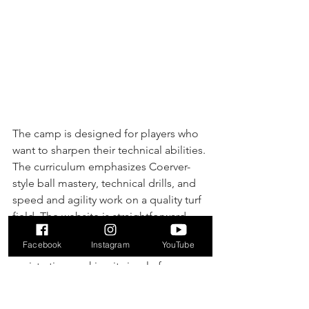
The camp is designed for players who 
want to sharpen their technical abilities. 
The curriculum emphasizes Coerver-
style ball mastery, technical drills, and 
speed and agility work on a quality turf 
field. The website is straightforward, 
presenting clear details about the 
Facebook
Instagram
YouTube
camp's philosophy, schedule, and 
registration, making it simple for 
parents to sign up their aspiring 
athletes.