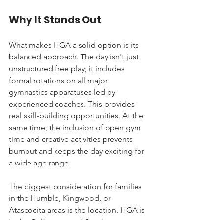
Why It Stands Out
What makes HGA a solid option is its 
balanced approach. The day isn't just 
unstructured free play; it includes 
formal rotations on all major 
gymnastics apparatuses led by 
experienced coaches. This provides 
real skill-building opportunities. At the 
same time, the inclusion of open gym 
time and creative activities prevents 
burnout and keeps the day exciting for 
a wide age range.
The biggest consideration for families 
in the Humble, Kingwood, or 
Atascocita areas is the location. HGA is 