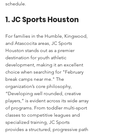
schedule.
1. JC Sports Houston
For families in the Humble, Kingwood, 
and Atascocita areas, JC Sports 
Houston stands out as a premier 
destination for youth athletic 
development, making it an excellent 
choice when searching for "February 
break camps near me." The 
organization’s core philosophy, 
“Developing well rounded, creative 
players,” is evident across its wide array 
of programs. From toddler multi-sport 
classes to competitive leagues and 
specialized training, JC Sports 
provides a structured, progressive path 