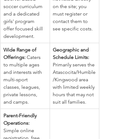
soccer curriculum 
on the site; you 
and a dedicated 
must register or 
girls' program 
contact them to 
offer focused skill 
see specific costs.
development.
Wide Range of 
Geographic and 
Offerings:
 Caters 
Schedule Limits:
to multiple ages 
Primarily serves the 
and interests with 
Atascocita/Humble
multi-sport 
/Kingwood area 
classes, leagues, 
with limited weekly 
private lessons, 
hours that may not 
and camps.
suit all families.
Parent-Friendly 
Operations:
Simple online 
registration, free 