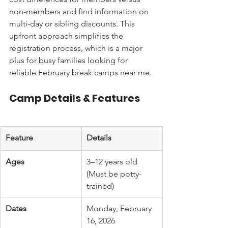
non-members and find information on 
multi-day or sibling discounts. This 
upfront approach simplifies the 
registration process, which is a major 
plus for busy families looking for 
reliable February break camps near me.
Camp Details & Features
Feature
Details
Ages
3–12 years old 
(Must be potty-
trained)
Dates
Monday, February 
16, 2026 