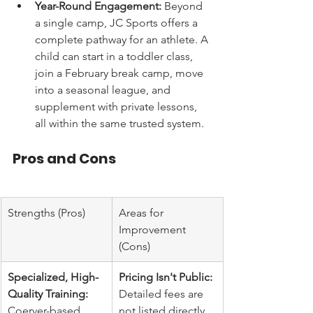
Year-Round Engagement:
 Beyond 
a single camp, JC Sports offers a 
complete pathway for an athlete. A 
child can start in a toddler class, 
join a February break camp, move 
into a seasonal league, and 
supplement with private lessons, 
all within the same trusted system.
Pros and Cons
Strengths (Pros)
Areas for 
Improvement 
(Cons)
Specialized, High-
Pricing Isn't Public:
Quality Training:
Detailed fees are 
Coerver-based 
not listed directly 