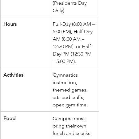
(Presidents Day 
Only)
Hours
Full-Day (8:00 AM – 
5:00 PM), Half-Day 
AM (8:00 AM – 
12:30 PM), or Half-
Day PM (12:30 PM 
– 5:00 PM).
Activities
Gymnastics 
instruction, 
themed games, 
arts and crafts, 
open gym time.
Food
Campers must 
bring their own 
lunch and snacks.