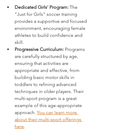
Dedicated Girls' Program:
 The 
"Just for Girls" soccer training 
provides a supportive and focused 
environment, encouraging female 
athletes to build confidence and 
skill.
Progressive Curriculum:
 Programs 
are carefully structured by age, 
ensuring that activities are 
appropriate and effective, from 
building basic motor skills in 
toddlers to refining advanced 
techniques in older players. Their 
multi-sport program is a great 
example of this age-appropriate 
approach. 
You can learn more 
about their multi-sport offerings 
here
.