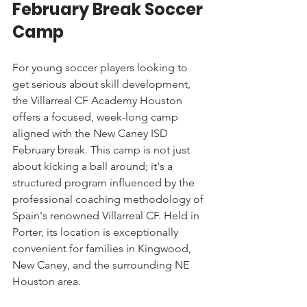
February Break Soccer 
Camp
For young soccer players looking to 
get serious about skill development, 
the Villarreal CF Academy Houston 
offers a focused, week-long camp 
aligned with the New Caney ISD 
February break. This camp is not just 
about kicking a ball around; it's a 
structured program influenced by the 
professional coaching methodology of 
Spain's renowned Villarreal CF. Held in 
Porter, its location is exceptionally 
convenient for families in Kingwood, 
New Caney, and the surrounding NE 
Houston area.