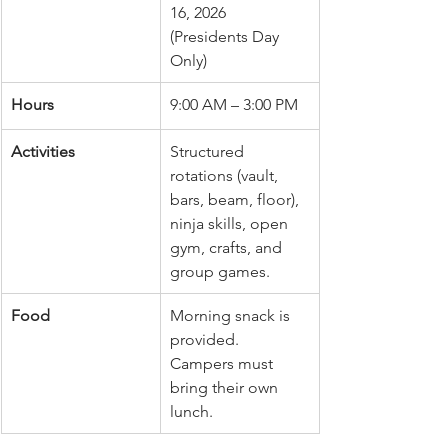
16, 2026 
(Presidents Day 
Only)
Hours
9:00 AM – 3:00 PM
Activities
Structured 
rotations (vault, 
bars, beam, floor), 
ninja skills, open 
gym, crafts, and 
group games.
Food
Morning snack is 
provided. 
Campers must 
bring their own 
lunch.