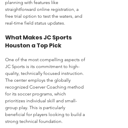
planning with features like 
straightforward online registration, a 
free trial option to test the waters, and 
real-time field status updates.
What Makes JC Sports 
Houston a Top Pick
One of the most compelling aspects of 
JC Sports is its commitment to high-
quality, technically focused instruction. 
The center employs the globally 
recognized Coerver Coaching method 
for its soccer programs, which 
prioritizes individual skill and small-
group play. This is particularly 
beneficial for players looking to build a 
strong technical foundation.