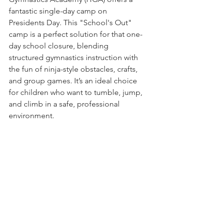
fantastic single-day camp on 
Presidents Day. This "School's Out" 
camp is a perfect solution for that one-
day school closure, blending 
structured gymnastics instruction with 
the fun of ninja-style obstacles, crafts, 
and group games. It’s an ideal choice 
for children who want to tumble, jump, 
and climb in a safe, professional 
environment.