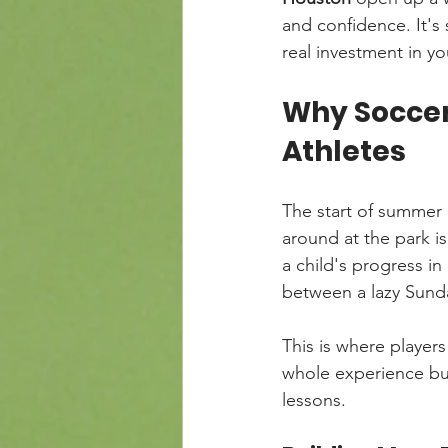
and confidence. It'
real investment in yo
Why Soccer
Athletes
The start of summer 
around at the park i
a child's progress in 
between a lazy Sunda
This is where players
whole experience bui
lessons.