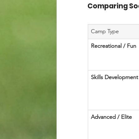
Comparing So
Camp Type
Recreational / Fun
Skills Development
Advanced / Elite