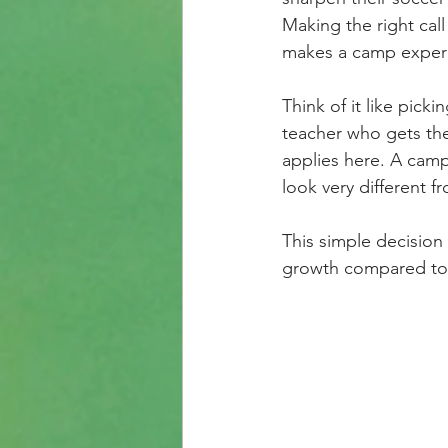
Making the right cal
makes a camp experi
Think of it like picki
teacher who gets the
applies here. A camp 
look very different f
This simple decision
growth compared to a