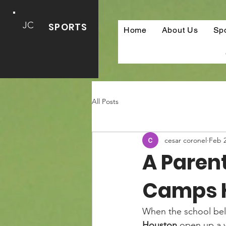
JC
SPORTS
Home
About Us
Sp
All Posts
cesar coronel
Feb 
A Paren
Camps 
When the school bell
Houston
 open up a w