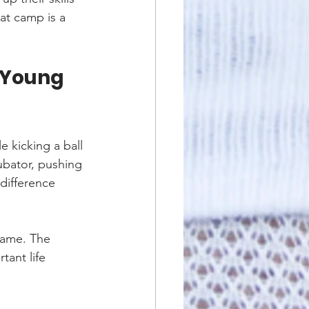
at camp is a 
 Young 
 kicking a ball 
ubator, pushing 
 difference 
game. The 
ant life 