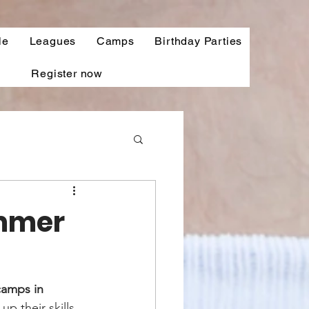
le
Leagues
Camps
Birthday Parties
Register now
ummer
amps in 
p their skills 