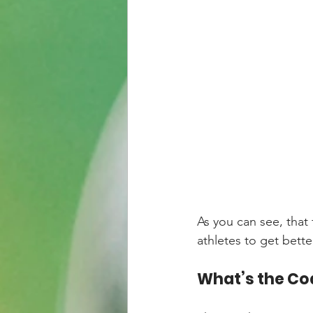
As you can see, that
athletes to get better
What’s the Co