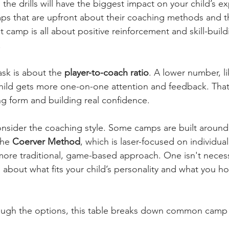
he drills will have the biggest impact on your child’s ex
ps that are upfront about their coaching methods and the
at camp is all about positive reinforcement and skill-build
.
sk is about the 
player-to-coach ratio
. A lower number, li
child gets more one-on-one attention and feedback. Tha
ng form and building real confidence.
consider the coaching style. Some camps are built around 
he 
Coerver Method
, which is laser-focused on individual
ore traditional, game-based approach. One isn't necessa
all about what fits your child’s personality and what you h
rough the options, this table breaks down common camp 