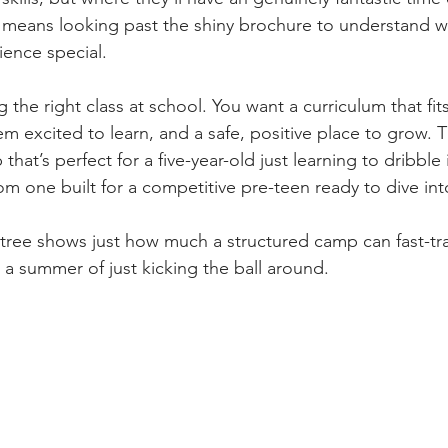
l means looking past the shiny brochure to understand wh
ence special.
ng the right class at school. You want a curriculum that fit
m excited to learn, and a safe, positive place to grow. 
that’s perfect for a five-year-old just learning to dribble 
rom one built for a competitive pre-teen ready to dive into
 tree shows just how much a structured camp can fast-tra
 summer of just kicking the ball around.