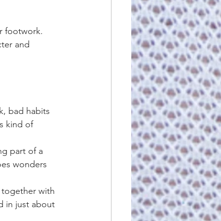
r footwork. 
cter and 
k, bad habits 
s kind of 
ng part of a 
does wonders 
 together with 
 in just about 