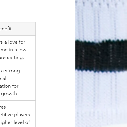
enefit
s a love for 
ame in a low-
re setting.
 a strong 
cal 
tion for 
 growth.
res 
itive players 
higher level of 