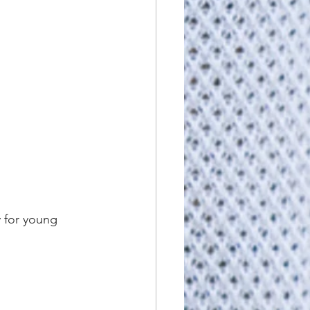
 for young 