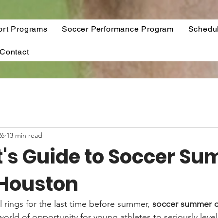
ort Programs
Soccer Performance Program
Schedu
Contact
26
13 min read
t's Guide to Soccer S
Houston
 rings for the last time before summer, 
soccer summer c
orld of opportunity for young athletes to seriously level u