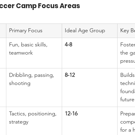
ccer Camp Focus Areas
Primary Focus
Ideal Age Group
Key B
Fun, basic skills, 
4-8
Foster
teamwork
the g
pressu
Dribbling, passing, 
8-12
Builds
shooting
techni
founda
future
Tactics, positioning, 
12-16
Prepa
strategy
compet
for a 