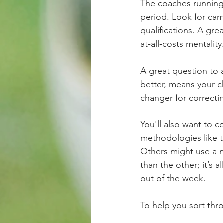
The coaches running t
period. Look for cam
qualifications. A gre
at-all-costs mentality
A great question to a
better, means your 
changer for correcti
You'll also want to 
methodologies like t
Others might use a m
than the other; it’s 
out of the week.
To help you sort th