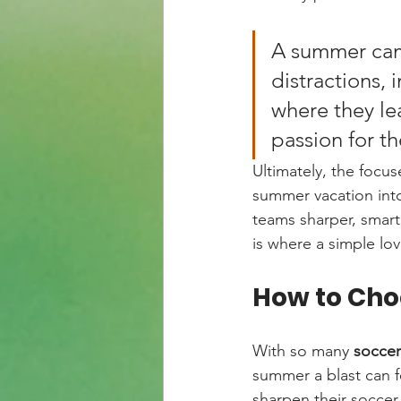
A summer camp
distractions, 
where they lea
passion for t
Ultimately, the focus
summer vacation into
teams sharper, smart
is where a simple lo
How to Cho
With so many 
socce
summer a blast can fe
sharpen their soccer 