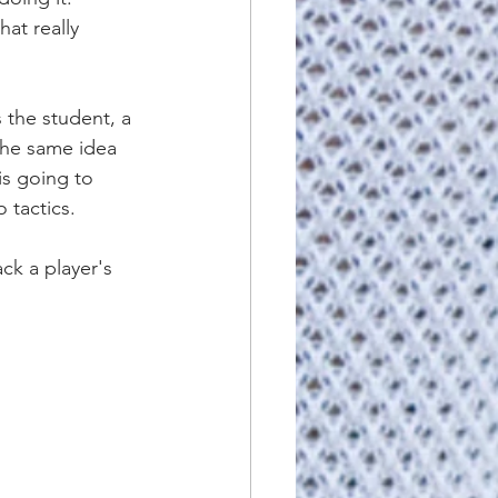
at really 
s the student, a 
The same idea 
is going to 
 tactics.
ck a player's 