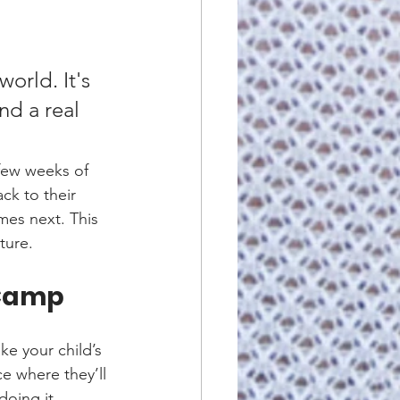
orld. It's 
nd a real 
 few weeks of 
ck to their 
mes next. This 
ture.
 Camp
ke your child’s 
ce where they’ll 
doing it. 