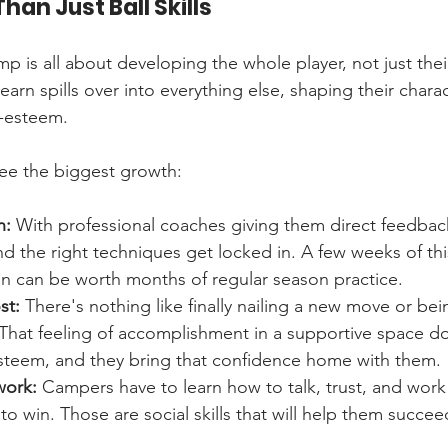
han Just Ball Skills
p is all about developing the whole player, not just thei
earn spills over into everything else, shaping their chara
f-esteem.
see the biggest growth:
n:
 With professional coaches giving them direct feedbac
d the right techniques get locked in. A few weeks of thi
on can be worth months of regular season practice.
st:
 There's nothing like finally nailing a new move or bei
. That feeling of accomplishment in a supportive space 
-esteem, and they bring that confidence home with them.
work:
 Campers have to learn how to talk, trust, and work
 win. Those are social skills that will help them succeed