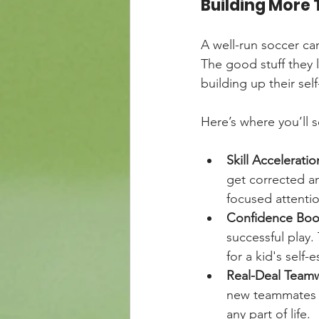
Building More T
A well-run soccer cam
The good stuff they l
building up their sel
Here’s where you’ll 
Skill Acceleratio
get corrected an
focused attenti
Confidence Boo
successful play
for a kid's self
Real-Deal Team
new teammates to
any part of life.