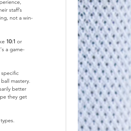
perience, 
ir staff’s 
ing, not a win-
ke 
10:1
 or 
t's a game-
specific 
 ball mastery. 
rily better 
ope they get 
types.