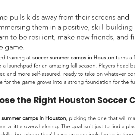
 pulls kids away from their screens and 
immersing them in a positive, skill-building w
rn to be resilient, make new friends, and fi
he game.
ed training at 
soccer summer camps in Houston
 turns a
 a launchpad for an amazing fall season. Players head ba
er, and more self-assured, ready to take on whatever co
ve for the game grows into a strong foundation for the fu
ose the Right Houston Soccer
r summer camps in Houston
, picking the one that will ma
el a little overwhelming. The goal isn’t just to find a pla
skills, but where they’ll have an genuinely fantastic time 