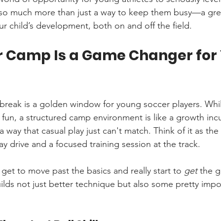
s so much more than just a way to keep them busy—a gre
ur child’s development, both on and off the field.
 Camp Is a Game Changer for
break is a golden window for young soccer players. While
s fun, a structured camp environment is like a growth inc
a way that casual play just can't match. Think of it as the
y drive and a focused training session at the track.
 get to move past the basics and really start to 
get
 the 
lds not just better technique but also some pretty import