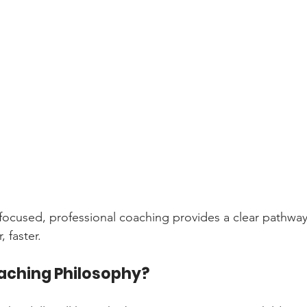
 focused, professional coaching provides a clear pathway
, faster.
aching Philosophy?