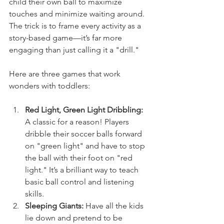
child their own ball to maximize 
touches and minimize waiting around. 
The trick is to frame every activity as a 
story-based game—it’s far more 
engaging than just calling it a "drill."
Here are three games that work 
wonders with toddlers:
Red Light, Green Light Dribbling:
A classic for a reason! Players 
dribble their soccer balls forward 
on "green light" and have to stop 
the ball with their foot on "red 
light." It’s a brilliant way to teach 
basic ball control and listening 
skills.
Sleeping Giants:
 Have all the kids 
lie down and pretend to be 