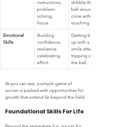
instructions, 
dribble the 
problem-
ball around a 
solving, 
cone without 
focus.
touching it.
Emotional 
Building 
Getting back 
Skills
confidence, 
up with a 
resilience, 
smile after 
celebrating 
tripping over 
effort.
the ball.
As you can see, a simple game of 
soccer is packed with opportunities for 
growth that extend far beyond the field.
Foundational Skills For Life
Beyond the immediate fun, soccer for 