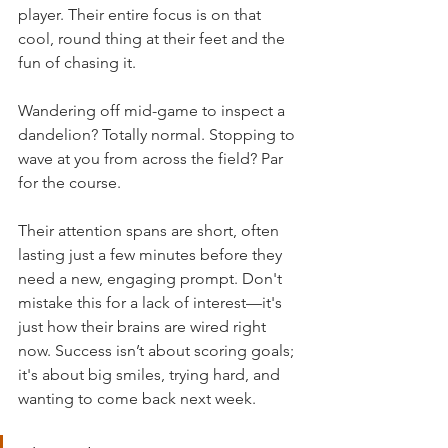
player. Their entire focus is on that 
cool, round thing at their feet and the 
fun of chasing it.
Wandering off mid-game to inspect a 
dandelion? Totally normal. Stopping to 
wave at you from across the field? Par 
for the course.
Their attention spans are short, often 
lasting just a few minutes before they 
need a new, engaging prompt. Don't 
mistake this for a lack of interest—it's 
just how their brains are wired right 
now. Success isn’t about scoring goals; 
it's about big smiles, trying hard, and 
wanting to come back next week.