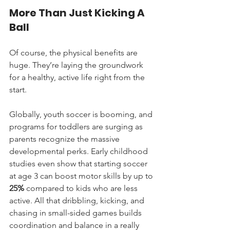
More Than Just Kicking A 
Ball
Of course, the physical benefits are 
huge. They’re laying the groundwork 
for a healthy, active life right from the 
start.
Globally, youth soccer is booming, and 
programs for toddlers are surging as 
parents recognize the massive 
developmental perks. Early childhood 
studies even show that starting soccer 
at age 3 can boost motor skills by up to 
25%
 compared to kids who are less 
active. All that dribbling, kicking, and 
chasing in small-sided games builds 
coordination and balance in a really 