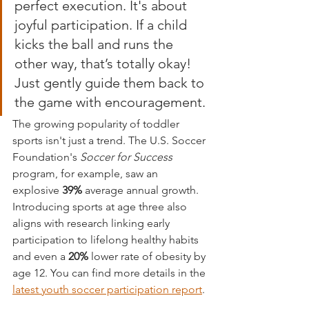
perfect execution. It's about 
joyful participation. If a child 
kicks the ball and runs the 
other way, that’s totally okay! 
Just gently guide them back to 
the game with encouragement.
The growing popularity of toddler 
sports isn't just a trend. The U.S. Soccer 
Foundation's 
Soccer for Success
program, for example, saw an 
explosive 
39%
 average annual growth. 
Introducing sports at age three also 
aligns with research linking early 
participation to lifelong healthy habits 
and even a 
20%
 lower rate of obesity by 
age 12. You can find more details in the 
latest youth soccer participation report
.