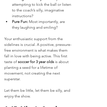
attempting to kick the ball or listen 
to the coach’s silly, imaginative 
instructions?
Pure Fun:
 Most importantly, are 
they laughing and smiling?
Your enthusiastic support from the 
sidelines is crucial. A positive, pressure-
free environment is what makes them 
fall in love with being active. This first 
taste of 
soccer for 3 year olds
 is about 
planting a seed for a lifetime of 
movement, not creating the next 
superstar.
Let them be little, let them be silly, and 
enjoy the show.