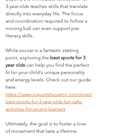
3-year-olds teaches skills that translate 
directly into everyday life. The focus 
and coordination required to follow a 
moving ball can even support pre-
literacy skills.
While soccer is a fantastic starting 
point, exploring the 
best sports for 3 
year olds
 can help you find the perfect 
fit for your child's unique personality 
and energy levels. Check out our guide 
here: 
https://www.jcsportshouston.com/post/
best-sports-for-3-year-olds-fun-safe-
activities-for-young-learners
Ultimately, the goal is to foster a love 
of movement that lasts a lifetime.