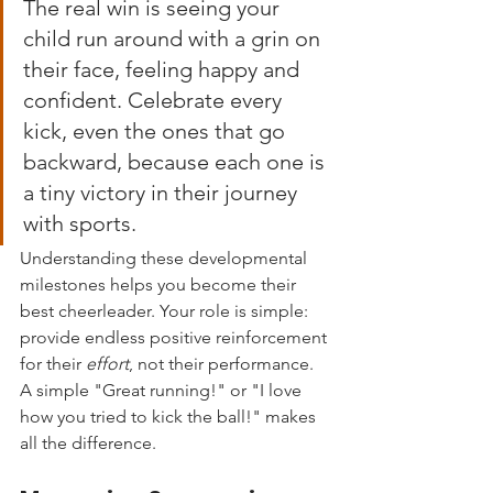
The real win is seeing your 
child run around with a grin on 
their face, feeling happy and 
confident. Celebrate every 
kick, even the ones that go 
backward, because each one is 
a tiny victory in their journey 
with sports.
Understanding these developmental 
milestones helps you become their 
best cheerleader. Your role is simple: 
provide endless positive reinforcement 
for their 
effort
, not their performance. 
A simple "Great running!" or "I love 
how you tried to kick the ball!" makes 
all the difference.