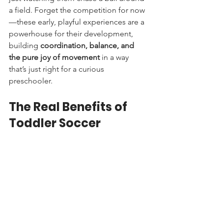
a field. Forget the competition for now
—these early, playful experiences are a 
powerhouse for their development, 
building 
coordination, balance, and 
the pure joy of movement
 in a way 
that’s just right for a curious 
preschooler.
The Real Benefits of 
Toddler Soccer