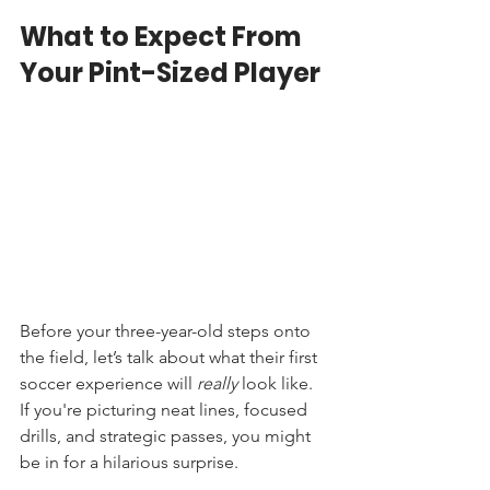
What to Expect From 
Your Pint-Sized Player
Before your three-year-old steps onto 
the field, let’s talk about what their first 
soccer experience will 
really
 look like. 
If you're picturing neat lines, focused 
drills, and strategic passes, you might 
be in for a hilarious surprise.