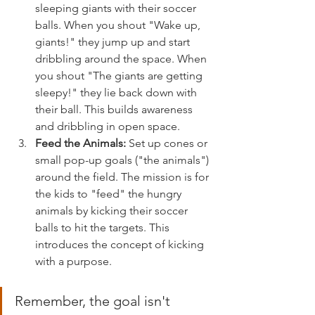
sleeping giants with their soccer 
balls. When you shout "Wake up, 
giants!" they jump up and start 
dribbling around the space. When 
you shout "The giants are getting 
sleepy!" they lie back down with 
their ball. This builds awareness 
and dribbling in open space.
Feed the Animals:
 Set up cones or 
small pop-up goals ("the animals") 
around the field. The mission is for 
the kids to "feed" the hungry 
animals by kicking their soccer 
balls to hit the targets. This 
introduces the concept of kicking 
with a purpose.
Remember, the goal isn't 