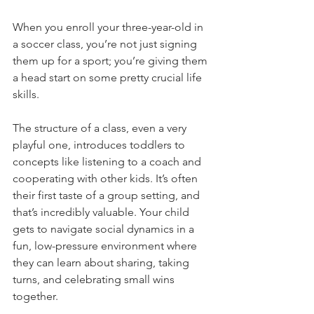
When you enroll your three-year-old in 
a soccer class, you’re not just signing 
them up for a sport; you’re giving them 
a head start on some pretty crucial life 
skills.
The structure of a class, even a very 
playful one, introduces toddlers to 
concepts like listening to a coach and 
cooperating with other kids. It’s often 
their first taste of a group setting, and 
that’s incredibly valuable. Your child 
gets to navigate social dynamics in a 
fun, low-pressure environment where 
they can learn about sharing, taking 
turns, and celebrating small wins 
together.