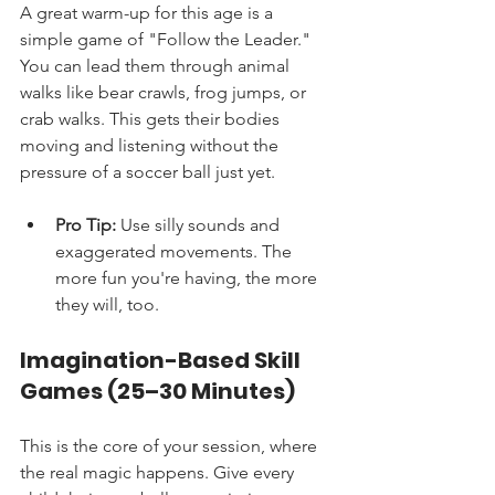
A great warm-up for this age is a 
simple game of "Follow the Leader." 
You can lead them through animal 
walks like bear crawls, frog jumps, or 
crab walks. This gets their bodies 
moving and listening without the 
pressure of a soccer ball just yet.
Pro Tip:
 Use silly sounds and 
exaggerated movements. The 
more fun you're having, the more 
they will, too.
Imagination-Based Skill 
Games (25–30 Minutes)
This is the core of your session, where 
the real magic happens. Give every 