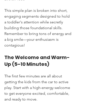
This simple plan is broken into short, 
engaging segments designed to hold 
a toddler's attention while secretly 
building those foundational skills. 
Remember to bring tons of energy and 
a big smile—your enthusiasm is 
contagious!
The Welcome and Warm-
Up (5–10 Minutes)
The first few minutes are all about 
getting the kids from the car to active 
play. Start with a high-energy welcome 
to get everyone excited, comfortable, 
and ready to move.