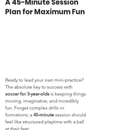
A 45-Minute Session 
Plan for Maximum Fun
Ready to lead your own mini-practice? 
The absolute key to success with 
soccer for 3-year-olds
 is keeping things 
moving, imaginative, and incredibly 
fun. Forget complex drills or 
formations; a 
45-minute
 session should 
feel like structured playtime with a ball 
at their feet.