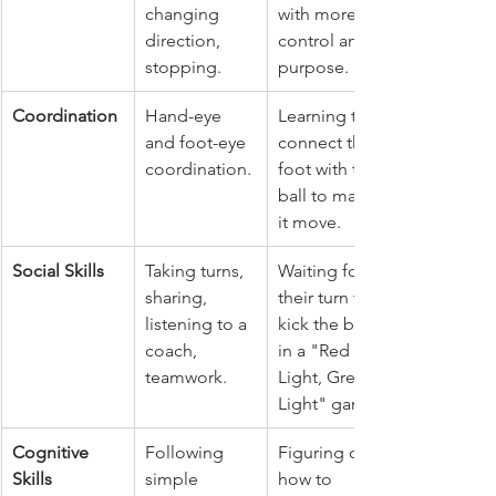
changing 
with more 
direction, 
control and 
stopping.
purpose.
Coordination
Hand-eye 
Learning to 
and foot-eye 
connect their 
coordination.
foot with the 
ball to make 
it move.
Social Skills
Taking turns, 
Waiting for 
sharing, 
their turn to 
listening to a 
kick the ball 
coach, 
in a "Red 
teamwork.
Light, Green 
Light" game.
Cognitive 
Following 
Figuring out 
Skills
simple 
how to 