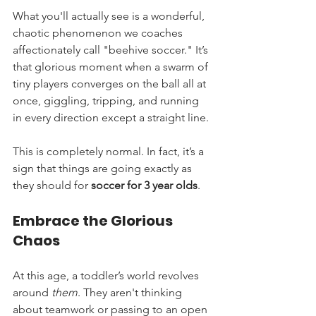
What you'll actually see is a wonderful, 
chaotic phenomenon we coaches 
affectionately call "beehive soccer." It’s 
that glorious moment when a swarm of 
tiny players converges on the ball all at 
once, giggling, tripping, and running 
in every direction except a straight line.
This is completely normal. In fact, it’s a 
sign that things are going exactly as 
they should for 
soccer for 3 year olds
.
Embrace the Glorious 
Chaos
At this age, a toddler’s world revolves 
around 
them
. They aren't thinking 
about teamwork or passing to an open 