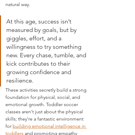
natural way.
At this age, success isn’t 
measured by goals, but by 
giggles, effort, and a 
willingness to try something 
new. Every chase, tumble, and 
kick contributes to their 
growing confidence and 
resilience.
These activities secretly build a strong 
foundation for physical, social, and 
emotional growth. Toddler soccer 
classes aren't just about the physical 
skills; they're a fantastic environment 
for 
building emotional intelligence in 
toddlers
 and promoting empathy 