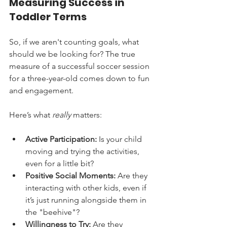
Measuring Success in 
Toddler Terms
So, if we aren't counting goals, what 
should we be looking for? The true 
measure of a successful soccer session 
for a three-year-old comes down to fun 
and engagement.
Here’s what 
really
 matters:
Active Participation:
 Is your child 
moving and trying the activities, 
even for a little bit?
Positive Social Moments:
 Are they 
interacting with other kids, even if 
it’s just running alongside them in 
the "beehive"?
Willingness to Try:
 Are they 