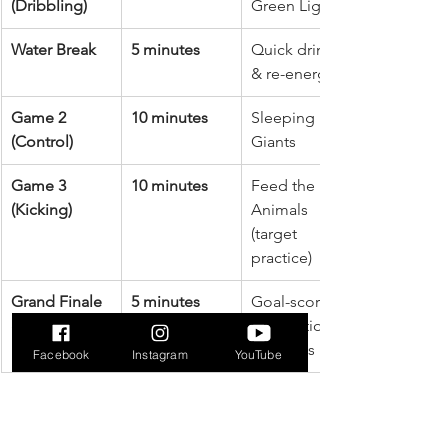
(Dribbling)
Green Light
Water Break
5 minutes
Quick drink 
& re-energize
Game 2 
10 minutes
Sleeping 
(Control)
Giants
Game 3 
10 minutes
Feed the 
(Kicking)
Animals 
(target 
practice)
Grand Finale 
5 minutes
Goal-scoring 
& Cool-Down
celebration & 
stretches
Facebook
Instagram
YouTube
This breakdown provides a great 
starting point. The most important 