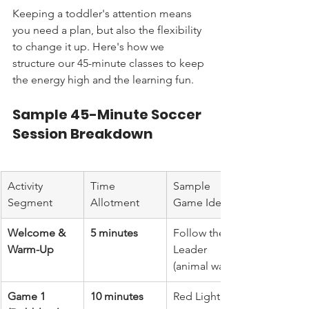
Keeping a toddler's attention means 
you need a plan, but also the flexibility 
to change it up. Here's how we 
structure our 45-minute classes to keep 
the energy high and the learning fun.
Sample 45-Minute Soccer 
Session Breakdown
Activity 
Time 
Sample 
Segment
Allotment
Game Idea
Welcome & 
5 minutes
Follow the 
Warm-Up
Leader 
(animal walks)
Game 1 
10 minutes
Red Light, 