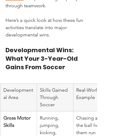
through teamwork.
Here’s a quick look at how these fun 
activities translate into major 
developmental wins.
Developmental Wins: 
What Your 3-Year-Old 
Gains From Soccer
Development
Skills Gained 
Real-World 
al Area
Through 
Example
Soccer
Gross Motor 
Running, 
Chasing after 
Skills
jumping, 
the ball helps 
kicking, 
them run 