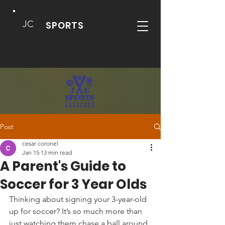
JC
SPORTS
Post
cesar coronel
Jan 15
13 min read
A Parent's Guide to
Soccer for 3 Year Olds
Thinking about signing your 3-year-old 
up for soccer? It’s so much more than 
just watching them chase a ball around 